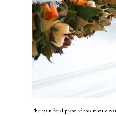
The main focal point of this mantle was