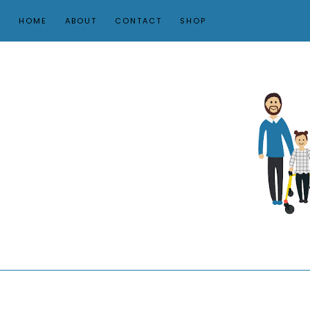
HOME
ABOUT
CONTACT
SHOP