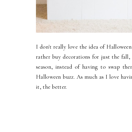
I don't really love the idea of Halloween
rather buy decorations for just the fal
season, instead of having to swap th
Halloween buzz. As much as I love havin
it, the better.