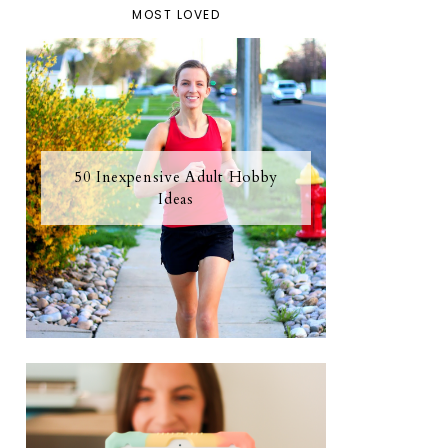
MOST LOVED
50 Inexpensive Adult Hobby
Ideas