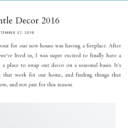
ntle Decor 2016
PTEMBER 27, 2016
out for our new house was having a fireplace. After
e've lived in, I was super excited to finally have a
a place to swap out decor on a seasonal basis. It's
es that work for our home, and finding things that
now, and not just for this season.