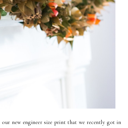
 our new engineer size print that we recently got in