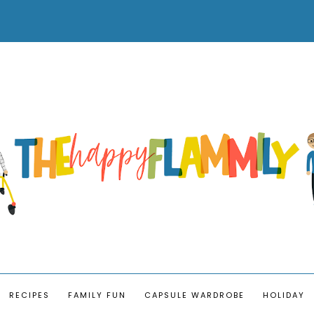
RECIPES
FAMILY FUN
CAPSULE WARDROBE
HOLIDAY