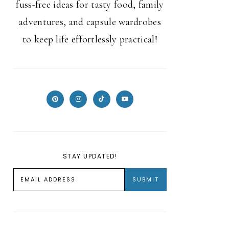
fuss-free ideas for tasty food, family
adventures, and capsule wardrobes
to keep life effortlessly practical!
STAY UPDATED!