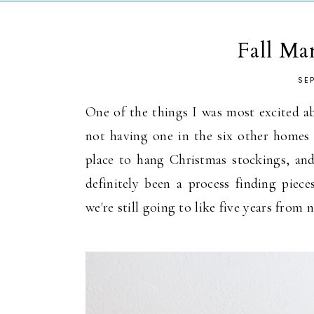
Fall Ma
SE
One of the things I was most excited ab
not having one in the six other homes w
place to hang Christmas stockings, and 
definitely been a process finding piec
we're still going to like five years from 