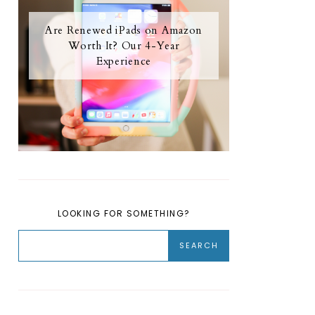
Are Renewed iPads on Amazon
Worth It? Our 4-Year
Experience
LOOKING FOR SOMETHING?