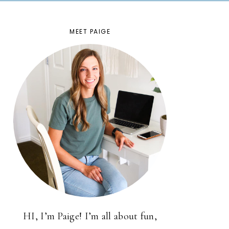
MEET PAIGE
HI, I’m Paige! I’m all about fun,