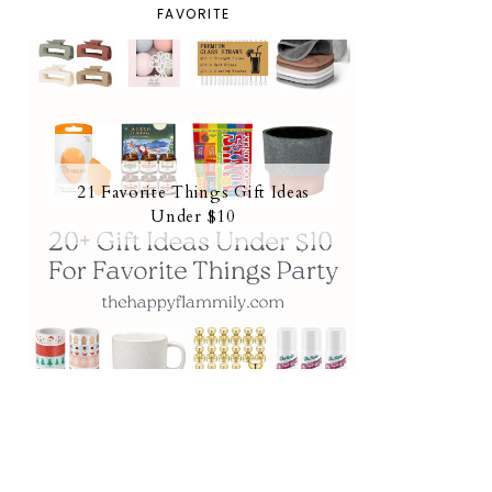
FAVORITE
21 Favorite Things Gift Ideas
Under $10