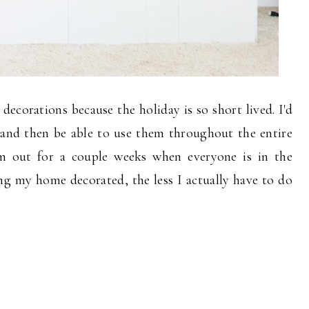
 decorations because the holiday is so short lived. I'd
l, and then be able to use them throughout the entire
em out for a couple weeks when everyone is in the
g my home decorated, the less I actually have to do