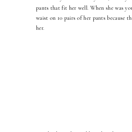
pants that fit her well. When she was yo
waist on 10 pairs of her pants because t
her.