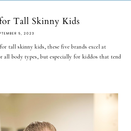
 for Tall Skinny Kids
PTEMBER 5, 2023
or tall skinny kids, these five brands excel at
or all body types, but especially for kiddos that tend