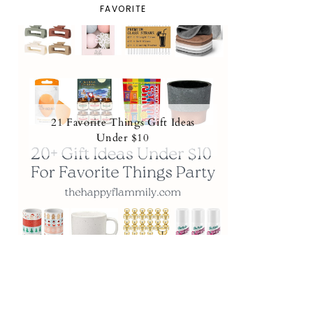
FAVORITE
21 Favorite Things Gift Ideas
Under $10