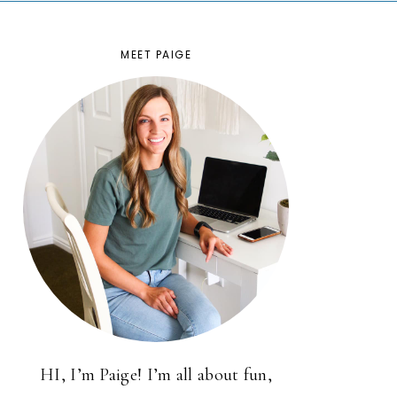
MEET PAIGE
HI, I’m Paige! I’m all about fun,