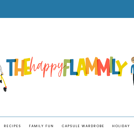
RECIPES
FAMILY FUN
CAPSULE WARDROBE
HOLIDAY