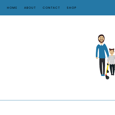
HOME
ABOUT
CONTACT
SHOP