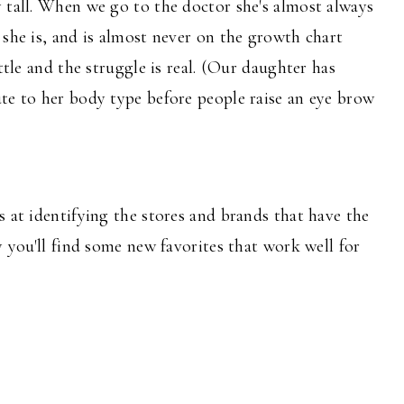
 tall. When we go to the doctor she's almost always
 she is, and is almost never on the growth chart
ttle and the struggle is real. (Our daughter has
te to her body type before people raise an eye brow
s at identifying the stores and brands that have the
y you'll find some new favorites that work well for