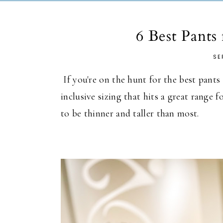
6 Best Pants
SE
If you're on the hunt for the best pants f
inclusive sizing that hits a great range f
to be thinner and taller than most.