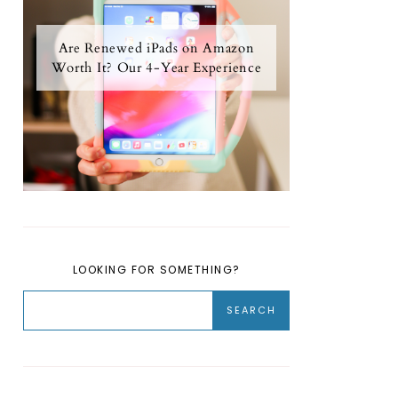
Are Renewed iPads on Amazon
Worth It? Our 4-Year Experience
LOOKING FOR SOMETHING?