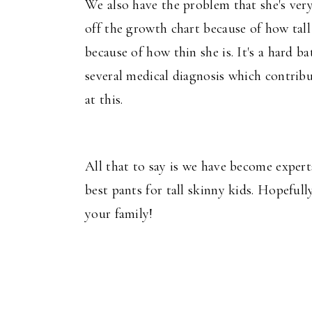
We also have the problem that she's very
off the growth chart because of how tall
because of how thin she is. It's a hard ba
several medical diagnosis which contribu
at this.
All that to say is we have become expert
best pants for tall skinny kids. Hopefull
your family!