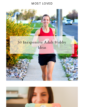
MOST LOVED
50 Inexpensive Adult Hobby
Ideas