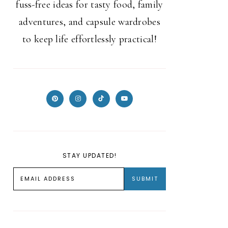
fuss-free ideas for tasty food, family
adventures, and capsule wardrobes
to keep life effortlessly practical!
STAY UPDATED!