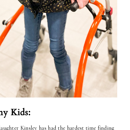
ny Kids:
daughter Kinsley has had the hardest time finding