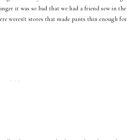
unger it was so bad that we had a friend sew in the
here weren't stores that made pants thin enough for