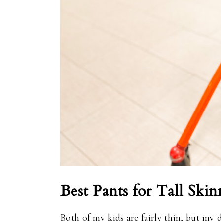
Best Pants for Tall Skin
Both of my kids are fairly thin, but my 