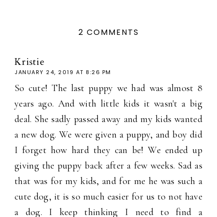
2 COMMENTS
Kristie
JANUARY 24, 2019 AT 8:26 PM
So cute! The last puppy we had was almost 8
years ago. And with little kids it wasn't a big
deal. She sadly passed away and my kids wanted
a new dog. We were given a puppy, and boy did
I forget how hard they can be! We ended up
giving the puppy back after a few weeks. Sad as
that was for my kids, and for me he was such a
cute dog, it is so much easier for us to not have
a dog. I keep thinking I need to find a