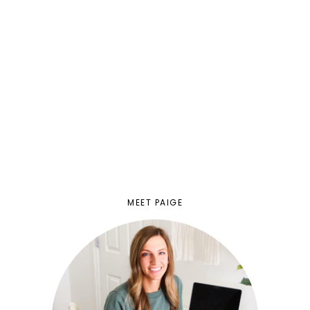
MEET PAIGE