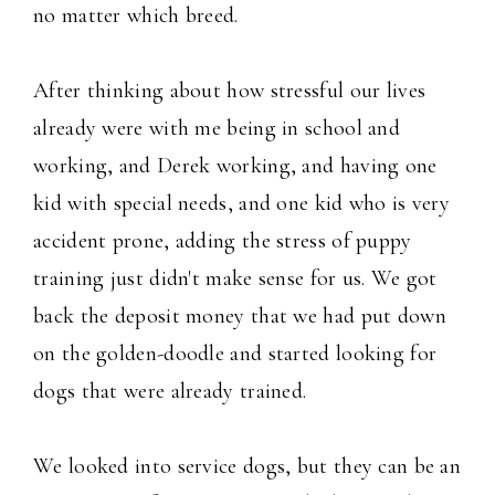
no matter which breed.
After thinking about how stressful our lives
already were with me being in school and
working, and Derek working, and having one
kid with special needs, and one kid who is very
accident prone, adding the stress of puppy
training just didn't make sense for us. We got
back the deposit money that we had put down
on the golden-doodle and started looking for
dogs that were already trained.
We looked into service dogs, but they can be an