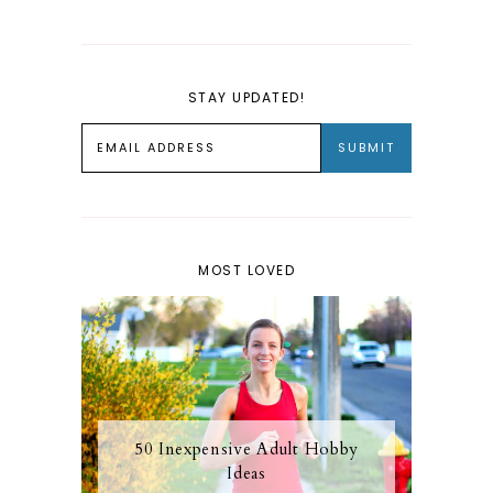
STAY UPDATED!
MOST LOVED
50 Inexpensive Adult Hobby
Ideas