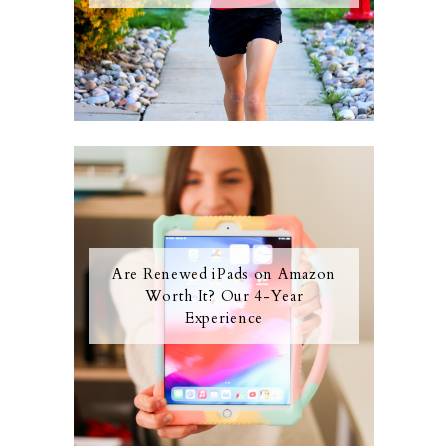
Are Renewed iPads on Amazon
Worth It? Our 4-Year
Experience