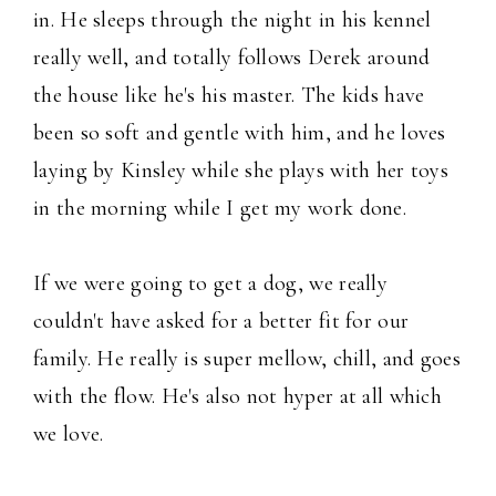
in. He sleeps through the night in his kennel
really well, and totally follows Derek around
the house like he's his master. The kids have
been so soft and gentle with him, and he loves
laying by Kinsley while she plays with her toys
in the morning while I get my work done.
If we were going to get a dog, we really
couldn't have asked for a better fit for our
family. He really is super mellow, chill, and goes
with the flow. He's also not hyper at all which
we love.