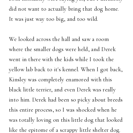
did not want to actually bring that dog home.
It was just way too big, and too wild.
We looked across the hall and saw a room
where the smaller dogs were held, and Derek
went in there with the kids while I took the
yellow lab back to it's kennel. When I got back,
Kinsley was completely enamored with this
black little terrier, and even Derek was really
into him. Derek had been so picky about breeds
this entire process, so I was shocked when he
was totally loving on this little dog that looked
like the epitome of a scrappy little shelter dog.