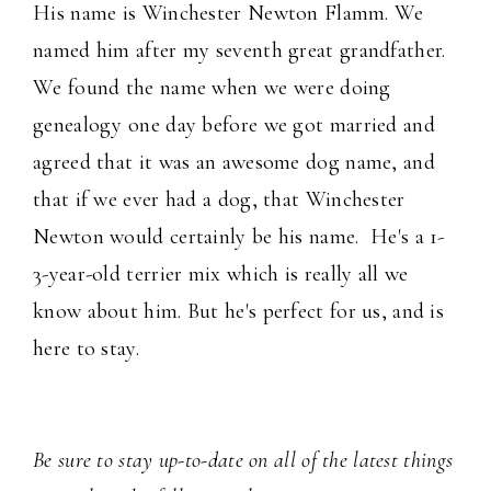
His name is Winchester Newton Flamm. We
named him after my seventh great grandfather.
We found the name when we were doing
genealogy one day before we got married and
agreed that it was an awesome dog name, and
that if we ever had a dog, that Winchester
Newton would certainly be his name. He's a 1-
3-year-old terrier mix which is really all we
know about him. But he's perfect for us, and is
here to stay.
Be sure to stay up-to-date on all of the latest things