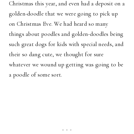
Christmas this year, and even had a deposit on a
golden-doodle that we were going to pick up
on Christmas Eve. We had heard so many
things about poodles and golden-doodles being
such great dogs for kids with special needs, and
their so dang cute, we thought for sure
whatever we wound up getting was going to be
a poodle of some sort.