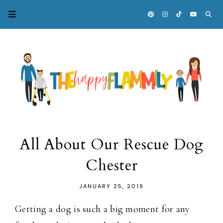
All About Our Rescue Dog
Chester
JANUARY 25, 2019
Getting a dog is such a big moment for any