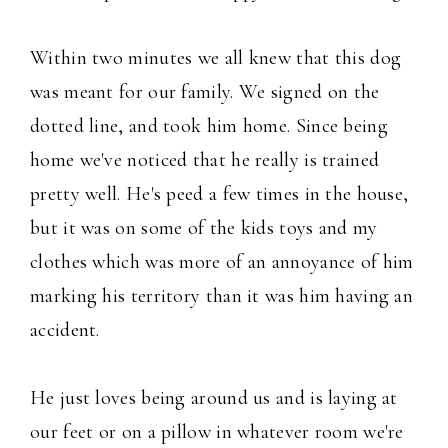
Within two minutes we all knew that this dog
was meant for our family. We signed on the
dotted line, and took him home. Since being
home we've noticed that he really is trained
pretty well. He's peed a few times in the house,
but it was on some of the kids toys and my
clothes which was more of an annoyance of him
marking his territory than it was him having an
accident.
He just loves being around us and is laying at
our feet or on a pillow in whatever room we're