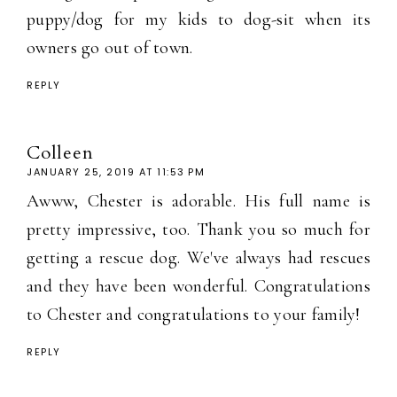
puppy/dog for my kids to dog-sit when its
owners go out of town.
REPLY
Colleen
JANUARY 25, 2019 AT 11:53 PM
Awww, Chester is adorable. His full name is
pretty impressive, too. Thank you so much for
getting a rescue dog. We've always had rescues
and they have been wonderful. Congratulations
to Chester and congratulations to your family!
REPLY