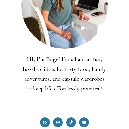
HI, I’m Paige! I’m all about fun,
fuss-free ideas for tasty food, family
adventures, and capsule wardrobes
to keep life effortlessly practical!