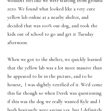
wouldn't feel like we were starting from ground
zero. We found what looked like a very cute
yellow lab online at a nearby shelter, and
decided that was 100% our dog, and took the
kids out of school to go and get it Tuesday
afternoon.
When we got to the shelter, we quickly learned
that the yellow lab was a lot more massive than
he appeared to be in the picture, and to be
honest, I was slightly terrified of it. We'd come
this far though so when Derek was questioning
if this was the dog we really wanted Kyle and I
both hesitantly were saying yes, but I definitely