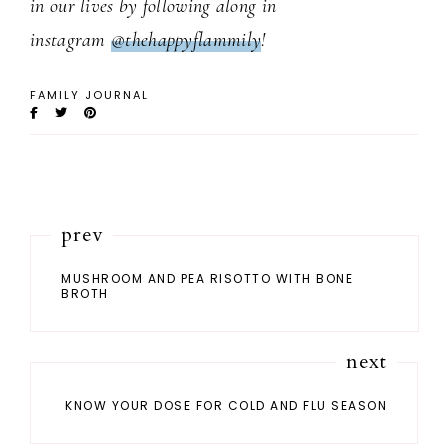
in our lives by following along in
instagram
@thehappyflammily
!
FAMILY JOURNAL
prev
MUSHROOM AND PEA RISOTTO WITH BONE
BROTH
next
KNOW YOUR DOSE FOR COLD AND FLU SEASON