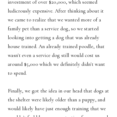
investment of over $20,000, which seemed
ludicrously expensive. After thinking about it
we came to realize that we wanted more of a
family pet than a service dog, so we started
looking into getting a dog that was already
house trained. An already trained poodle, that
wasn't even a service dog still would cost us
around $5,000 which we definitely didn't want
to spend.
Finally, we got the idea in our head that dogs at
the shelter were likely older than a puppy, and
would likely have just enough training that we