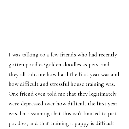
I was talking to a few friends who had recently
gotten poodles/golden-doodles as pets, and
they all told me how hard the first year was and
how difficult and stressful house training was.
One friend even told me that they legitimately
were depressed over how difficult the first year
was. I'm assuming that this isn't limited to just
poodles, and that training a puppy is difficult