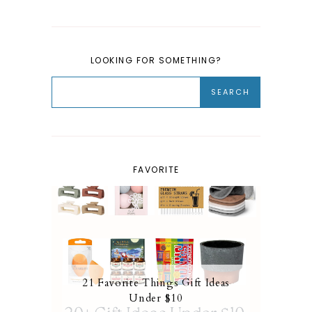
LOOKING FOR SOMETHING?
FAVORITE
21 Favorite Things Gift Ideas
Under $10