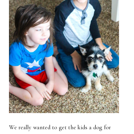
We really wanted to get the kids a dog for