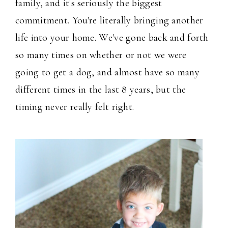
family, and it's seriously the biggest
commitment. You're literally bringing another
life into your home. We've gone back and forth
so many times on whether or not we were
going to get a dog, and almost have so many
different times in the last 8 years, but the
timing never really felt right.