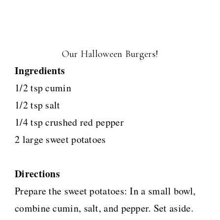
Our Halloween Burgers!
Ingredients
1/2 tsp cumin
1/2 tsp salt
1/4 tsp crushed red pepper
2 large sweet potatoes
Directions
Prepare the sweet potatoes: In a small bowl,
combine cumin, salt, and pepper. Set aside.