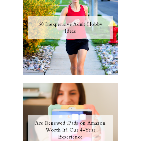
50 Inexpensive Adult Hobby
Ideas
Are Renewed iPads on Amazon
Worth It? Our 4-Year
Experience