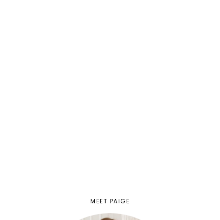
MEET PAIGE