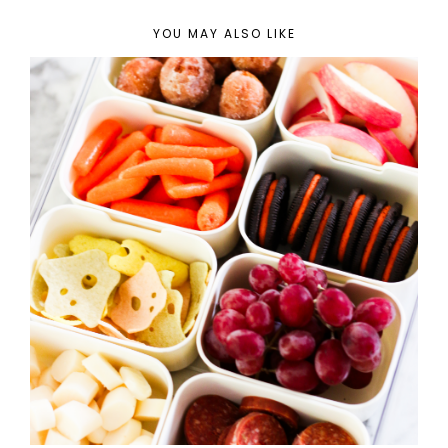
YOU MAY ALSO LIKE