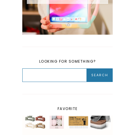
LOOKING FOR SOMETHING?
FAVORITE