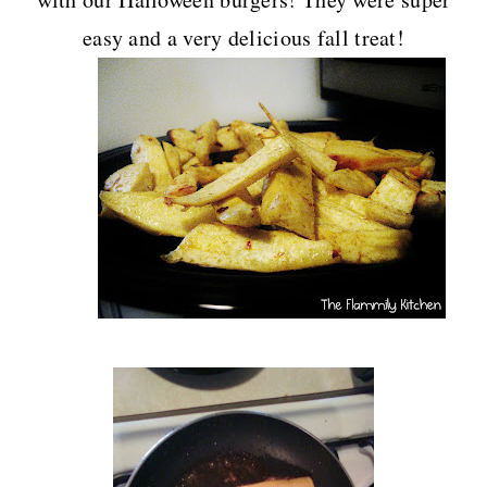
easy and a very delicious fall treat!