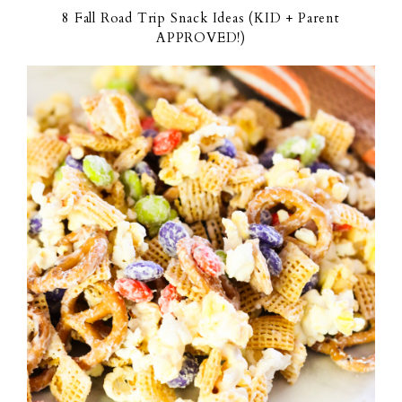
8 Fall Road Trip Snack Ideas (KID + Parent
APPROVED!)