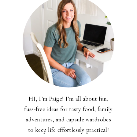
HI, I’m Paige! I’m all about fun,
fuss-free ideas for tasty food, family
adventures, and capsule wardrobes
to keep life effortlessly practical!