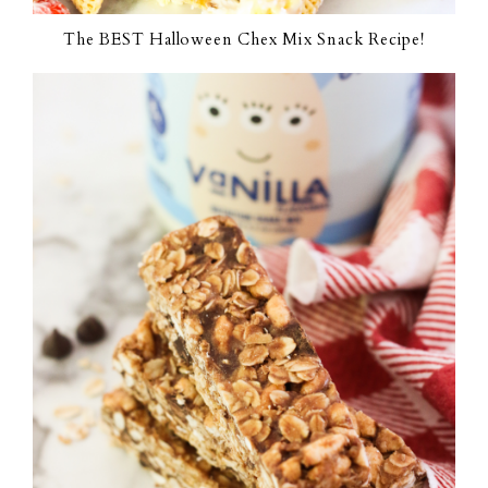
The BEST Halloween Chex Mix Snack Recipe!