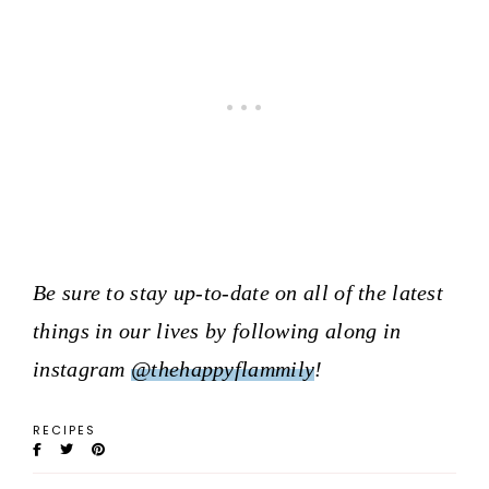
Be sure to stay up-to-date on all of the latest
things in our lives by following along in
instagram
@thehappyflammily
!
RECIPES