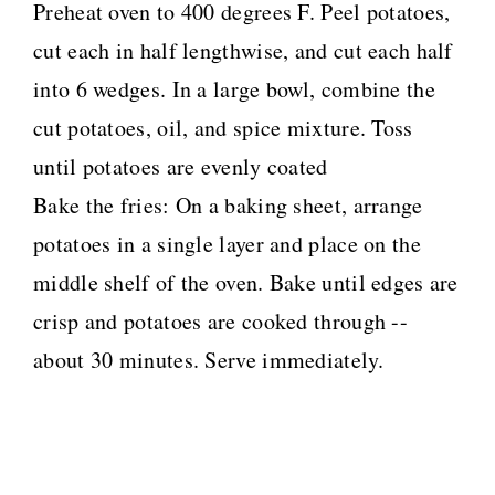
Preheat oven to 400 degrees F. Peel potatoes,
cut each in half lengthwise, and cut each half
into 6 wedges. In a large bowl, combine the
cut potatoes, oil, and spice mixture. Toss
until potatoes are evenly coated
Bake the fries: On a baking sheet, arrange
potatoes in a single layer and place on the
middle shelf of the oven. Bake until edges are
crisp and potatoes are cooked through --
about 30 minutes. Serve immediately.