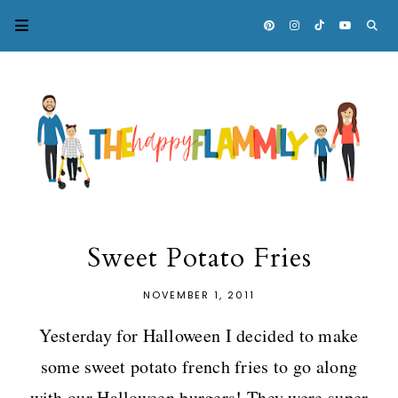
Sweet Potato Fries
NOVEMBER 1, 2011
Yesterday for Halloween I decided to make
some sweet potato french fries to go along
with our Halloween burgers! They were super