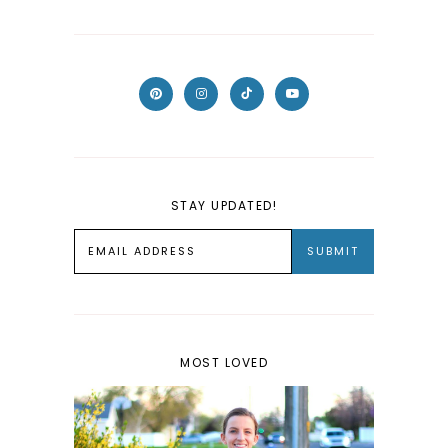
STAY UPDATED!
MOST LOVED