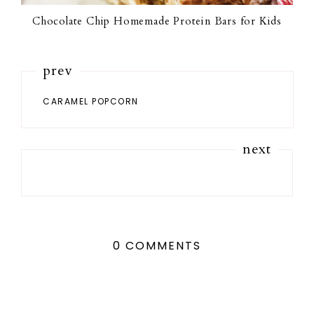
Chocolate Chip Homemade Protein Bars for Kids
prev
CARAMEL POPCORN
next
0 COMMENTS