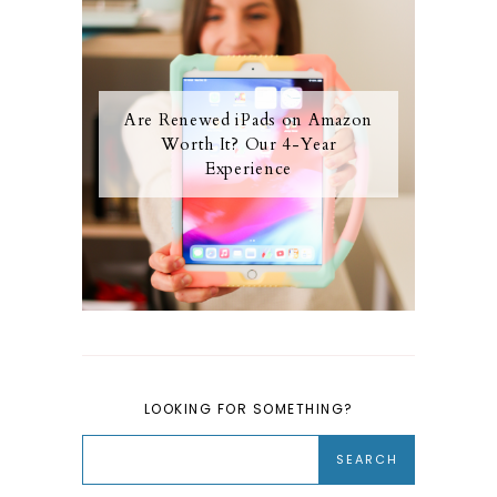
Are Renewed iPads on Amazon
Worth It? Our 4-Year
Experience
LOOKING FOR SOMETHING?