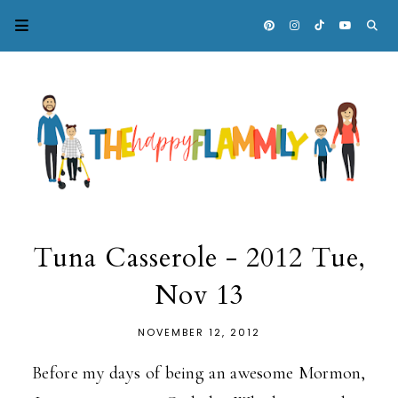
Tuna Casserole - 2012 Tue,
Nov 13
NOVEMBER 12, 2012
Before my days of being an awesome Mormon,