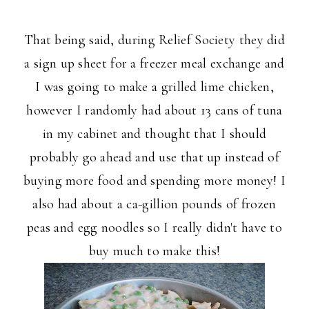
That being said, during Relief Society they did
a sign up sheet for a freezer meal exchange and
I was going to make a grilled lime chicken,
however I randomly had about 13 cans of tuna
in my cabinet and thought that I should
probably go ahead and use that up instead of
buying more food and spending more money! I
also had about a ca-gillion pounds of frozen
peas and egg noodles so I really didn't have to
buy much to make this!