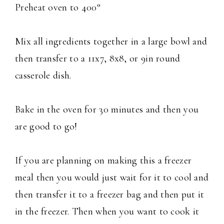
Preheat oven to 400°
Mix all ingredients together in a large bowl and
then transfer to a 11x7, 8x8, or 9in round
casserole dish.
Bake in the oven for 30 minutes and then you
are good to go!
If you are planning on making this a freezer
meal then you would just wait for it to cool and
then transfer it to a freezer bag and then put it
in the freezer. Then when you want to cook it