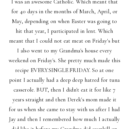
I was an awesome Catholic. Which meant that
for 40 days in the months of March, April, or
May, depending on when Easter was going to
hit that year, I participated in lent. Which
meant that I could not eat meat on Friday's but
I also went to my Grandma's house every
weekend on Friday's. She pretty much made this
recipe EVERY.SINGLE.FRIDAY. So at one
point I actually had a deep deep hatred for tuna
casserole. BUT, then I didn't eat it for like 7
years straight and then Derek's mom made it
for us when she came to stay with us after I had
Jay and then I remembered how much I actually