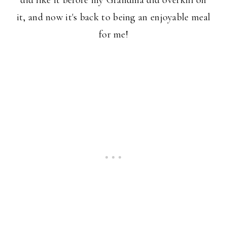
did like it before my Grandma did overkill on
it, and now it's back to being an enjoyable meal
for me!