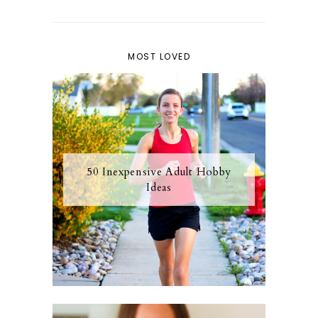
MOST LOVED
50 Inexpensive Adult Hobby
Ideas