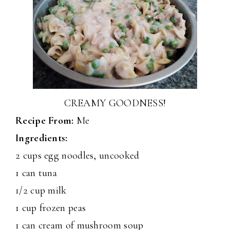
CREAMY GOODNESS!
Recipe From:
Me
Ingredients:
2 cups egg noodles, uncooked
1 can tuna
1/2 cup milk
1 cup frozen peas
1 can cream of mushroom soup