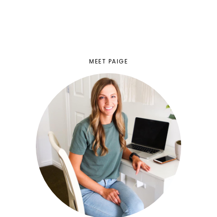
MEET PAIGE