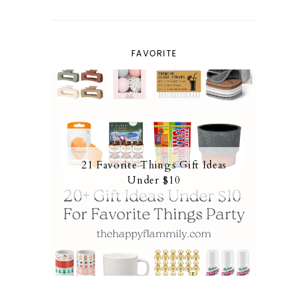
FAVORITE
21 Favorite Things Gift Ideas
Under $10