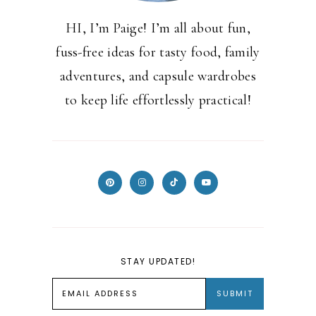
HI, I’m Paige! I’m all about fun,
fuss-free ideas for tasty food, family
adventures, and capsule wardrobes
to keep life effortlessly practical!
STAY UPDATED!