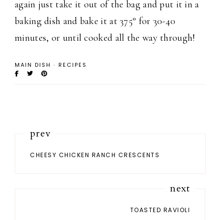
again just take it out of the bag and put it in a
baking dish and bake it at 375° for 30-40
minutes, or until cooked all the way through!
MAIN DISH
·
RECIPES
prev
CHEESY CHICKEN RANCH CRESCENTS
next
TOASTED RAVIOLI