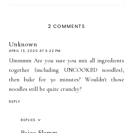
2 COMMENTS
Unknown
APRIL 13, 2020 AT 5:22 PM
Ummmm Are you sure you mix all ingredients
together (including UNCOOKED noodles),
then bake for 30 minutes? Wouldn't those
noodles still be quite crunchy?
REPLY
REPLIES
Paige Flamm