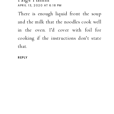
APRIL 13, 2020 AT 6:18 PM
There is enough liquid front the soup
and the milk that the noodles cook well
in the oven. I’d cover with foil for
cooking if the instructions don’t state
that.
REPLY