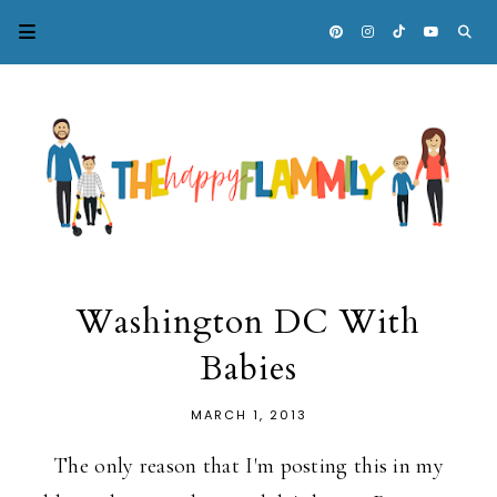
Washington DC With
Babies
MARCH 1, 2013
The only reason that I'm posting this in my