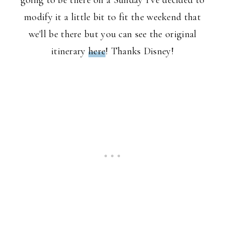
going to be there on a Sunday I've decided to
modify it a little bit to fit the weekend that
we'll be there but you can see the original
itinerary
here
! Thanks Disney!