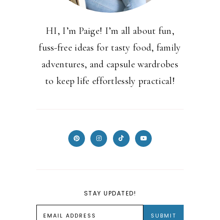
HI, I’m Paige! I’m all about fun,
fuss-free ideas for tasty food, family
adventures, and capsule wardrobes
to keep life effortlessly practical!
STAY UPDATED!