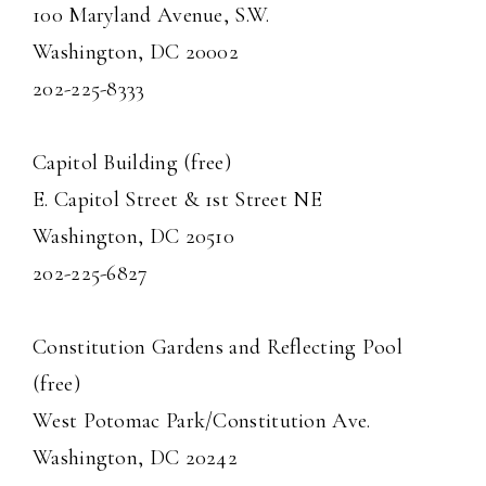
100 Maryland Avenue, S.W.
Washington, DC 20002
202-225-8333
Capitol Building (free)
E. Capitol Street & 1st Street NE
Washington, DC 20510
202-225-6827
Constitution Gardens and Reflecting Pool
(free)
West Potomac Park/Constitution Ave.
Washington, DC 20242