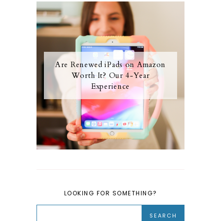
Are Renewed iPads on Amazon
Worth It? Our 4-Year
Experience
LOOKING FOR SOMETHING?