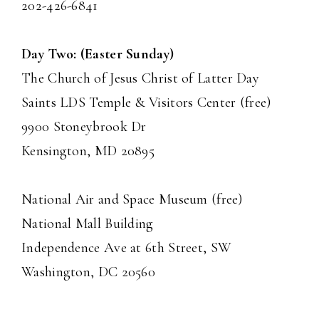
202-426-6841
Day Two: (Easter Sunday)
The Church of Jesus Christ of Latter Day
Saints LDS Temple & Visitors Center (free)
9900 Stoneybrook Dr
Kensington, MD 20895
National Air and Space Museum (free)
National Mall Building
Independence Ave at 6th Street, SW
Washington, DC 20560