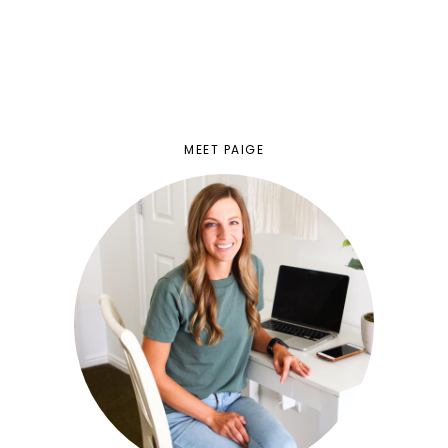
MEET PAIGE