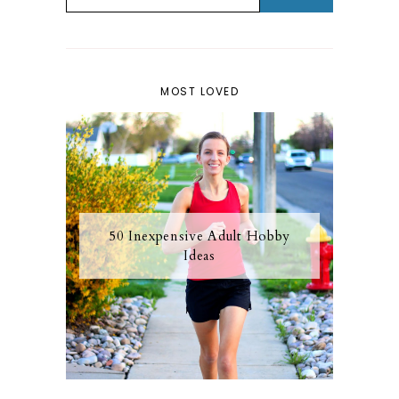
MOST LOVED
50 Inexpensive Adult Hobby
Ideas