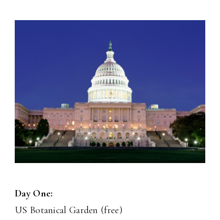
Day One:
US Botanical Garden (free)