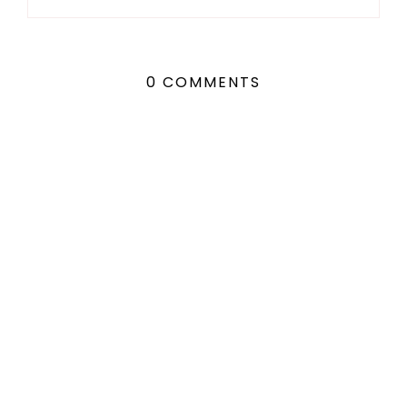
0 COMMENTS