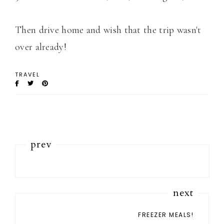
Then drive home and wish that the trip wasn't
over already!
TRAVEL
prev
next
FREEZER MEALS!