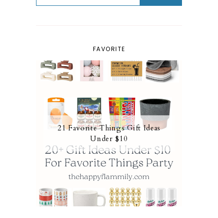
FAVORITE
21 Favorite Things Gift Ideas
Under $10