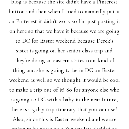
blog is because the site didn't have a Pinterest
button and then when I tried to manually put it
on Pinterest it didn't work so I'm just posting it
on here so that we have it because we are going
to DC for Easter weekend because Derek's
sister is going on her senior class trip and
they're doing an eastern states tour kind of
thing and she is going to be in DC on Easter
weekend as well so we thought it would be cool
to make a trip out of it! So for anyone else who
is going to DC with a baby in the near future,
here is a 3 day trip itinerary that you can use!
Also, since this is Easter weekend and we are