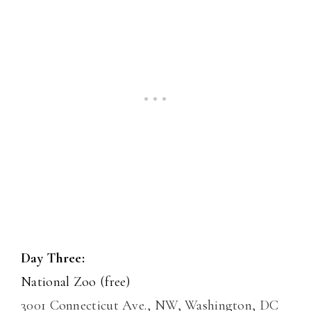
Day Three:
National Zoo (free)
3001 Connecticut Ave., NW, Washington, DC