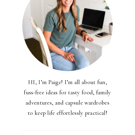
HI, I’m Paige! I’m all about fun,
fuss-free ideas for tasty food, family
adventures, and capsule wardrobes
to keep life effortlessly practical!