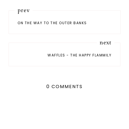
prev
ON THE WAY TO THE OUTER BANKS
next
WAFFLES - THE HAPPY FLAMMILY
0 COMMENTS