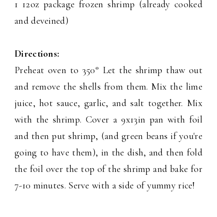
1 12oz package frozen shrimp (already cooked
and deveined)
Directions:
Preheat oven to 350° Let the shrimp thaw out
and remove the shells from them. Mix the lime
juice, hot sauce, garlic, and salt together. Mix
with the shrimp. Cover a 9x13in pan with foil
and then put shrimp, (and green beans if you're
going to have them), in the dish, and then fold
the foil over the top of the shrimp and bake for
7-10 minutes. Serve with a side of yummy rice!