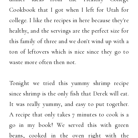
Cookbook that I got when I left for Utah for
college. I like the recipes in here because they're
healthy, and the servings are the perfect size for
this family of three and we don't wind up with a
ton of leftovers which is nice since they go to
waste more often then not.
Tonight we tried this yummy shrimp recipe
since shrimp is the only fish that Derek will eat.
It was really yummy, and easy to put together.
A recipe that only takes 7 minutes to cook is a
go in my book! We served this with green
beans, cooked in the oven right with the