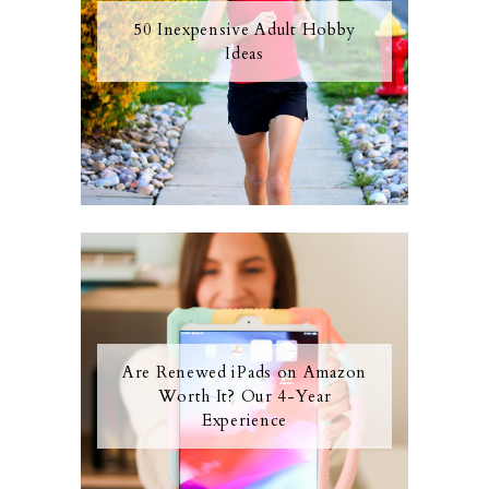
50 Inexpensive Adult Hobby
Ideas
Are Renewed iPads on Amazon
Worth It? Our 4-Year
Experience