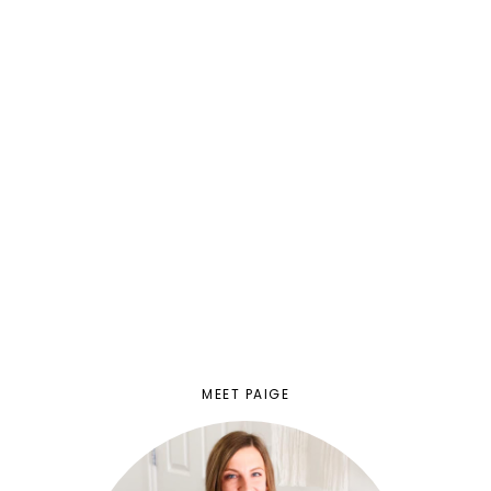
MEET PAIGE