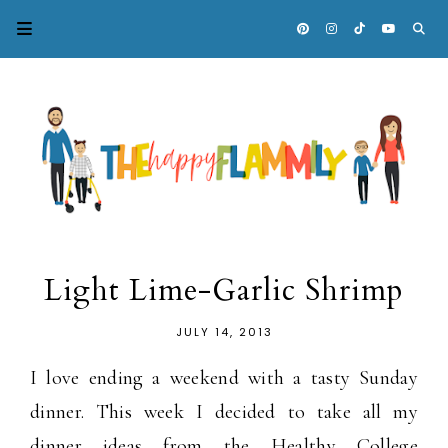
Light Lime-Garlic Shrimp
JULY 14, 2013
I love ending a weekend with a tasty Sunday
dinner. This week I decided to take all my
dinner ideas from the Healthy College