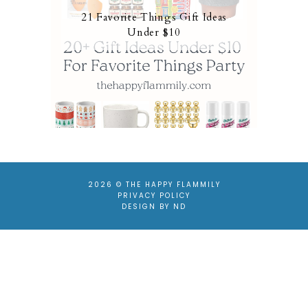
21 Favorite Things Gift Ideas
Under $10
2026 ©
THE HAPPY FLAMMILY
PRIVACY POLICY
DESIGN BY ND