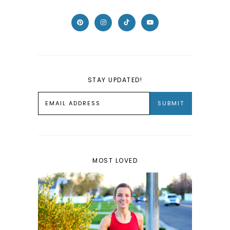
STAY UPDATED!
MOST LOVED