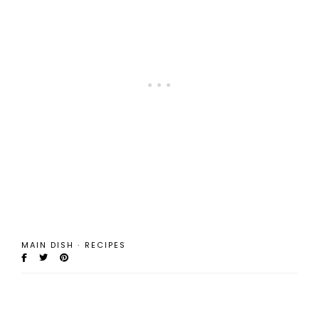
MAIN DISH
·
RECIPES