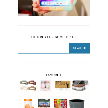
LOOKING FOR SOMETHING?
FAVORITE