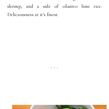
shrimp, and a side of cilantro lime rice.
Deliciousness at it's finest.