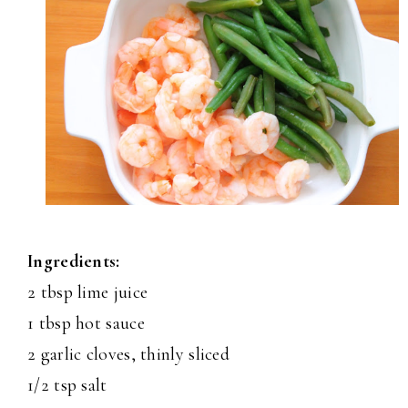
Ingredients:
2 tbsp lime juice
1 tbsp hot sauce
2 garlic cloves, thinly sliced
1/2 tsp salt