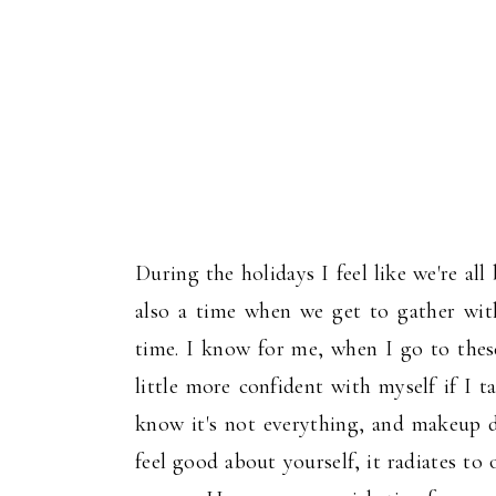
During the holidays I feel like we're all
also a time when we get to gather with
time. I know for me, when I go to these
little more confident with myself if I 
know it's not everything, and makeup 
feel good about yourself, it radiates to