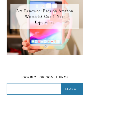
Are Renewed iPads on Amazon
Worth It? Our 4-Year
Experience
LOOKING FOR SOMETHING?