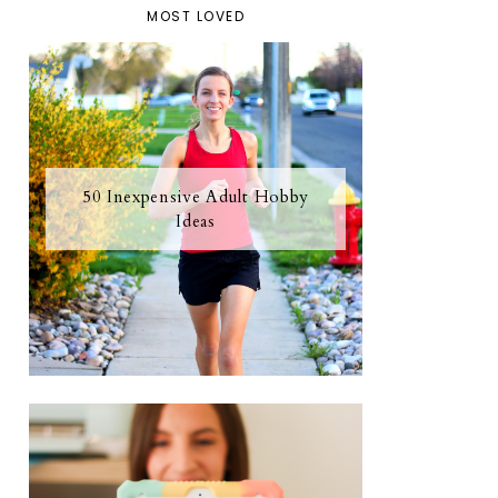
MOST LOVED
50 Inexpensive Adult Hobby
Ideas