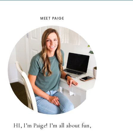
MEET PAIGE
HI, I’m Paige! I’m all about fun,