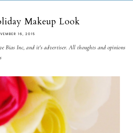
oliday Makeup Look
VEMBER 16, 2015
 Bias Inc, and it's advertiser. All thoughts and opinions
s