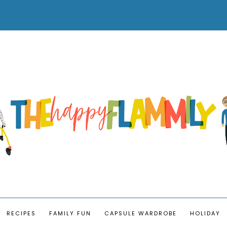
RECIPES
FAMILY FUN
CAPSULE WARDROBE
HOLIDAY