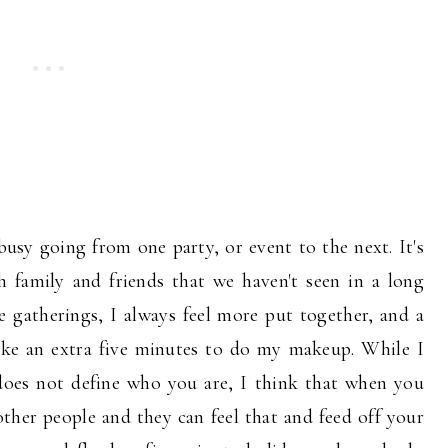
 busy going from one party, or event to the next. It's
 family and friends that we haven't seen in a long
 gatherings, I always feel more put together, and a
take an extra five minutes to do my makeup. While I
does not define who you are, I think that when you
 other people and they can feel that and feed off your