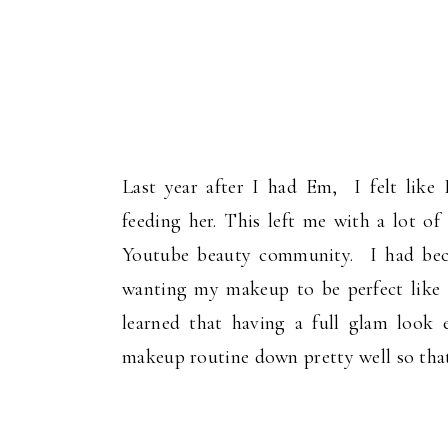
Last year after I had Em, I felt lik
feeding her. This left me with a lot 
Youtube beauty community. I had bec
wanting my makeup to be perfect like 
learned that having a full glam look 
makeup routine down pretty well so that 