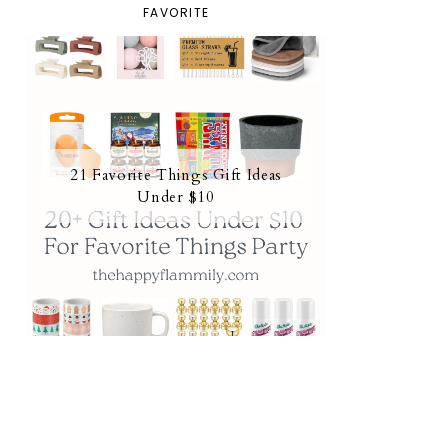
FAVORITE
21 Favorite Things Gift Ideas
Under $10