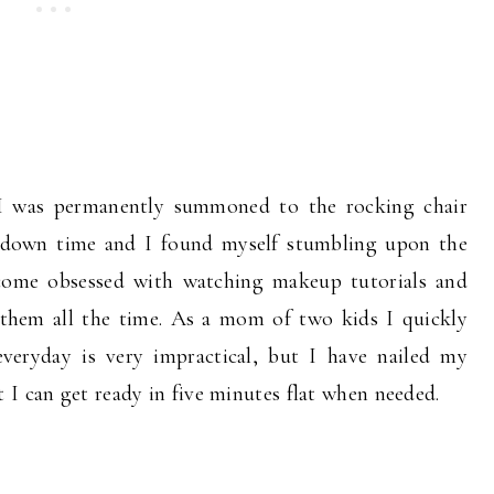
e I was permanently summoned to the rocking chair
of down time and I found myself stumbling upon the
ome obsessed with watching makeup tutorials and
them all the time. As a mom of two kids I quickly
everyday is very impractical, but I have nailed my
I can get ready in five minutes flat when needed.