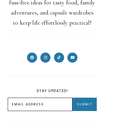
fuss-free ideas for tasty food, family
adventures, and capsule wardrobes
to keep life effortlessly practical!
STAY UPDATED!