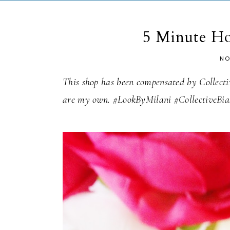
5 Minute H
NO
This shop has been compensated by Collective
are my own. #LookByMilani #CollectiveBia