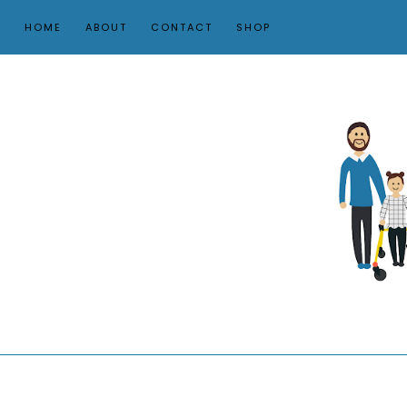
HOME
ABOUT
CONTACT
SHOP