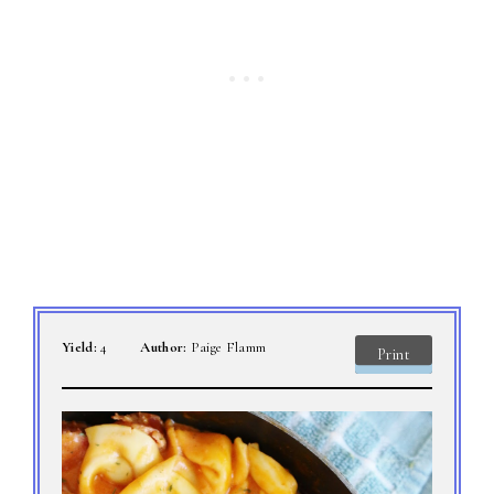
Yield:
4
Author:
Paige Flamm
Print