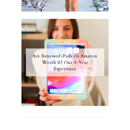
Are Renewed iPads on Amazon
Worth It? Our 4-Year
Experience