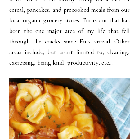
cereal, pancakes, and precooked meals from our
local organic grocery stores. Turns out that has
been the one major area of my life that fell
through the cracks since Em's arrival. Other
areas include, but aren't limited to, cleaning,
exercising, being kind, productivity, etc...