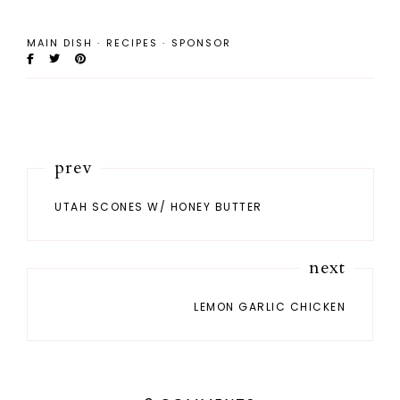
MAIN DISH
·
RECIPES
·
SPONSOR
prev
UTAH SCONES W/ HONEY BUTTER
next
LEMON GARLIC CHICKEN