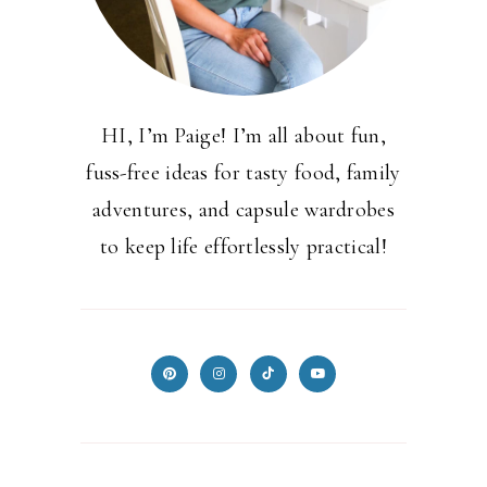
HI, I’m Paige! I’m all about fun,
fuss-free ideas for tasty food, family
adventures, and capsule wardrobes
to keep life effortlessly practical!