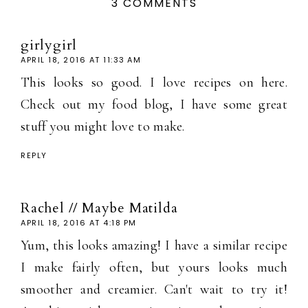
3 COMMENTS
girlygirl
APRIL 18, 2016 AT 11:33 AM
This looks so good. I love recipes on here.
Check out my food blog, I have some great
stuff you might love to make.
REPLY
Rachel // Maybe Matilda
APRIL 18, 2016 AT 4:18 PM
Yum, this looks amazing! I have a similar recipe
I make fairly often, but yours looks much
smoother and creamier. Can't wait to try it!