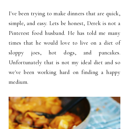
I've been trying to make dinners that are quick,
simple, and easy. Lets be honest, Derek is not a
Pinterest food husband. He has told me many
times that he would love to live on a diet of
sloppy joes, hot dogs, and pancakes.
Unfortunately that is not my ideal diet and so
we've been working hard on finding a happy
medium.