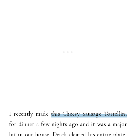
I recently made
this Cheesy Sausage Tortellini
for dinner a few nights ago and it was a major
hit in our house. Derek cleared his entire plate,