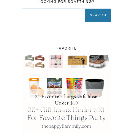
LOOKING FOR SOMETHING?
FAVORITE
21 Favorite Things Gift Ideas
Under $10