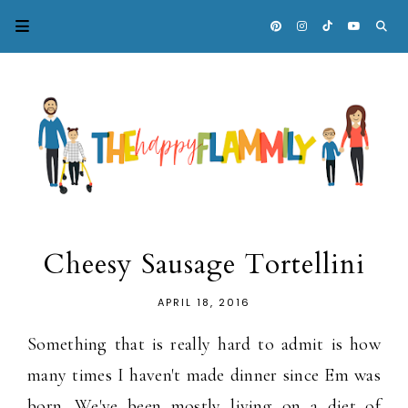
Cheesy Sausage Tortellini
APRIL 18, 2016
Something that is really hard to admit is how
many times I haven't made dinner since Em was
born. We've been mostly living on a diet of