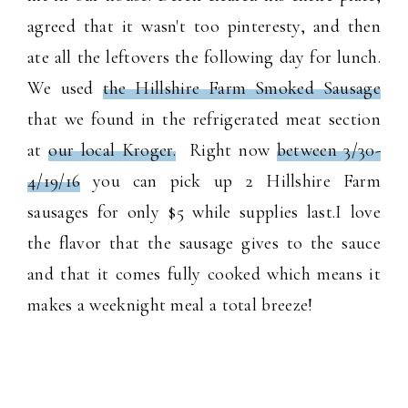
agreed that it wasn't too pinteresty, and then
ate all the leftovers the following day for lunch.
We used
the Hillshire Farm Smoked Sausage
that we found in the refrigerated meat section
at
our local Kroger.
Right now
b
etween 3/30-
4/19/16
 you can pick up 2 Hillshire Farm 
sausages for only $5 while supplies last.
I love
the flavor that the sausage gives to the sauce
and that it comes fully cooked which means it
makes a weeknight meal a total breeze!