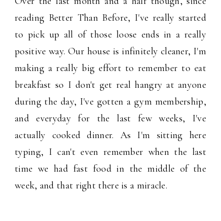
Over the last month and a half though, since
reading Better Than Before, I've really started
to pick up all of those loose ends in a really
positive way. Our house is infinitely cleaner, I'm
making a really big effort to remember to eat
breakfast so I don't get real hangry at anyone
during the day, I've gotten a gym membership,
and everyday for the last few weeks, I've
actually cooked dinner. As I'm sitting here
typing, I can't even remember when the last
time we had fast food in the middle of the
week, and that right there is a miracle.