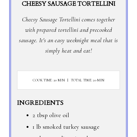
CHEESY SAUSAGE TORTELLINI
Cheesy Sausage Tortellini comes together
with prepared tortellini and precooked
sausage. It's an easy weeknight meal that is
simply heat and eat!
COOK TIME: 20 MIN
TOTAL TIME: 20 MIN
INGREDIENTS
2 tbsp olive oil
1 lb smoked turkey sausage