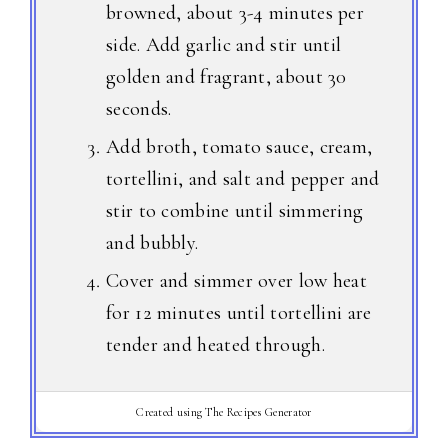
browned, about 3-4 minutes per
side. Add garlic and stir until
golden and fragrant, about 30
seconds.
Add broth, tomato sauce, cream,
tortellini, and salt and pepper and
stir to combine until simmering
and bubbly.
Cover and simmer over low heat
for 12 minutes until tortellini are
tender and heated through.
Created using The Recipes Generator