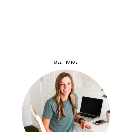
MEET PAIGE