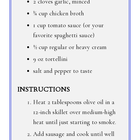
2 cloves garlic, minced
¾ cup chicken broth
1 cup tomato sauce (or your
favorite spaghetti sauce)
½ cup regular or heavy cream
9 oz tortellini
salt and pepper to taste
INSTRUCTIONS
Heat 2 tablespoons olive oil in a
12-inch skillet over medium-high
heat until just starting to smoke.
Add sausage and cook until well