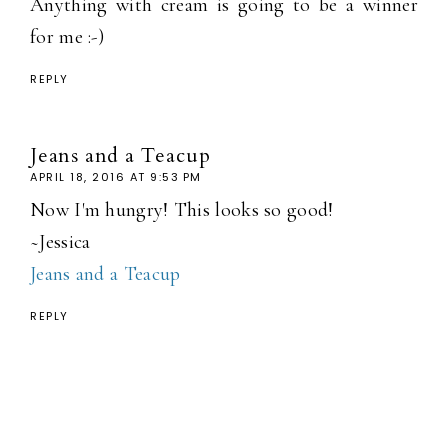
Anything with cream is going to be a winner
for me :-)
REPLY
Jeans and a Teacup
APRIL 18, 2016 AT 9:53 PM
Now I'm hungry! This looks so good!
~Jessica
Jeans and a Teacup
REPLY