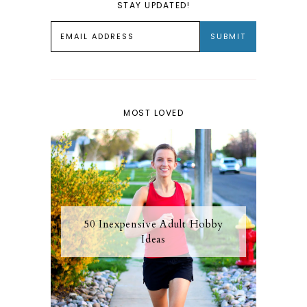
STAY UPDATED!
MOST LOVED
50 Inexpensive Adult Hobby
Ideas