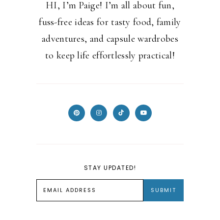
HI, I’m Paige! I’m all about fun,
fuss-free ideas for tasty food, family
adventures, and capsule wardrobes
to keep life effortlessly practical!
STAY UPDATED!