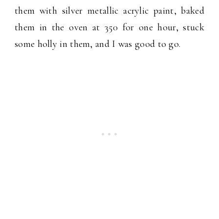
them with silver metallic acrylic paint, baked
them in the oven at 350 for one hour, stuck
some holly in them, and I was good to go.