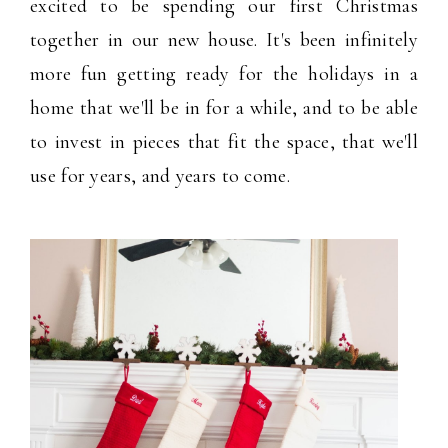
excited to be spending our first Christmas
together in our new house. It's been infinitely
more fun getting ready for the holidays in a
home that we'll be in for a while, and to be able
to invest in pieces that fit the space, that we'll
use for years, and years to come.