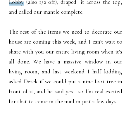
Lobby
(also 1/2 off), draped it across the top,
and called our mantle complete.
The rest of the items we need to decorate our
house are coming this week, and I can't wait to
share with you our entire living room when it's
all done. We have a massive window in our
living room, and last weekend I half kidding
asked Derek if we could put a nine foot tree in
front of it, and he said yes... so I'm real excited
for that to come in the mail in just a few days.