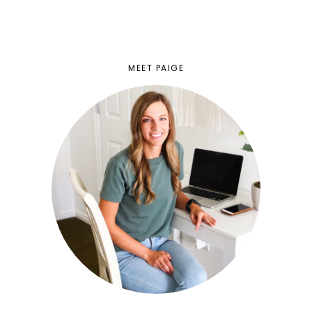
MEET PAIGE