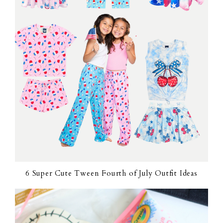
6 Super Cute Tween Fourth of July Outfit Ideas