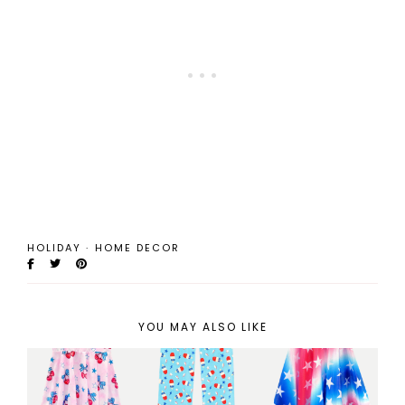
HOLIDAY
·
HOME DECOR
YOU MAY ALSO LIKE