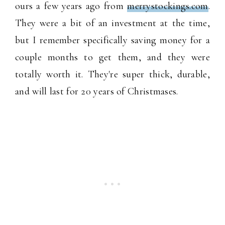
ours a few years ago from
merrystockings.com
.
They were a bit of an investment at the time,
but I remember specifically saving money for a
couple months to get them, and they were
totally worth it. They're super thick, durable,
and will last for 20 years of Christmases.