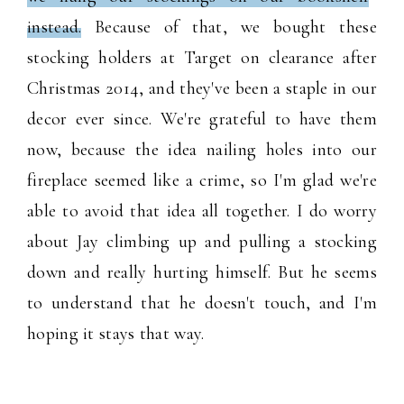
instead.
Because of that, we bought these
stocking holders at Target on clearance after
Christmas 2014, and they've been a staple in our
decor ever since. We're grateful to have them
now, because the idea nailing holes into our
fireplace seemed like a crime, so I'm glad we're
able to avoid that idea all together. I do worry
about Jay climbing up and pulling a stocking
down and really hurting himself. But he seems
to understand that he doesn't touch, and I'm
hoping it stays that way.