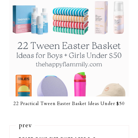
22 Practical Tween Easter Basket Ideas Under $50
prev