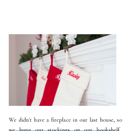
We didn't have a fireplace in our last house, so
we hung our stockings on our bookshelf