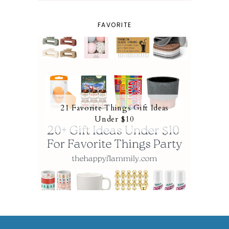
FAVORITE
21 Favorite Things Gift Ideas
Under $10