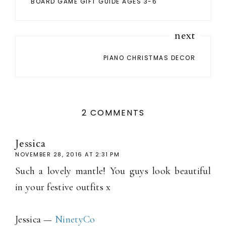
BOARD GAME GIFT GUIDE AGES 3-6
next
PIANO CHRISTMAS DECOR
2 COMMENTS
Jessica
NOVEMBER 28, 2016 AT 2:31 PM
Such a lovely mantle! You guys look beautiful
in your festive outfits x
Jessica —
NinetyCo