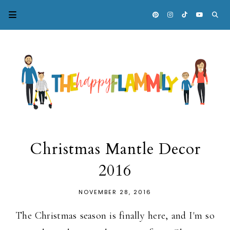
Christmas Mantle Decor
2016
NOVEMBER 28, 2016
The Christmas season is finally here, and I'm so