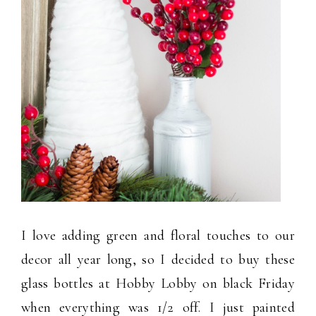
I love adding green and floral touches to our
decor all year long, so I decided to buy these
glass bottles at Hobby Lobby on black Friday
when everything was 1/2 off. I just painted