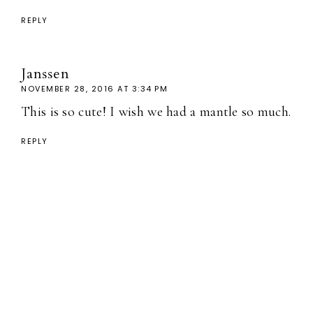
REPLY
Janssen
NOVEMBER 28, 2016 AT 3:34 PM
This is so cute! I wish we had a mantle so much.
REPLY