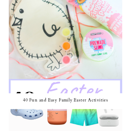
40 Fun and Easy Family Easter Activities