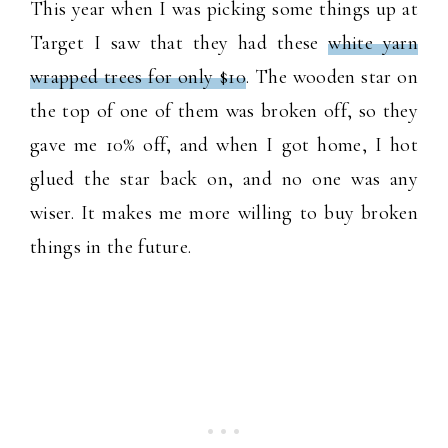
This year when I was picking some things up at
Target I saw that they had these
white yarn
wrapped trees for only $10
. The wooden star on
the top of one of them was broken off, so they
gave me 10% off, and when I got home, I hot
glued the star back on, and no one was any
wiser. It makes me more willing to buy broken
things in the future.