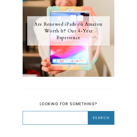
Are Renewed iPads on Amazon
Worth It? Our 4-Year
Experience
LOOKING FOR SOMETHING?