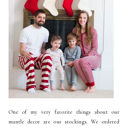
One of my very favorite things about our
mantle decor are our stockings. We ordered