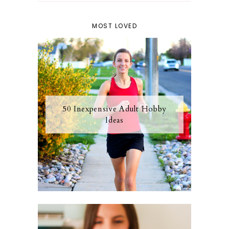
MOST LOVED
50 Inexpensive Adult Hobby
Ideas