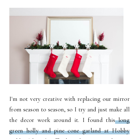
I'm not very creative with replacing our mirror
from season to season, so I try and just make all
the decor work around it. I found this
long
green holly and pine cone garland at Hobby