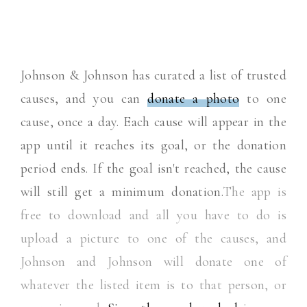
Johnson & Johnson has curated a list of trusted
causes, and you can
donate a photo
to one
cause, once a day. Each cause will appear in the
app until it reaches its goal, or the donation
period ends. If the goal isn't reached, the cause
will still get a minimum donation.
The app is
free to download and all you have to do is
upload a picture to one of the causes, and
Johnson and Johnson will donate one of
whatever the listed item is to that person, or