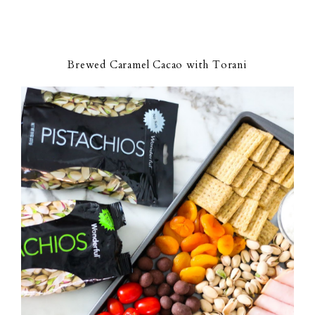
Brewed Caramel Cacao with Torani