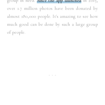
group in need.
Since the app launched
in 2013,
over 1.7 million photos have been donated by
almost 180,000 people. It's amazing to see how
much good can be done by such a large group
of people.