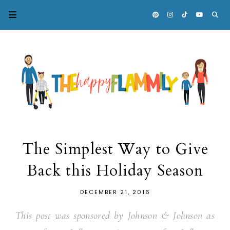
The Simplest Way to Give
Back this Holiday Season
DECEMBER 21, 2016
This post was sponsored by Johnson & Johnson as