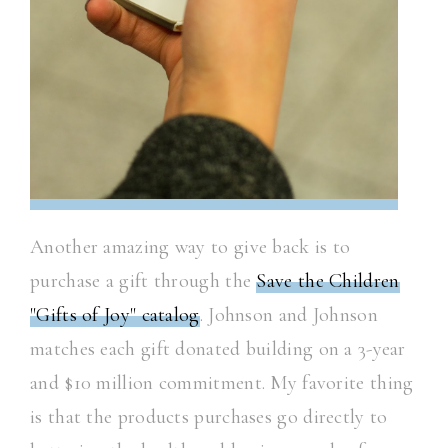
Another amazing way to give back is to
purchase a gift through the
Save the Children
"Gifts of Joy" catalog
. Johnson and Johnson
matches each gift donated building on a 3-year
and $10 million commitment. My favorite thing
is that the products purchases go directly to