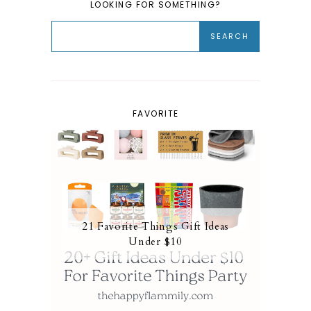
LOOKING FOR SOMETHING?
FAVORITE
21 Favorite Things Gift Ideas
Under $10