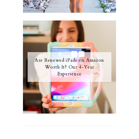
Are Renewed iPads on Amazon
Worth It? Our 4-Year
Experience