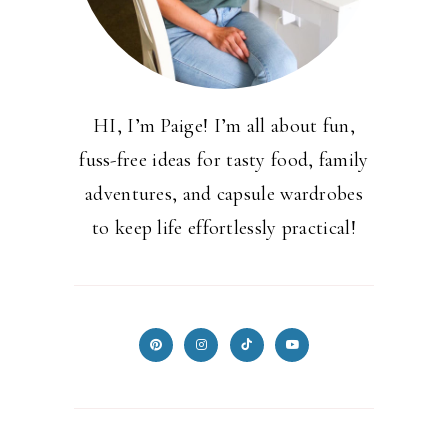
HI, I’m Paige! I’m all about fun,
fuss-free ideas for tasty food, family
adventures, and capsule wardrobes
to keep life effortlessly practical!