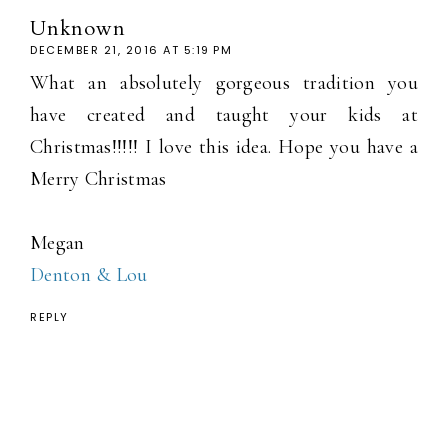
Unknown
DECEMBER 21, 2016 AT 5:19 PM
What an absolutely gorgeous tradition you
have created and taught your kids at
Christmas!!!!! I love this idea. Hope you have a
Merry Christmas
Megan
Denton & Lou
REPLY