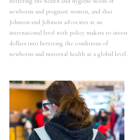
bettering the health and hygiene needs of
newborns and pregnant women, and that
Johnson and Johnson advocates at an
international level with policy makers to invest
dollars into bettering the conditions of
newborns and maternal health at a global level.