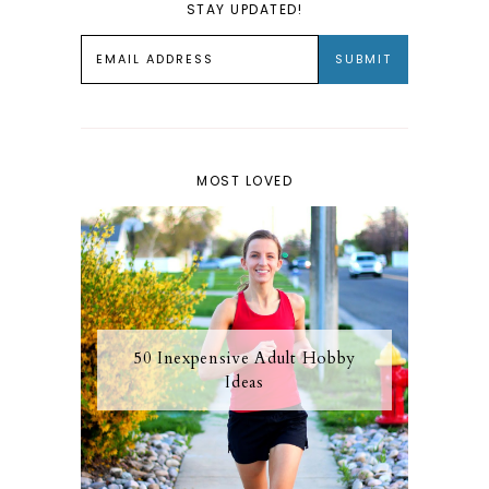
STAY UPDATED!
MOST LOVED
50 Inexpensive Adult Hobby
Ideas