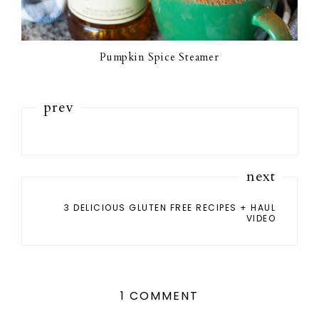
Pumpkin Spice Steamer
prev
next
3 DELICIOUS GLUTEN FREE RECIPES + HAUL
VIDEO
1 COMMENT