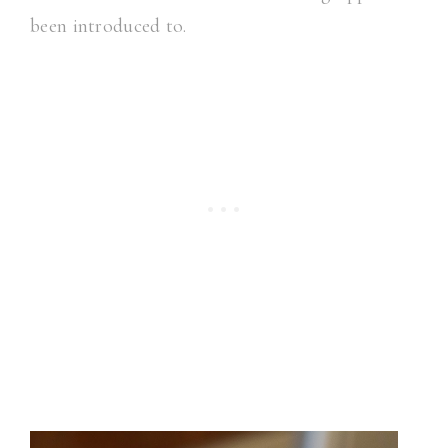
been introduced to.