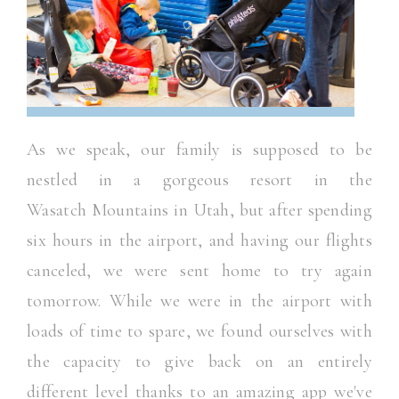
As we speak, our family is supposed to be
nestled in a gorgeous resort in the
Wasatch Mountains in Utah, but after spending
six hours in the airport, and having our flights
canceled, we were sent home to try again
tomorrow. While we were in the airport with
loads of time to spare, we found ourselves with
the capacity to give back on an entirely
different level thanks to an amazing app we've