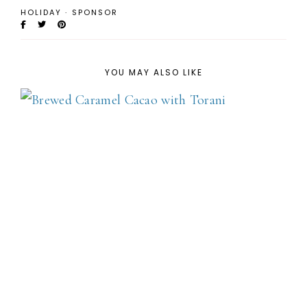
HOLIDAY
·
SPONSOR
YOU MAY ALSO LIKE