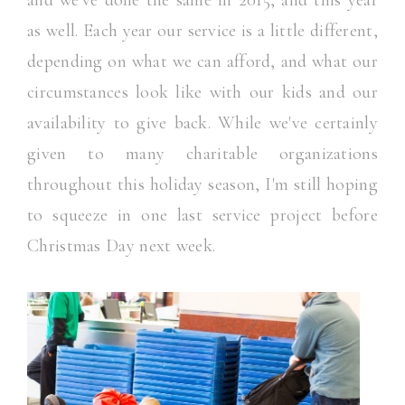
and we've done the same in 2015, and this year
as well. Each year our service is a little different,
depending on what we can afford, and what our
circumstances look like with our kids and our
availability to give back. While we've certainly
given to many charitable organizations
throughout this holiday season, I'm still hoping
to squeeze in one last service project before
Christmas Day next week.