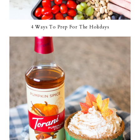
4 Ways To Prep For The Holidays