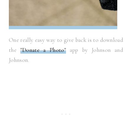
One really easy way to give back is to download
the
"Donate a Photo"
app by Johnson and
Johnson.