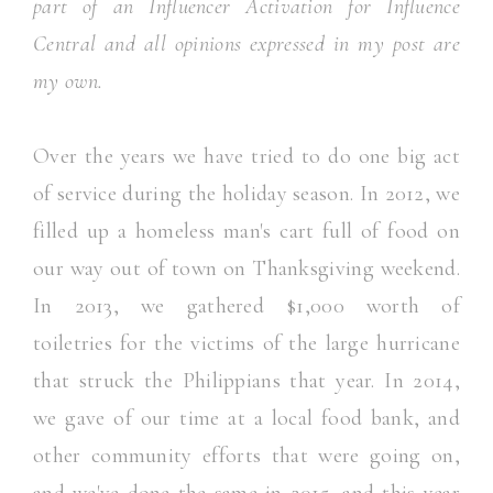
part of an Influencer Activation for Influence
Central and all opinions expressed in my post are
my own.
Over the years we have tried to do one big act
of service during the holiday season. In 2012, we
filled up a homeless man's cart full of food on
our way out of town on Thanksgiving weekend.
In 2013, we gathered $1,000 worth of
toiletries for the victims of the large hurricane
that struck the Philippians that year. In 2014,
we gave of our time at a local food bank, and
other community efforts that were going on,