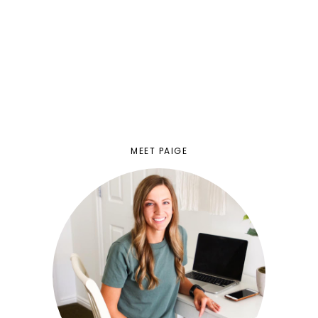
MEET PAIGE