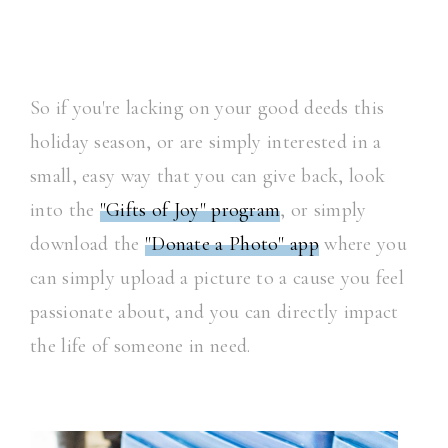
So if you're lacking on your good deeds this
holiday season, or are simply interested in a
small, easy way that you can give back, look
into the
"Gifts of Joy" program
, or simply
download the
"Donate a Photo" app
where you
can simply upload a picture to a cause you feel
passionate about, and you can directly impact
the life of someone in need.