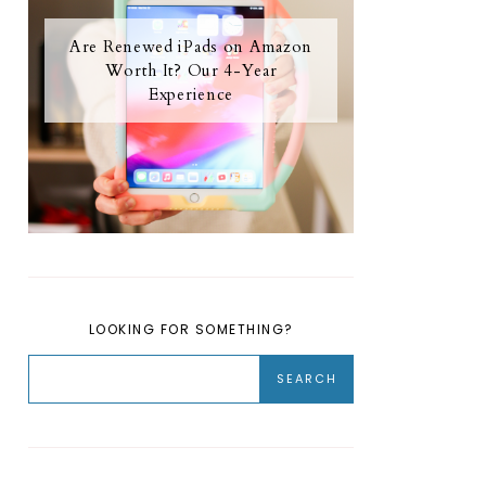
Are Renewed iPads on Amazon
Worth It? Our 4-Year
Experience
LOOKING FOR SOMETHING?