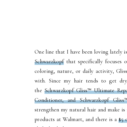
One line that I have been loving lately
Schwarzkopf
that specifically focuses 
coloring, nature, or daily activity, Gli
with. Since my hair tends to get dry
the
Schwarzkopf Gliss™ Ultimate Rep
Conditioner, and Schwarzkopf Glis
strengthen my natural hair and make is 
products at Walmart, and there is a
$5 