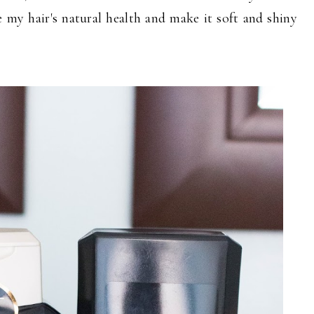
e my hair's natural health and make it soft and shiny