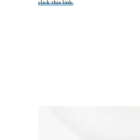
click this link.