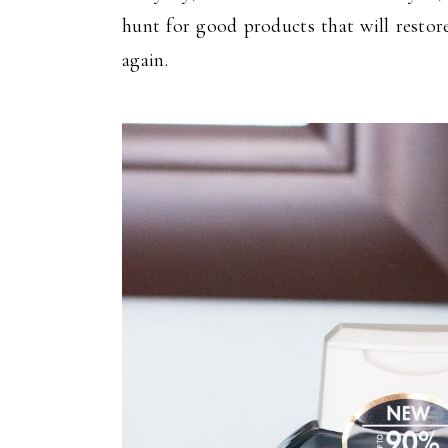
hunt for good products that will restor
again.