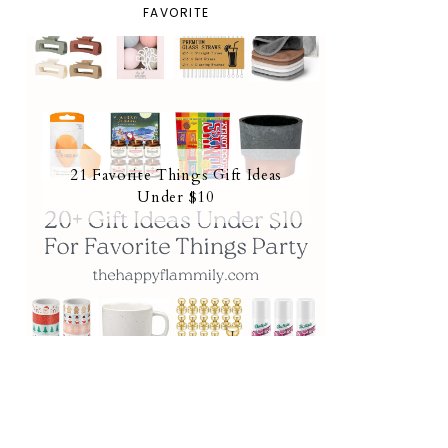
FAVORITE
21 Favorite Things Gift Ideas
Under $10