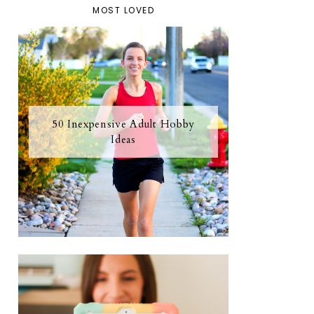
MOST LOVED
50 Inexpensive Adult Hobby
Ideas