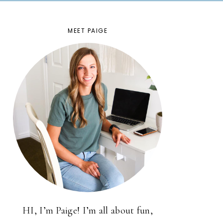
MEET PAIGE
HI, I’m Paige! I’m all about fun,