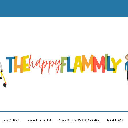
RECIPES
FAMILY FUN
CAPSULE WARDROBE
HOLIDAY