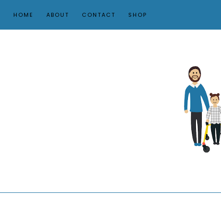
HOME
ABOUT
CONTACT
SHOP