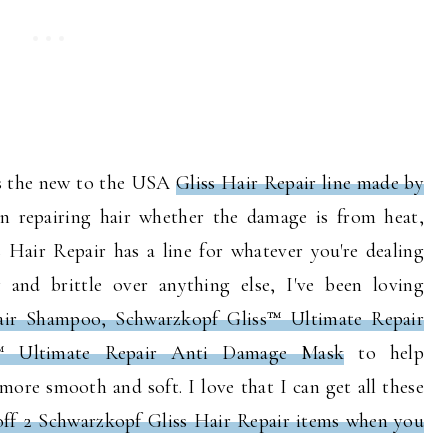
 is the new to the USA
Gliss Hair Repair line made by
on repairing hair whether the damage is from heat,
ss Hair Repair has a line for whatever you're dealing
 and brittle over anything else, I've been loving
air Shampoo, Schwarzkopf Gliss™ Ultimate Repair
s™ Ultimate Repair Anti Damage Mask
to help
more smooth and soft. I love that I can get all these
off 2 Schwarzkopf Gliss Hair Repair items when you