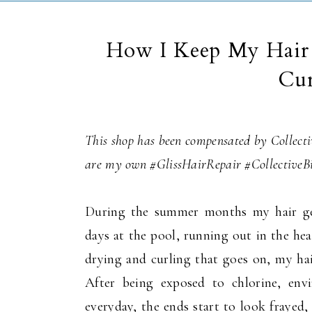
How I Keep My Hair 
Cur
This shop has been compensated by Collectiv
are my own #GlissHairRepair #CollectiveB
During the summer months my hair get
days at the pool, running out in the he
drying and curling that goes on, my hai
After being exposed to chlorine, env
everyday, the ends start to look frayed, 