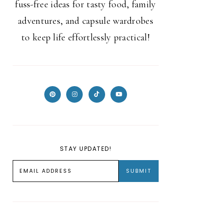
fuss-free ideas for tasty food, family
adventures, and capsule wardrobes
to keep life effortlessly practical!
STAY UPDATED!