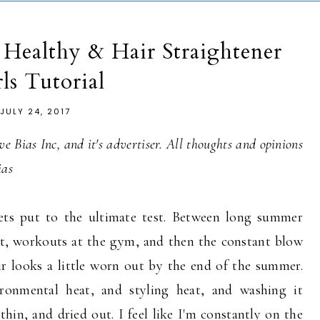
Healthy & Hair Straightener
ls Tutorial
JULY 24, 2017
e Bias Inc, and it's advertiser. All thoughts and opinions
ias
s put to the ultimate test. Between long summer
at, workouts at the gym, and then the constant blow
r looks a little worn out by the end of the summer.
ironmental heat, and styling heat, and washing it
thin, and dried out. I feel like I'm constantly on the