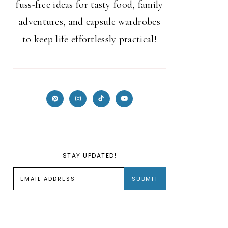
fuss-free ideas for tasty food, family
adventures, and capsule wardrobes
to keep life effortlessly practical!
STAY UPDATED!