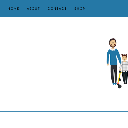
HOME
ABOUT
CONTACT
SHOP