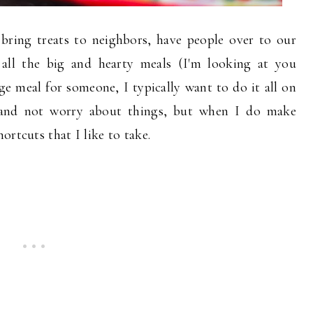
 bring treats to neighbors, have people over to our
 all the big and hearty meals (I'm looking at you
e meal for someone, I typically want to do it all on
 and not worry about things, but when I do make
ortcuts that I like to take.