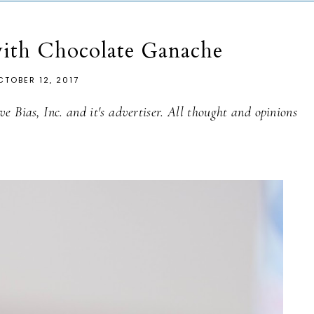
ith Chocolate Ganache
CTOBER 12, 2017
e Bias, Inc. and it's advertiser. All thought and opinions