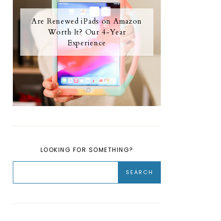
Are Renewed iPads on Amazon
Worth It? Our 4-Year
Experience
LOOKING FOR SOMETHING?