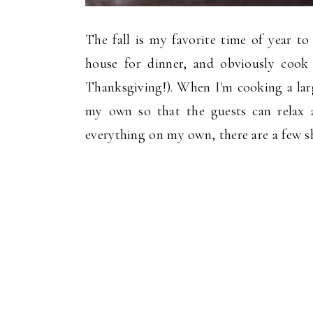
The fall is my favorite time of year to
house for dinner, and obviously cook
Thanksgiving!). When I'm cooking a larg
my own so that the guests can relax
everything on my own, there are a few sh