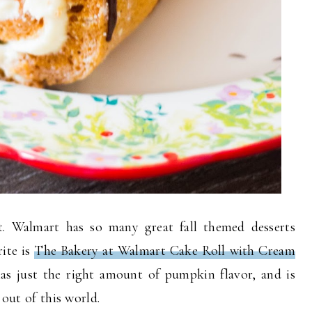
t. Walmart has so many great fall themed desserts
rite is
The Bakery at Walmart Cake Roll with Cream
as just the right amount of pumpkin flavor, and is
 out of this world.