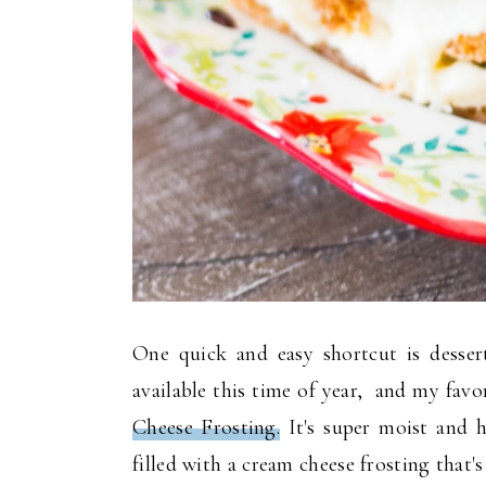
One quick and easy shortcut is desser
available this time of year, and my favo
Cheese Frosting.
It's super moist and h
filled with a cream cheese frosting that's