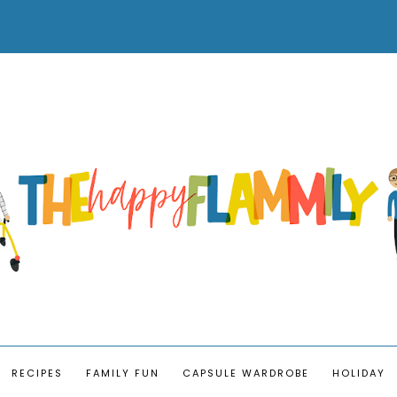
RECIPES
FAMILY FUN
CAPSULE WARDROBE
HOLIDAY