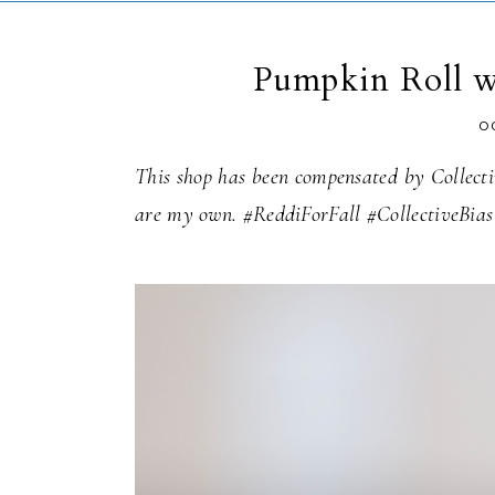
Pumpkin Roll w
O
This shop has been compensated by Collectiv
are my own. #ReddiForFall #CollectiveBias