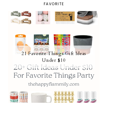
FAVORITE
21 Favorite Things Gift Ideas
Under $10