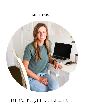
MEET PAIGE
HI, I’m Paige! I’m all about fun,