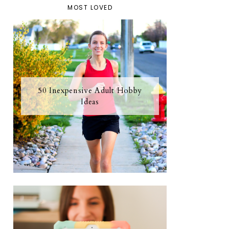
MOST LOVED
50 Inexpensive Adult Hobby
Ideas