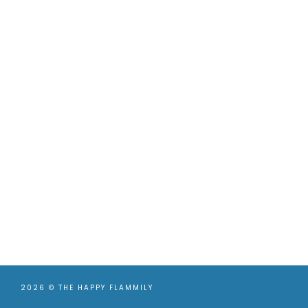
2026 ©
THE HAPPY FLAMMILY