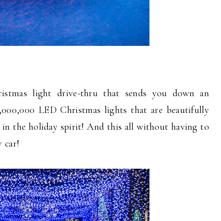
istmas light drive-thru that sends you down an
,000,000 LED Christmas lights that are beautifully
 in the holiday spirit! And this all without having to
 car!