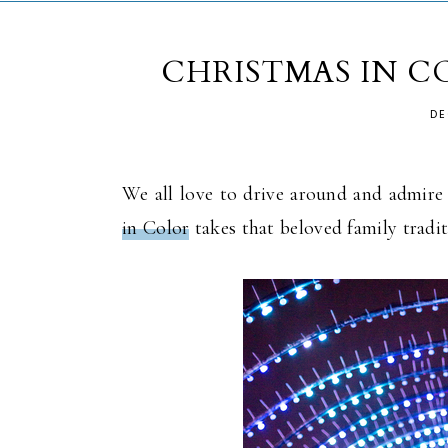
CHRISTMAS IN C
DE
We all love to drive around and admire 
in Color
takes that beloved family tradit