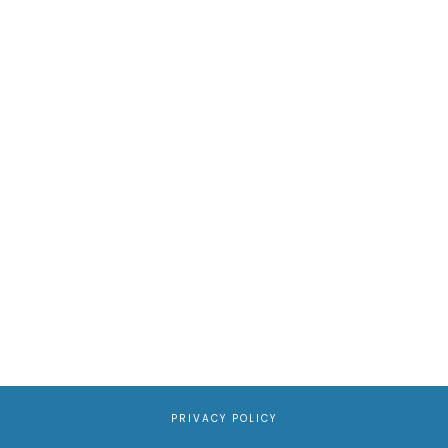
PRIVACY POLICY