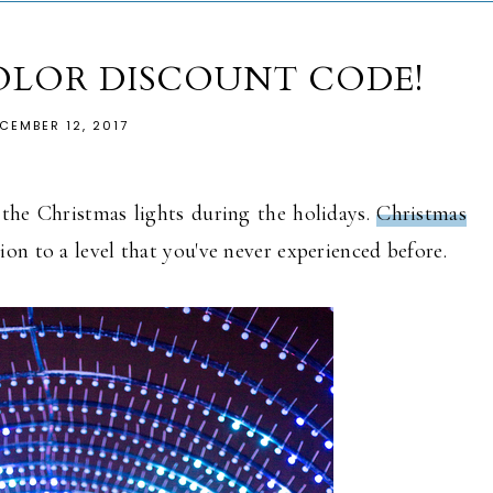
OLOR DISCOUNT CODE!
CEMBER 12, 2017
the Christmas lights during the holidays.
Christmas
ion to a level that you've never experienced before.