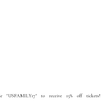
e "USFAMILY17" to receive 15% off tickets!