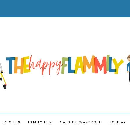
RECIPES
FAMILY FUN
CAPSULE WARDROBE
HOLIDAY