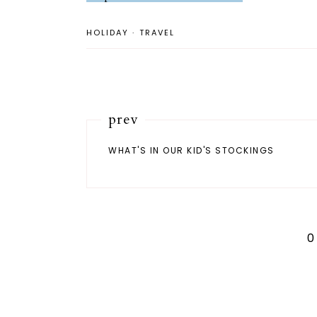
HOLIDAY
·
TRAVEL
prev
WHAT'S IN OUR KID'S STOCKINGS
0