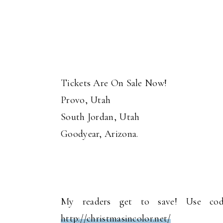
Tickets Are On Sale Now!
Provo, Utah
South Jordan, Utah
Goodyear, Arizona.
My readers get to save! Use cod
http://christmasincolor.net/