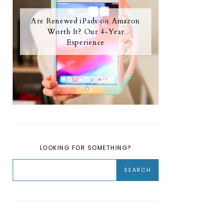
Are Renewed iPads on Amazon
Worth It? Our 4-Year
Experience
LOOKING FOR SOMETHING?