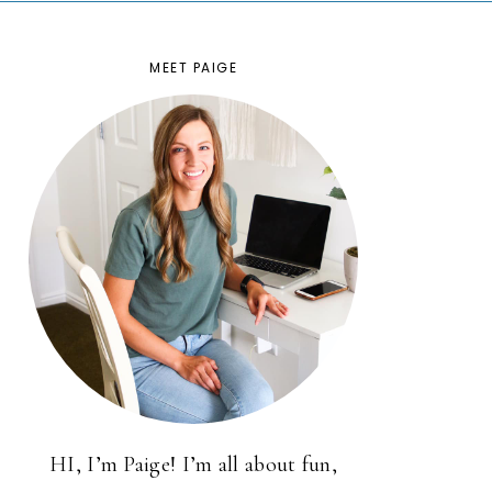
MEET PAIGE
HI, I’m Paige! I’m all about fun,