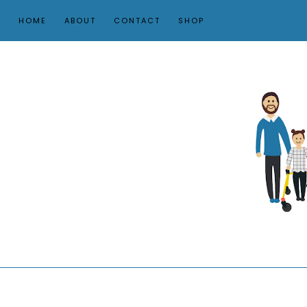
HOME
ABOUT
CONTACT
SHOP