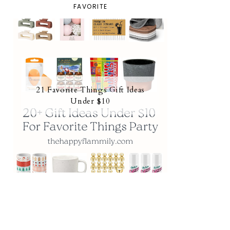
FAVORITE
21 Favorite Things Gift Ideas
Under $10