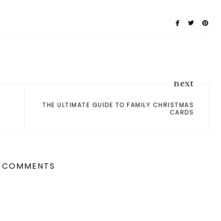
next
THE ULTIMATE GUIDE TO FAMILY CHRISTMAS
CARDS
 COMMENTS