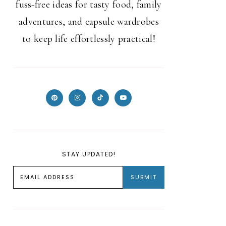
fuss-free ideas for tasty food, family
adventures, and capsule wardrobes
to keep life effortlessly practical!
STAY UPDATED!