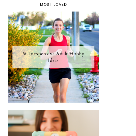
MOST LOVED
50 Inexpensive Adult Hobby
Ideas