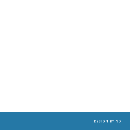
DESIGN BY ND