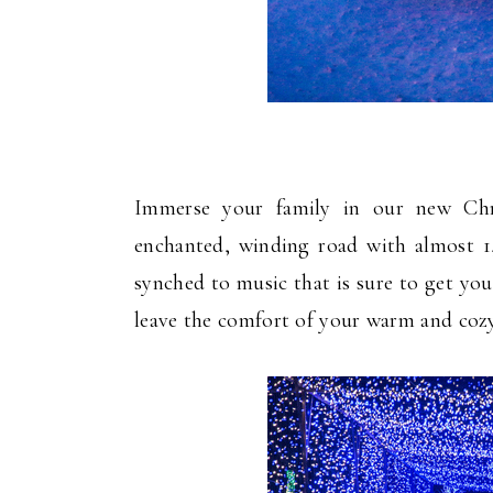
Immerse your family in our new Chr
enchanted, winding road with almost 1
synched to music that is sure to get you
leave the comfort of your warm and cozy