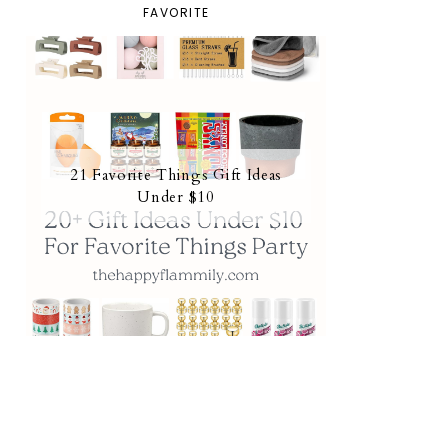
FAVORITE
21 Favorite Things Gift Ideas
Under $10