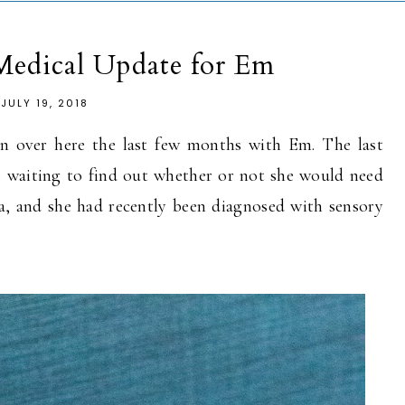
Medical Update for Em
JULY 19, 2018
n over here the last few months with Em. The last
e waiting to find out whether or not she would need
ia, and she had recently been diagnosed with sensory