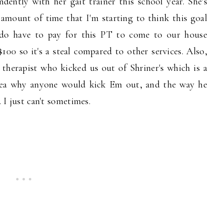
dently with her gait trainer this school year. She's
amount of time that I'm starting to think this goal
e do have to pay for this PT to come to our house
 $100 so it's a steal compared to other services. Also,
therapist who kicked us out of Shriner's which is a
 idea why anyone would kick Em out, and the way he
. I just can't sometimes.