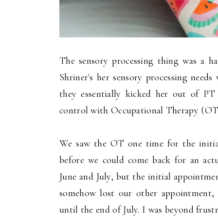
The sensory processing thing was a har
Shriner's her sensory processing needs 
they essentially kicked her out of PT
control with Occupational Therapy (OT
We saw the OT one time for the initia
before we could come back for an act
June and July, but the initial appointm
somehow lost our other appointment, 
until the end of July. I was beyond frus