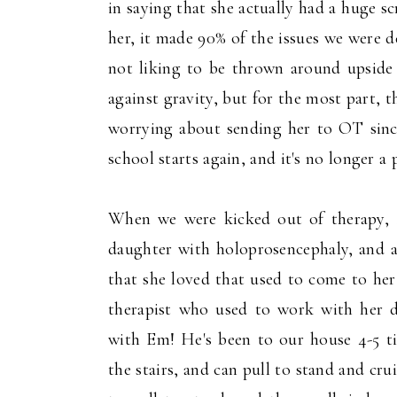
in saying that she actually had a huge 
her, it made 90% of the issues we were d
not liking to be thrown around upside 
against gravity, but for the most part, 
worrying about sending her to OT since 
school starts again, and it's no longer a 
When we were kicked out of therapy, 
daughter with holoprosencephaly, and al
that she loved that used to come to her
therapist who used to work with her 
with Em! He's been to our house 4-5 t
the stairs, and can pull to stand and cru