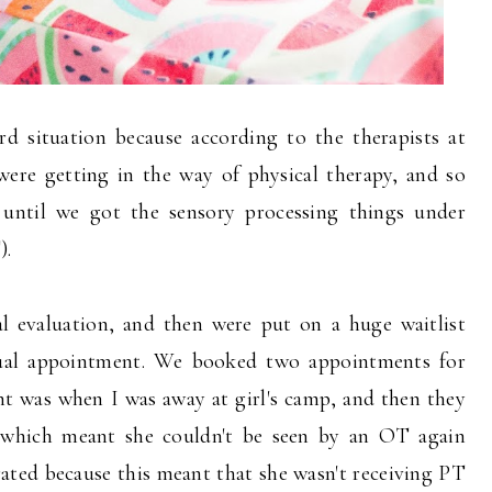
d situation because according to the therapists at
were getting in the way of physical therapy, and so
 until we got the sensory processing things under
).
l evaluation, and then were put on a huge waitlist
ual appointment. We booked two appointments for
ent was when I was away at girl's camp, and then they
which meant she couldn't be seen by an OT again
trated because this meant that she wasn't receiving PT