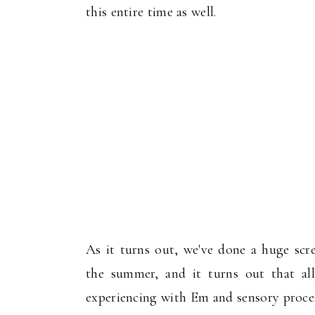
this entire time as well.
As it turns out, we've done a huge scr
the summer, and it turns out that al
experiencing with Em and sensory proces