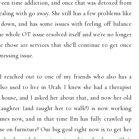
screen time addiction, and once that was detoxed from
ealing with go away. She still has a few problems like
down, and has some issues with feeling off balance
the whole OT issue resolved itself and we're no longer
those are services that she'll continue to get once
pressing issue.
I reached out to one of my friends who also has a
so used to live in Utah. I knew she had a therapist
 house, and I asked her about that, and now her old
daughter (and taught her to walk!) is now working
imes now, and in that time Em has fully crawled up
ise on furniture! Our big goal right now is to get her