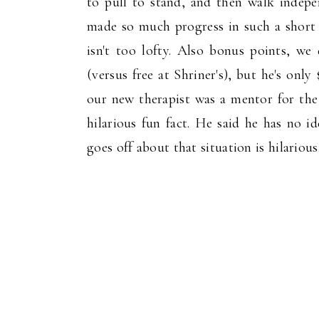
to pull to stand, and then walk indepen
made so much progress in such a short 
isn't too lofty. Also bonus points, w
(versus free at Shriner's), but he's only
our new therapist was a mentor for the 
hilarious fun fact. He said he has no
goes off about that situation is hilarious