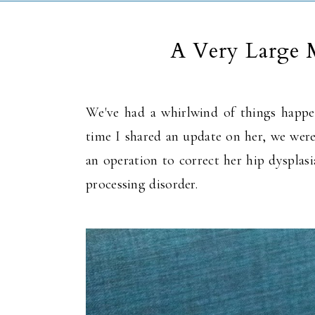
A Very Large 
We've had a whirlwind of things happe
time I shared an update on her, we wer
an operation to correct her hip dysplas
processing disorder.