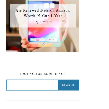
Are Renewed iPads on Amazon
Worth It? Our 4-Year
Experience
LOOKING FOR SOMETHING?