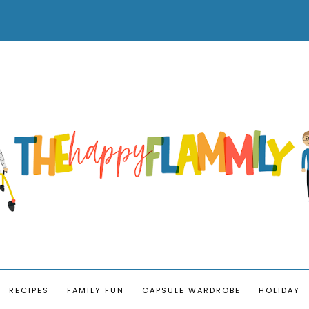
RECIPES
FAMILY FUN
CAPSULE WARDROBE
HOLIDAY