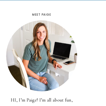
MEET PAIGE
HI, I’m Paige! I’m all about fun,