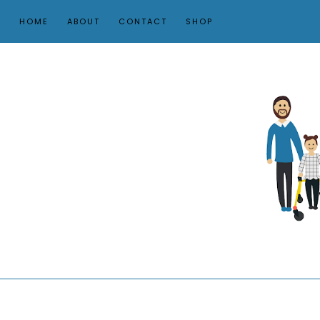
HOME
ABOUT
CONTACT
SHOP