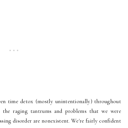
een time detox (mostly unintentionally) throughout
l the raging tantrums and problems that we were
sing disorder are nonexistent. We're fairly confident