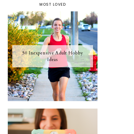
MOST LOVED
50 Inexpensive Adult Hobby
Ideas