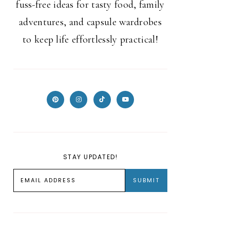
fuss-free ideas for tasty food, family
adventures, and capsule wardrobes
to keep life effortlessly practical!
STAY UPDATED!