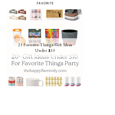
FAVORITE
21 Favorite Things Gift Ideas
Under $10