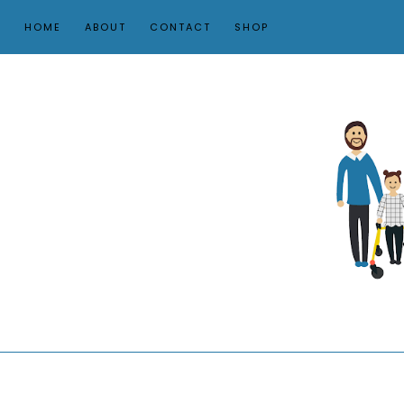
HOME
ABOUT
CONTACT
SHOP