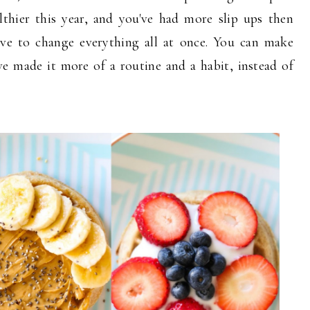
lthier this year, and you've had more slip ups then
ave to change everything all at once. You can make
ve made it more of a routine and a habit, instead of