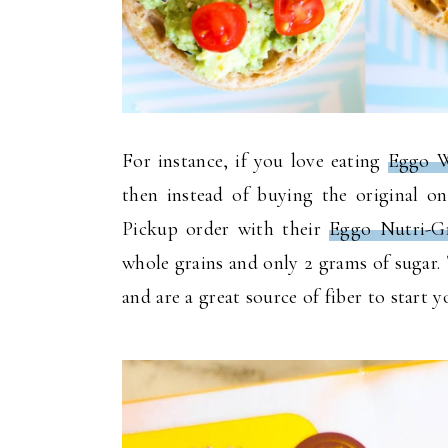
For instance, if you love eating
Eggo W
then instead of buying the original 
Pickup order with their
Eggo Nutri-G
whole grains and only 2 grams of sugar. T
and are a great source of fiber to start 