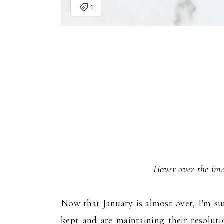
Hover over the ima
Now that January is almost over, I'm su
kept and are maintaining their resolut