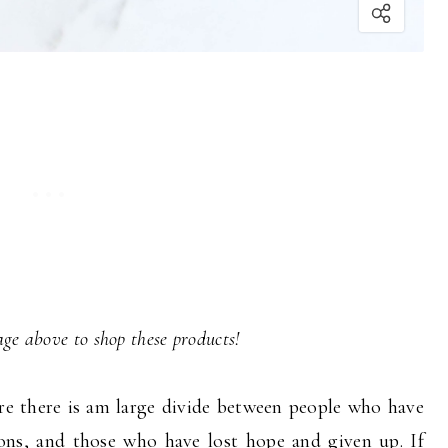
ge above to shop these products!
re there is am large divide between people who have
ions, and those who have lost hope and given up. If