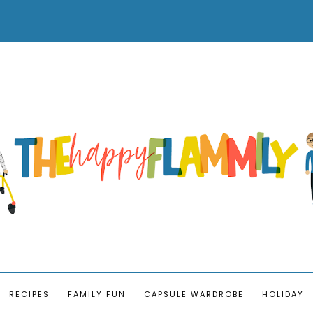
RECIPES
FAMILY FUN
CAPSULE WARDROBE
HOLIDAY