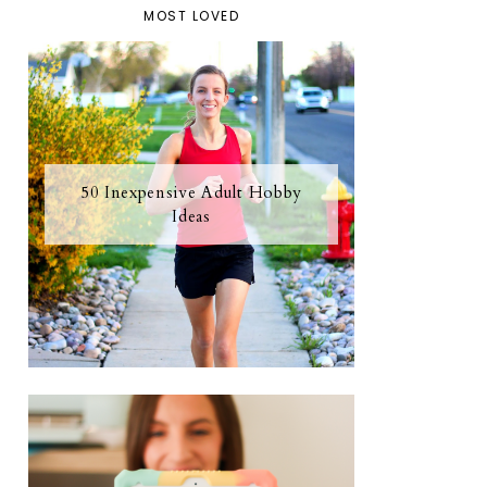
MOST LOVED
50 Inexpensive Adult Hobby
Ideas