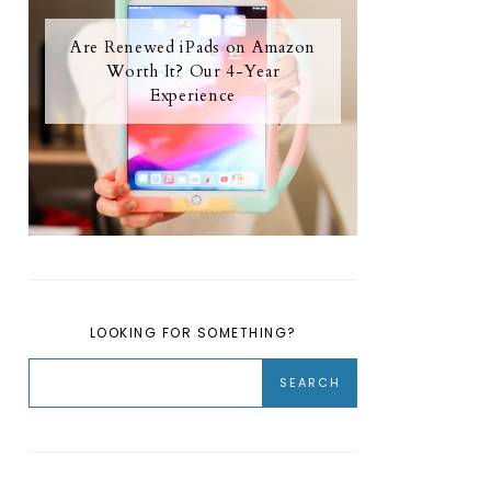
Are Renewed iPads on Amazon
Worth It? Our 4-Year
Experience
LOOKING FOR SOMETHING?