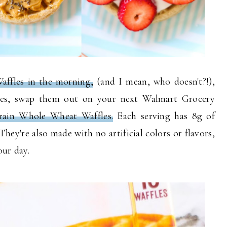
affles in the morning,
(and I mean, who doesn't?!),
ones, swap them out on your next Walmart Grocery
rain Whole Wheat Waffles.
Each serving has 8g of
hey're also made with no artificial colors or flavors,
your day.