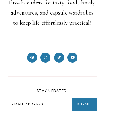
fuss-free ideas for tasty food, family
adventures, and capsule wardrobes
to keep life effortlessly practical!
STAY UPDATED!