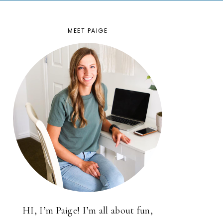
MEET PAIGE
HI, I’m Paige! I’m all about fun,