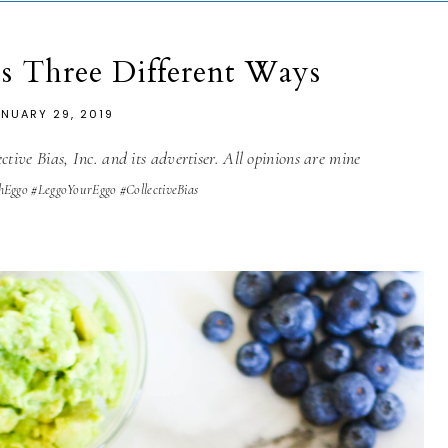
es Three Different Ways
ANUARY 29, 2019
tive Bias, Inc. and its advertiser. All opinions are mine
hEggo #LeggoYourEggo #CollectiveBias