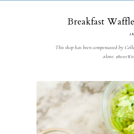
Breakfast Waffl
J
This shop has been compensated by Collec
alone.
#BetterWit