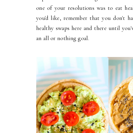
one of your resolutions was to eat hea
you'd like, remember that you don't h
healthy swaps here and there until you'
an all or nothing goal.