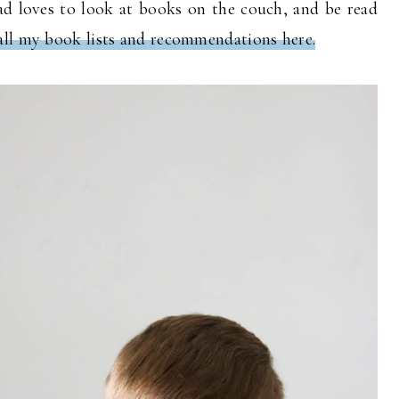
ead loves to look at books on the couch, and be read
all my book lists and recommendations here.