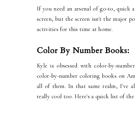
If you need an arsenal of go-to, quick a
screen, but the screen isn't the major po
activities for this time at home.
Color By Number Books:
Kyle is obsessed with color-by-number
color-by-number coloring books on Ama
all of them. In that same realm, I've
really cool too. Here's a quick list of t