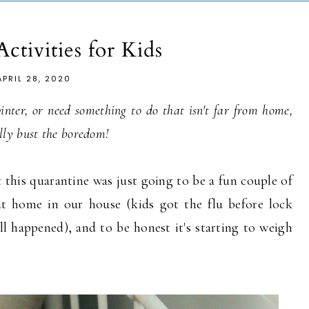
Activities for Kids
APRIL 28, 2020
 winter, or need something to do that isn't far from home,
fully bust the boredom!
 this quarantine was just going to be a fun couple of
t home in our house (kids got the flu before lock
ll happened), and to be honest it's starting to weigh