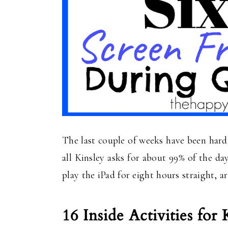
The last couple of weeks have been hard, 
all Kinsley asks for about 99% of the day
play the iPad for eight hours straight, a
16 Inside Activities for 