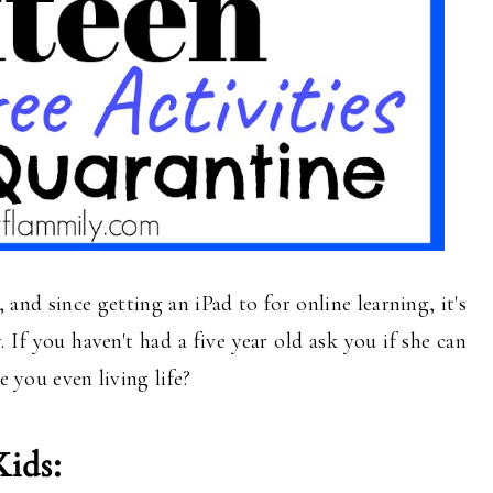
and since getting an iPad to for online learning, it's
. If you haven't had a five year old ask you if she can
re you even living life?
Kids: