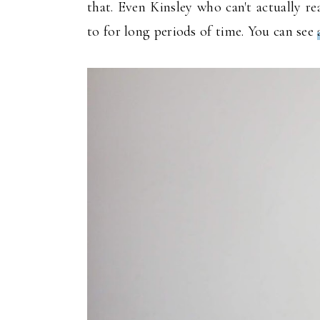
that. Even Kinsley who can't actually r
to for long periods of time. You can see