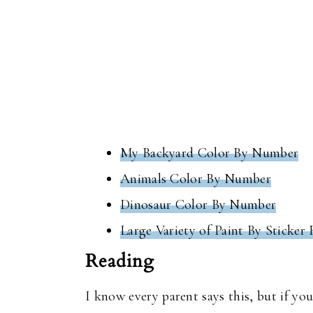
My Backyard Color By Number
Animals Color By Number
Dinosaur Color By Number
Large Variety of Paint By Sticker
Reading
I know every parent says this, but if yo