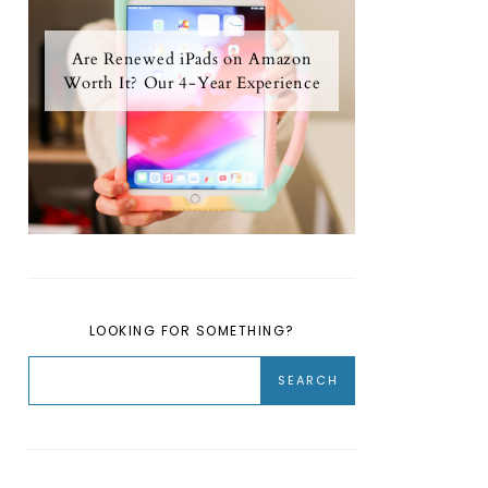
Are Renewed iPads on Amazon
Worth It? Our 4-Year Experience
LOOKING FOR SOMETHING?