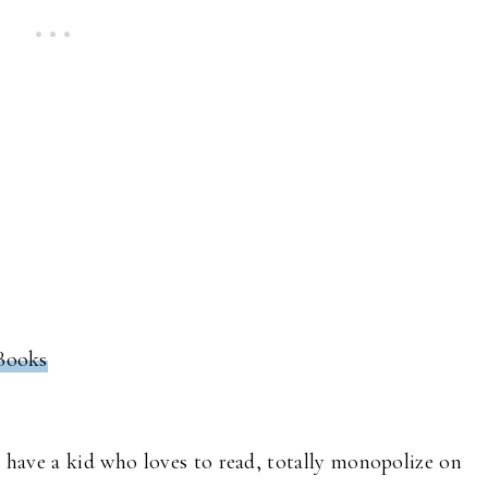
 Books
u have a kid who loves to read, totally monopolize on