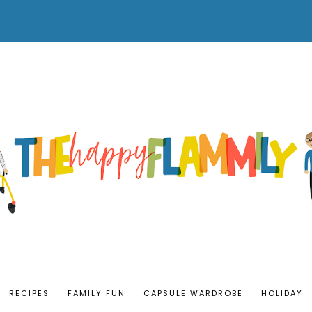
RECIPES
FAMILY FUN
CAPSULE WARDROBE
HOLIDAY