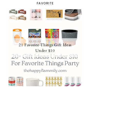
FAVORITE
21 Favorite Things Gift Ideas
Under $10