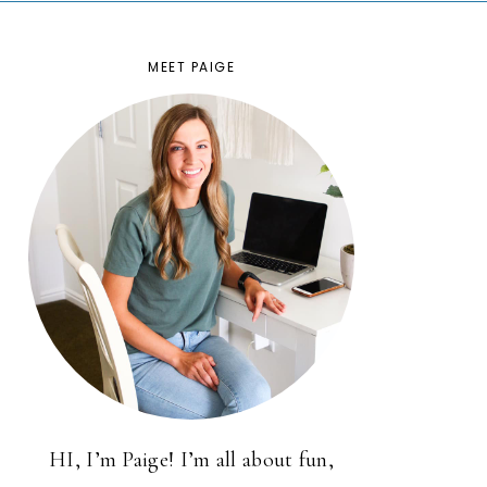
MEET PAIGE
HI, I’m Paige! I’m all about fun,