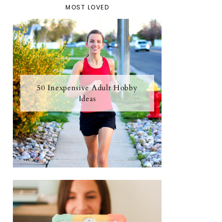
MOST LOVED
50 Inexpensive Adult Hobby
Ideas