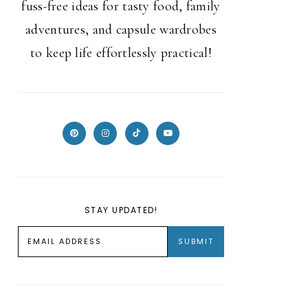
fuss-free ideas for tasty food, family
adventures, and capsule wardrobes
to keep life effortlessly practical!
STAY UPDATED!