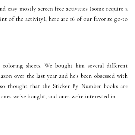
nd easy mostly screen free activities (some require a
int of the activity), here are 16 of our favorite go-to
 coloring sheets. We bought him several different
zon over the last year and he's been obsessed with
 also thought that the Sticker By Number books are
he ones we've bought, and ones we're interested in.