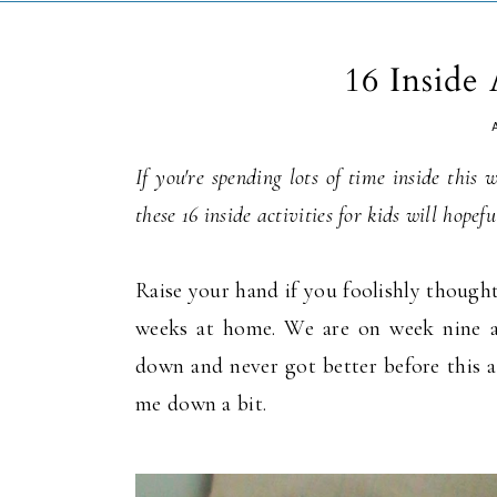
16 Inside 
If you're spending lots of time inside this
these 16 inside activities for kids will hope
Raise your hand if you foolishly thought
weeks at home. We are on week nine a
down and never got better before this a
me down a bit.