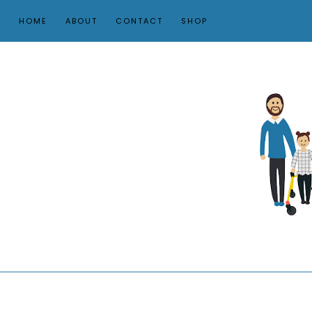
HOME
ABOUT
CONTACT
SHOP