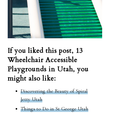
If you liked this post, 13
Wheelchair Accessible
Playgrounds in Utah, you
might also like:
Discovering the Beauty of Spiral
Jetty Utah
Things to Do in St George Utah