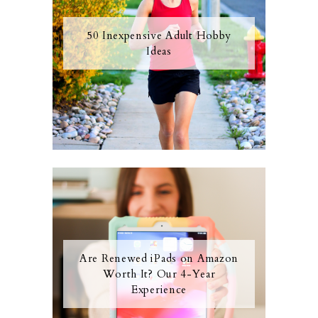
50 Inexpensive Adult Hobby
Ideas
Are Renewed iPads on Amazon
Worth It? Our 4-Year
Experience