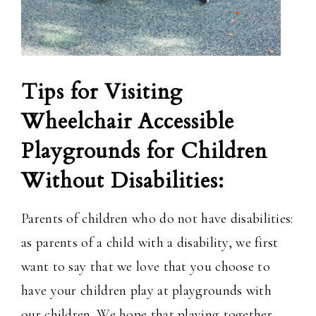
Tips for Visiting
Wheelchair Accessible
Playgrounds for Children
Without Disabilities:
Parents of children who do not have disabilities:
as parents of a child with a disability, we first
want to say that we love that you choose to
have your children play at playgrounds with
our children. We hope that playing together