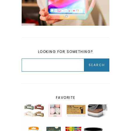
LOOKING FOR SOMETHING?
FAVORITE