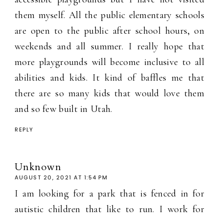
them myself. All the public elementary schools
are open to the public after school hours, on
weekends and all summer. I really hope that
more playgrounds will become inclusive to all
abilities and kids. It kind of baffles me that
there are so many kids that would love them
and so few built in Utah.
REPLY
Unknown
AUGUST 20, 2021 AT 1:54 PM
I am looking for a park that is fenced in for
autistic children that like to run. I work for