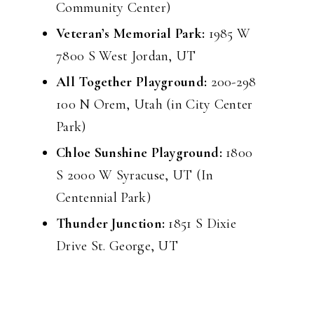
Community Center)
Veteran’s Memorial Park:
1985 W
7800 S West Jordan, UT
All Together Playground:
200-298
100 N Orem, Utah (in City Center
Park)
Chloe Sunshine Playground:
1800
S 2000 W Syracuse, UT (In
Centennial Park)
Thunder Junction:
1851 S Dixie
Drive St. George, UT