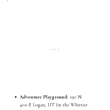
Adventure Playground:
290 N
400 E Logan, UT (in the Whittier