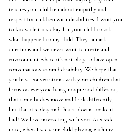
teaches your children about empathy and
respect for children with disabilities. I want you
to know that it's okay for your child to ask
what happened to my child. They can ask
questions and we never want to create and
environment where it's not okay to have open
conversations around disability. We hope that
you have conversations with your children that
focus on everyone being unique and different,
that some bodies move and look differently,
but that it's okay and that it doesn't make it
bad! We love interacting with you. As a side
note, when I see your child playing with my