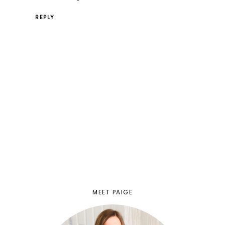
REPLY
MEET PAIGE