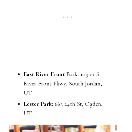
East River Front Park:
10900 S
River Front Pkwy, South Jordan,
UT
Lester Park:
663 24th St, Ogden,
UT