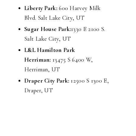
Liberty Park:
600 Harvey Milk
Blvd. Salt Lake City, UT
Sugar House Park:
1330 E 2100 S.
Salt Lake City, UT
L&L Hamilton Park
Herriman:
13475 S 6400 W,
Herriman, UT
Draper City Park:
12500 S 1300 E,
Draper, UT