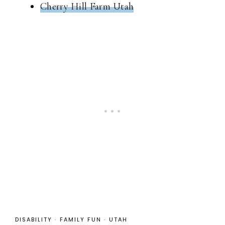
Cherry Hill Farm Utah
DISABILITY
·
FAMILY FUN
·
UTAH