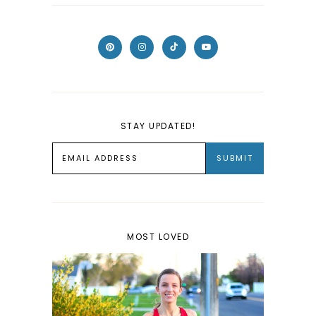
STAY UPDATED!
MOST LOVED