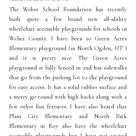
The Weber School Foundation has recently
built quite a few brand new all-ability
wheelchair accessible playgrounds for schools in
Weber County. I have been to Green Acres
Elementary playground (in North Ogden, UT )
and it is pretty nice. The Green Acres
playground is fully fenced in and has sidewalks
that go from the parking lot to the playground
for easy access. It has a solid rubber surface and
a merry go round with high backs along with a
few other fun features. I have also heard that
Plain City Elementary and North Park
Elementary in Roy also have the wheelchair
accessible playgrounds but I have not visited