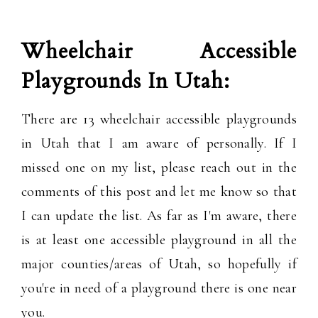
Wheelchair Accessible
Playgrounds In Utah:
There are 13 wheelchair accessible playgrounds
in Utah that I am aware of personally. If I
missed one on my list, please reach out in the
comments of this post and let me know so that
I can update the list. As far as I'm aware, there
is at least one accessible playground in all the
major counties/areas of Utah, so hopefully if
you're in need of a playground there is one near
you.