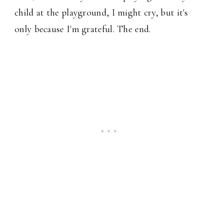
child at the playground, I might cry, but it's
only because I'm grateful. The end.