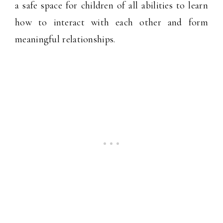
a safe space for children of all abilities to learn
how to interact with each other and form
meaningful relationships.