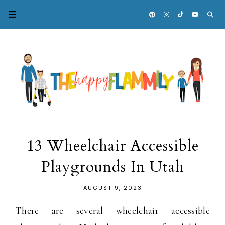
13 Wheelchair Accessible
Playgrounds In Utah
AUGUST 9, 2023
There are several wheelchair accessible