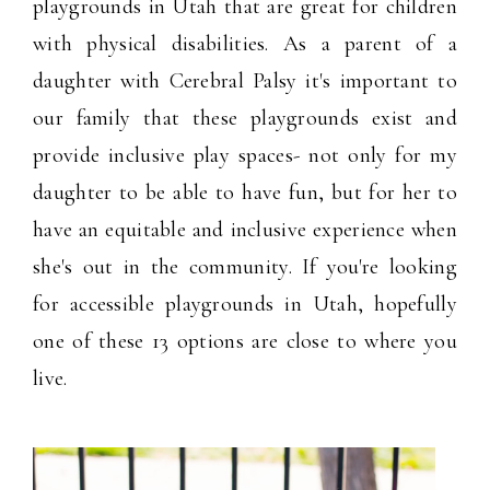
playgrounds in Utah that are great for children
with physical disabilities. As a parent of a
daughter with Cerebral Palsy it's important to
our family that these playgrounds exist and
provide inclusive play spaces- not only for my
daughter to be able to have fun, but for her to
have an equitable and inclusive experience when
she's out in the community. If you're looking
for accessible playgrounds in Utah, hopefully
one of these 13 options are close to where you
live.