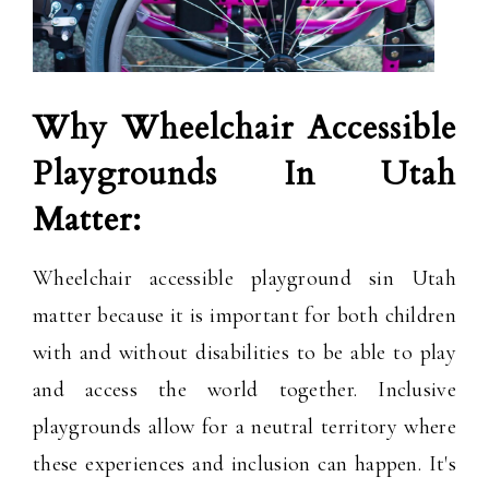
Why Wheelchair Accessible
Playgrounds In Utah
Matter:
Wheelchair accessible playground sin Utah
matter because it is important for both children
with and without disabilities to be able to play
and access the world together. Inclusive
playgrounds allow for a neutral territory where
these experiences and inclusion can happen. It's