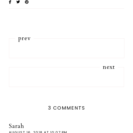
prev
next
3 COMMENTS
Sarah
AUGUST 16, 2018 AT 10:07 PM