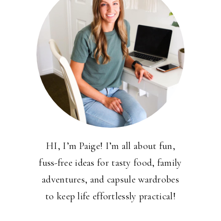
HI, I’m Paige! I’m all about fun,
fuss-free ideas for tasty food, family
adventures, and capsule wardrobes
to keep life effortlessly practical!