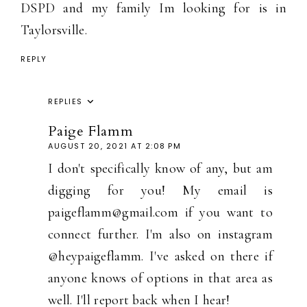
DSPD and my family Im looking for is in
Taylorsville.
REPLY
REPLIES
Paige Flamm
AUGUST 20, 2021 AT 2:08 PM
I don't specifically know of any, but am
digging for you! My email is
paigeflamm@gmail.com if you want to
connect further. I'm also on instagram
@heypaigeflamm. I've asked on there if
anyone knows of options in that area as
well. I'll report back when I hear!