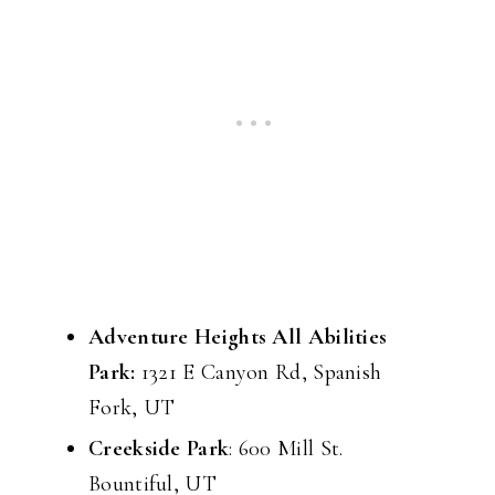
Adventure Heights All Abilities
Park:
1321 E Canyon Rd, Spanish
Fork, UT
Creekside Park
: 600 Mill St.
Bountiful, UT