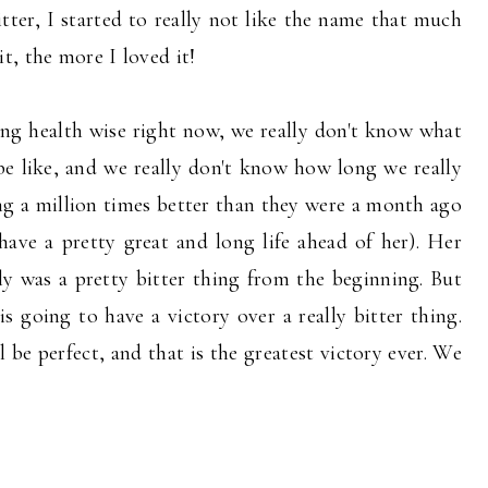
tter, I started to really not like the name that much
t, the more I loved it!
ing health wise right now, we really don't know what
be like, and we really don't know how long we really
ing a million times better than they were a month ago
have a pretty great and long life ahead of her). Her
y was a pretty bitter thing from the beginning. But
s going to have a victory over a really bitter thing.
 be perfect, and that is the greatest victory ever. We