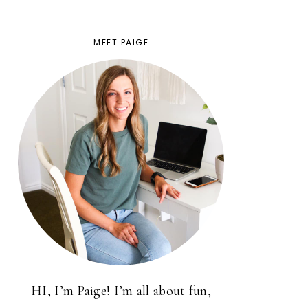
MEET PAIGE
HI, I’m Paige! I’m all about fun,