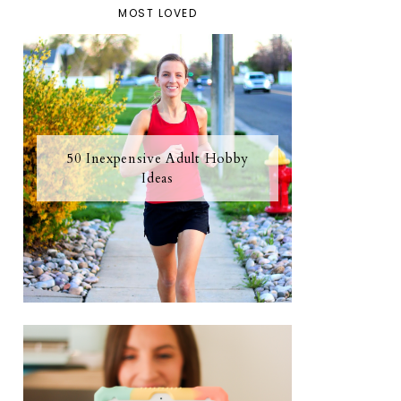
MOST LOVED
50 Inexpensive Adult Hobby
Ideas