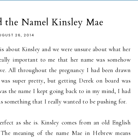
d the Name| Kinsley Mae
UGUST 26, 2014
sis about Kinsley and we were unsure about what her
s really important to me that her name was somehow
live. All throughout the pregnancy I had been drawn
 was super pretty, but getting Derek on board was
s was the name I kept going back to in my mind, I had
was something that I really wanted to be pushing for.
erfect as she is. Kinsley comes from an old English
y. The meaning of the name Mae in Hebrew means