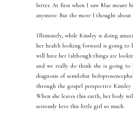
bitter. At first when I saw Mae meant bi
anymore. But the more I thought about i
Ultimately, while Kinsley is doing amaz
her health looking forward is going to 
will have her (although things are look
and we really do think she is going to 
diagnosis of semilobar holoprosencephal
through the gospel perspective Kinsley i
When she leaves this earth, her body will
seriously love this little girl so much.