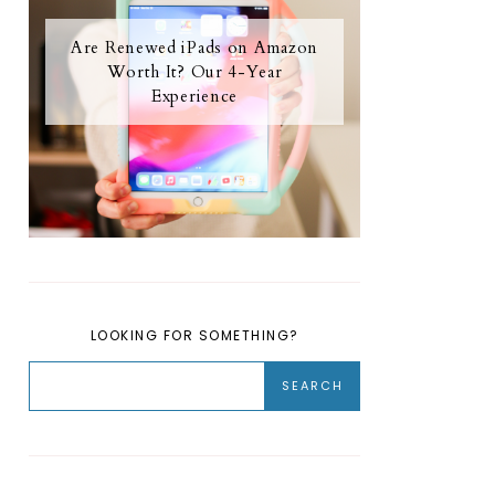
Are Renewed iPads on Amazon
Worth It? Our 4-Year
Experience
LOOKING FOR SOMETHING?