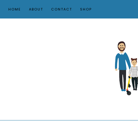
HOME
ABOUT
CONTACT
SHOP