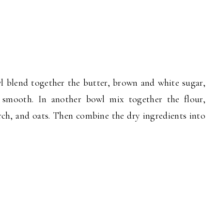
wl blend together the butter, brown and white sugar,
l smooth. In another bowl mix together the flour,
rch, and oats. Then combine the dry ingredients into