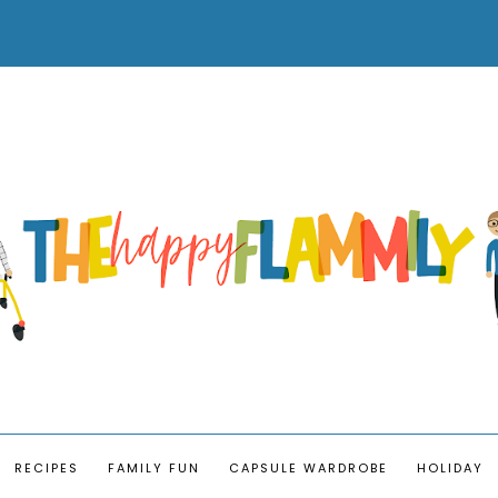
RECIPES
FAMILY FUN
CAPSULE WARDROBE
HOLIDAY