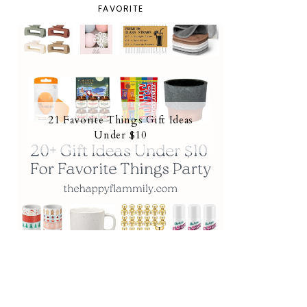
FAVORITE
21 Favorite Things Gift Ideas
Under $10