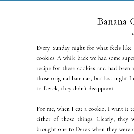
Banana 
A
Every Sunday night for what feels lik
cookies. A while back we had some supe
recipe for these cookies and had been
those original bananas, but last night I
to Derek, they didn't disappoint.
For me, when I eat a cookie, I want it t
either of those things. Clearly, they 
brought one to Derek when they were do