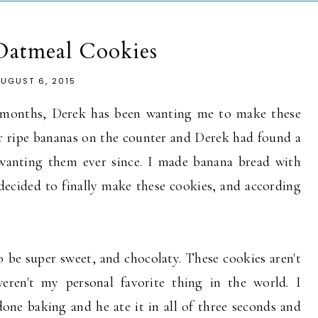
Oatmeal Cookies
UGUST 6, 2015
e months, Derek has been wanting me to make these
r ripe bananas on the counter and Derek had found a
 wanting them ever since. I made banana bread with
 decided to finally make these cookies, and according
o be super sweet, and chocolaty. These cookies aren't
weren't my personal favorite thing in the world. I
ne baking and he ate it in all of three seconds and