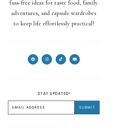
fuss-free ideas for tasty food, family
adventures, and capsule wardrobes
to keep life effortlessly practical!
STAY UPDATED!