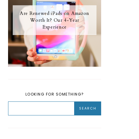
Are Renewed iPads on Amazon
Worth It? Our 4-Year
Experience
LOOKING FOR SOMETHING?