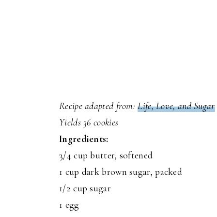
Recipe adapted from:
Life, Love, and Sugar
Yields 36 cookies
Ingredients:
3/4 cup butter, softened
1 cup dark brown sugar, packed
1/2 cup sugar
1 egg