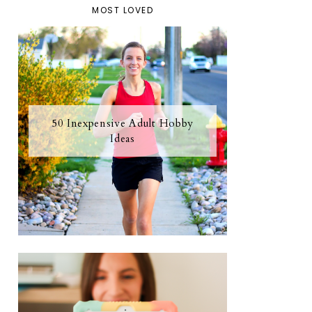
MOST LOVED
50 Inexpensive Adult Hobby
Ideas