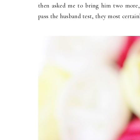
then asked me to bring him two more, a
pass the husband test, they most certain