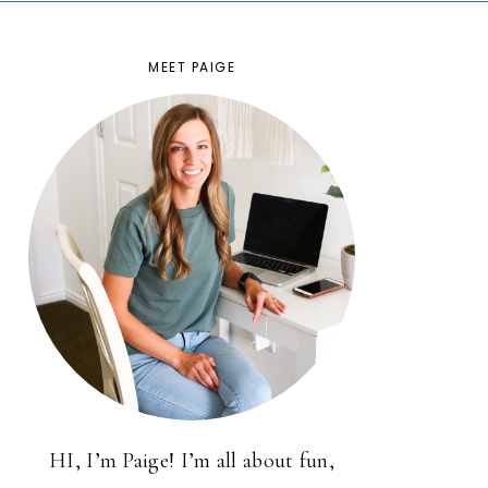
MEET PAIGE
HI, I’m Paige! I’m all about fun,