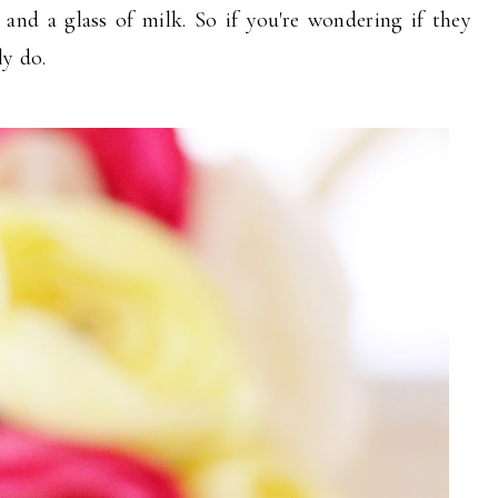
nd a glass of milk. So if you're wondering if they
ly do.