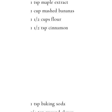
1 tsp maple extract
1 cup mashed bananas
1 1/2 cups flour
1 1/2 tsp cinnamon
1 tsp baking soda