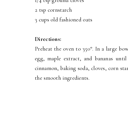
1/4 tsp ground cloves
2 tsp cornstarch
3 cups old fashioned oats
Directions:
Preheat the oven to 350°. In a large bo
egg, maple extract, and bananas unti
cinnamon, baking soda, cloves, corn sta
the smooth ingredients.