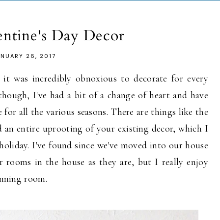
entine's Day Decor
ANUARY 26, 2017
 it was incredibly obnoxious to decorate for every
 though, I've had a bit of a change of heart and have
for all the various seasons. There are things like the
d an entire uprooting of your existing decor, which I
e holiday. I've found since we've moved into our house
er rooms in the house as they are, but I really enjoy
dinning room.