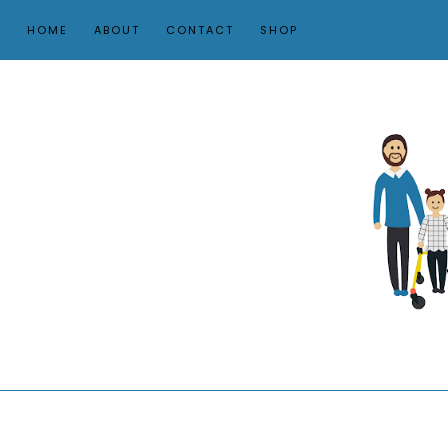
HOME
ABOUT
CONTACT
SHOP