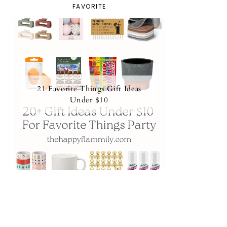
FAVORITE
21 Favorite Things Gift Ideas
Under $10