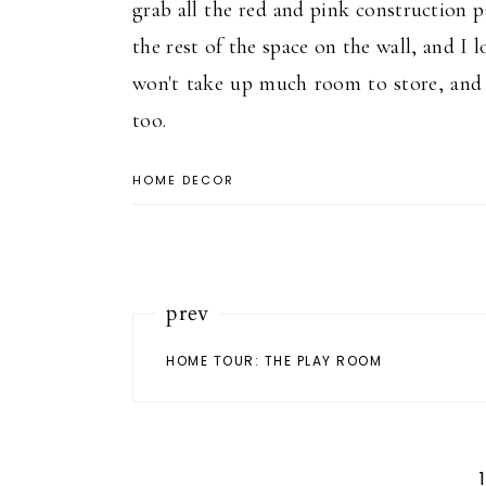
grab all the red and pink construction 
the rest of the space on the wall, and I lo
won't take up much room to store, and I
too.
HOME DECOR
prev
HOME TOUR: THE PLAY ROOM