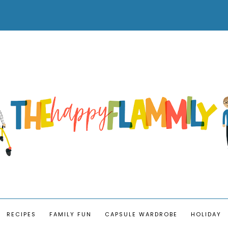
RECIPES
FAMILY FUN
CAPSULE WARDROBE
HOLIDAY