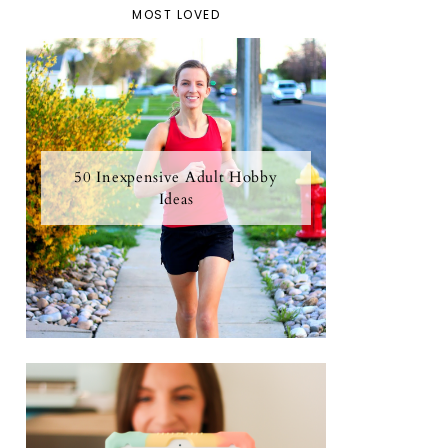
MOST LOVED
50 Inexpensive Adult Hobby
Ideas