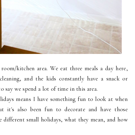
 room/kitchen area. We eat three meals a day here,
cleaning, and the kids constantly have a snack or
o say we spend a lot of time in this area.
holidays means I have something fun to look at when
t it's also been fun to decorate and have those
e different small holidays, what they mean, and how