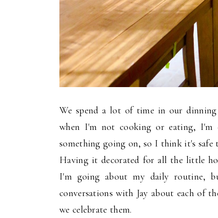
We spend a lot of time in our dinning
when I'm not cooking or eating, I'm 
something going on, so I think it's safe t
Having it decorated for all the little 
I'm going about my daily routine, bu
conversations with Jay about each of th
we celebrate them.