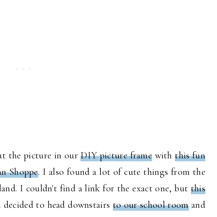
ut the picture in our
DIY picture frame
with
this fun
an Shoppe
. I also found a lot of cute things from the
and. I couldn't find a link for the exact one, but
this
en decided to head downstairs
to our school room
and