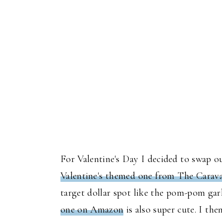
For Valentine's Day I decided to swap o
Valentine's themed one from The Carav
target dollar spot like the pom-pom garl
one on Amazon
is also super cute. I th