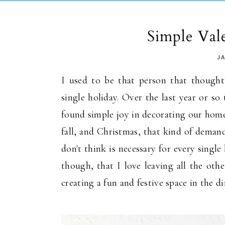
Simple Val
J
I used to be that person that thought
single holiday. Over the last year or so
found simple joy in decorating our home 
fall, and Christmas, that kind of deman
don't think is necessary for every singl
though, that I love leaving all the oth
creating a fun and festive space in the 