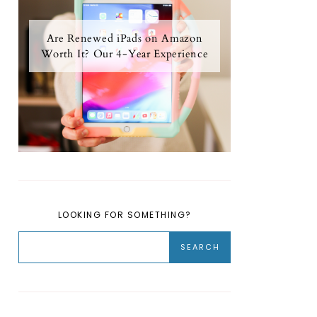
Are Renewed iPads on Amazon
Worth It? Our 4-Year Experience
LOOKING FOR SOMETHING?