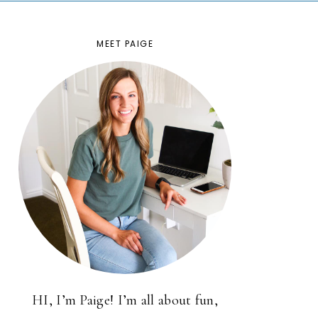
MEET PAIGE
HI, I’m Paige! I’m all about fun,