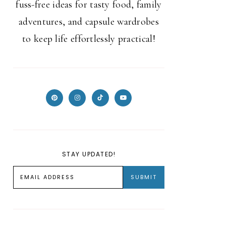
fuss-free ideas for tasty food, family
adventures, and capsule wardrobes
to keep life effortlessly practical!
STAY UPDATED!