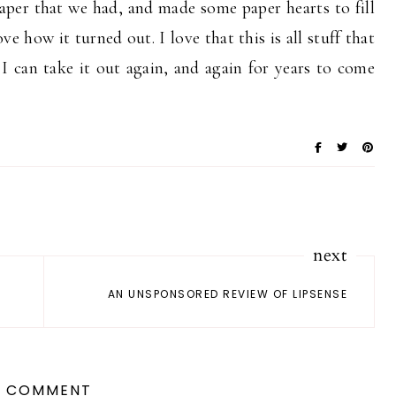
paper that we had, and made some paper hearts to fill
ve how it turned out. I love that this is all stuff that
 can take it out again, and again for years to come
next
AN UNSPONSORED REVIEW OF LIPSENSE
1 COMMENT