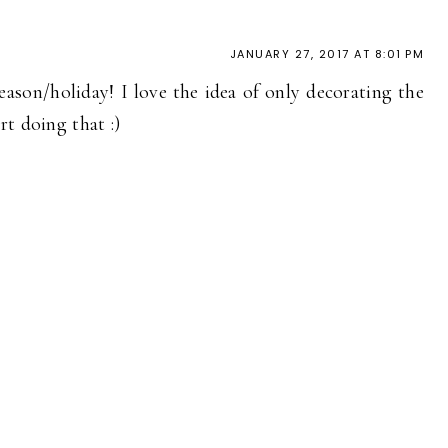
JANUARY 27, 2017 AT 8:01 PM
eason/holiday! I love the idea of only decorating the
t doing that :)