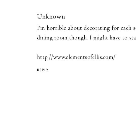
Unknown
I'm horrible about decorating for each s
dining room though. I might have to star
http://www.elementsofellis.com/
REPLY