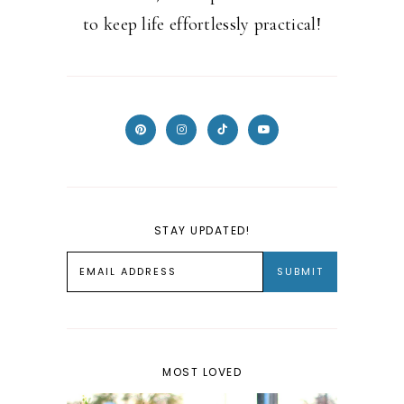
to keep life effortlessly practical!
STAY UPDATED!
MOST LOVED