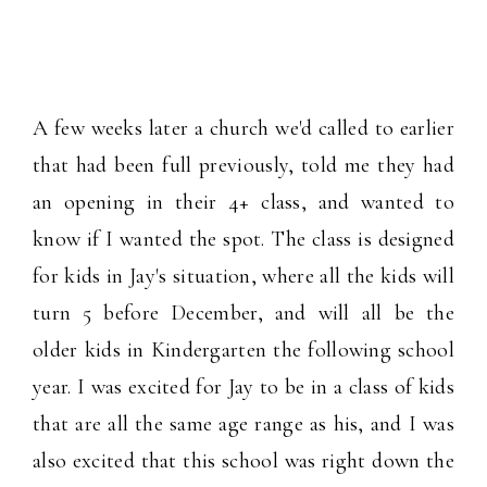
A few weeks later a church we'd called to earlier
that had been full previously, told me they had
an opening in their 4+ class, and wanted to
know if I wanted the spot. The class is designed
for kids in Jay's situation, where all the kids will
turn 5 before December, and will all be the
older kids in Kindergarten the following school
year. I was excited for Jay to be in a class of kids
that are all the same age range as his, and I was
also excited that this school was right down the