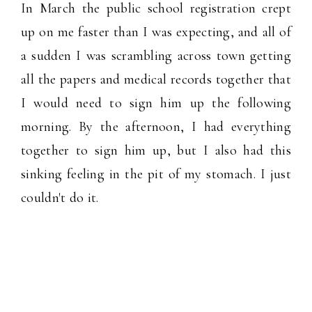
In March the public school registration crept
up on me faster than I was expecting, and all of
a sudden I was scrambling across town getting
all the papers and medical records together that
I would need to sign him up the following
morning. By the afternoon, I had everything
together to sign him up, but I also had this
sinking feeling in the pit of my stomach. I just
couldn't do it.