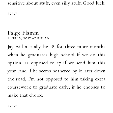
sensitive about stuff, even silly stuff. Good luck.
REPLY
Paige Flamm
JUNE 16, 2017 AT 5:31 AM
Jay will actually be 18 for three more months
when he graduates high school if we do this
option, as opposed to 17 if we send him this
year. And if he seems bothered by it later down
the road, I'm not opposed to him taking extra
coursework to graduate early, if he chooses to
make that choice.
REPLY