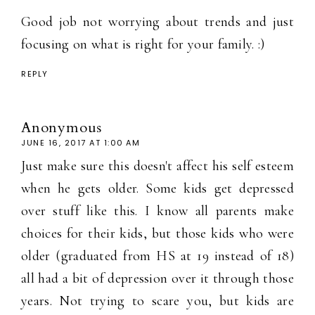
Good job not worrying about trends and just
focusing on what is right for your family. :)
REPLY
Anonymous
JUNE 16, 2017 AT 1:00 AM
Just make sure this doesn't affect his self esteem
when he gets older. Some kids get depressed
over stuff like this. I know all parents make
choices for their kids, but those kids who were
older (graduated from HS at 19 instead of 18)
all had a bit of depression over it through those
years. Not trying to scare you, but kids are