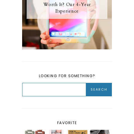
Worth It? Our 4-Year
Experience
LOOKING FOR SOMETHING?
FAVORITE