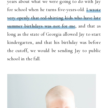
years about what we were going to do with Jay
for school when he turns five-years-old.
I wrote
very openly that red-shirting kids who have late
summer birthdays was not for me
, and that as
long as the state of Georgia allowed Jay to start
kindergarten, and that his birthday was before
the cutoff, we would be sending Jay to public
school in the fall.