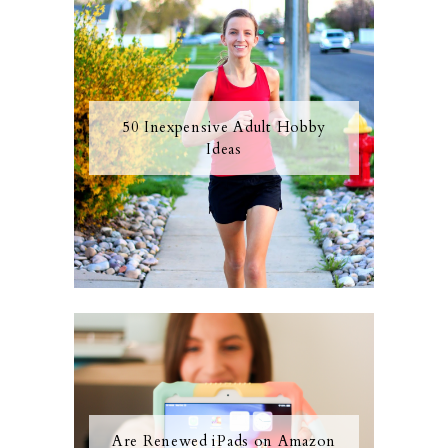
50 Inexpensive Adult Hobby
Ideas
Are Renewed iPads on Amazon