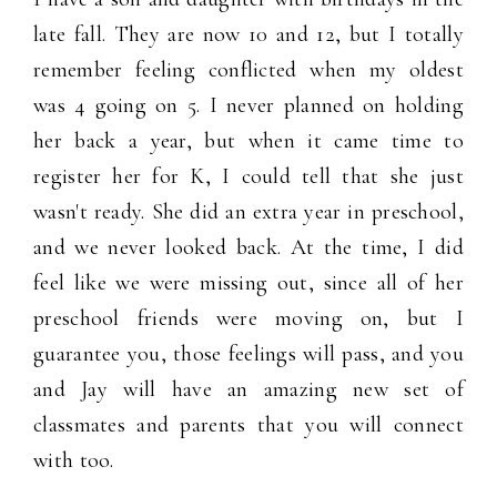
late fall. They are now 10 and 12, but I totally
remember feeling conflicted when my oldest
was 4 going on 5. I never planned on holding
her back a year, but when it came time to
register her for K, I could tell that she just
wasn't ready. She did an extra year in preschool,
and we never looked back. At the time, I did
feel like we were missing out, since all of her
preschool friends were moving on, but I
guarantee you, those feelings will pass, and you
and Jay will have an amazing new set of
classmates and parents that you will connect
with too.