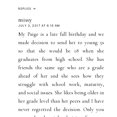
REPLIES
missy
JULY 2, 2017 AT 6:15 AM
My Paige is a late fall birthday and we
made decision to send her to young 5s
so that she would be 18 when she
graduates from high school. She has
friends the same age who are a grade
ahead of her and she sees how they
struggle with school work, maturity,
and social issues. She likes being older in
her grade level than her peers and I have
never regretted the decision. Only you