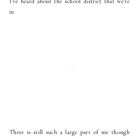
I've heard about the school district that we're
in.
There is still such a large part of me though