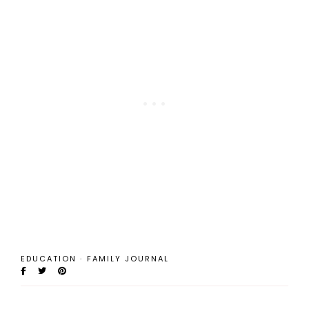
EDUCATION
·
FAMILY JOURNAL