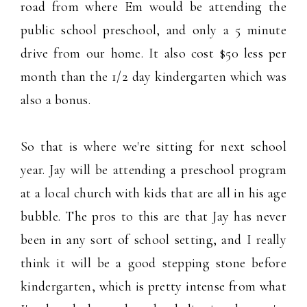
road from where Em would be attending the
public school preschool, and only a 5 minute
drive from our home. It also cost $50 less per
month than the 1/2 day kindergarten which was
also a bonus.
So that is where we're sitting for next school
year. Jay will be attending a preschool program
at a local church with kids that are all in his age
bubble. The pros to this are that Jay has never
been in any sort of school setting, and I really
think it will be a good stepping stone before
kindergarten, which is pretty intense from what