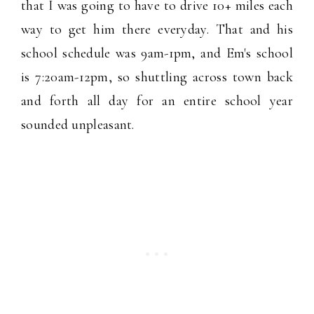
that I was going to have to drive 10+ miles each
way to get him there everyday. That and his
school schedule was 9am-1pm, and Em's school
is 7:20am-12pm, so shuttling across town back
and forth all day for an entire school year
sounded unpleasant.