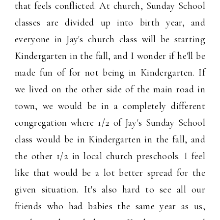
that feels conflicted. At church, Sunday School
classes are divided up into birth year, and
everyone in Jay's church class will be starting
Kindergarten in the fall, and I wonder if he'll be
made fun of for not being in Kindergarten. If
we lived on the other side of the main road in
town, we would be in a completely different
congregation where 1/2 of Jay's Sunday School
class would be in Kindergarten in the fall, and
the other 1/2 in local church preschools. I feel
like that would be a lot better spread for the
given situation. It's also hard to see all our
friends who had babies the same year as us,