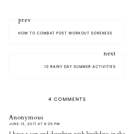
prev
HOW TO COMBAT POST WORKOUT SORENESS
next
10 RAINY DAY SUMMER ACTIVITIES
4 COMMENTS
Anonymous
JUNE 13, 2017 AT 6:05 PM
I have a son and daughter with birthdays in the