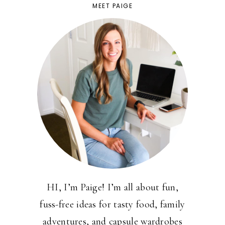
MEET PAIGE
HI, I’m Paige! I’m all about fun,
fuss-free ideas for tasty food, family
adventures, and capsule wardrobes