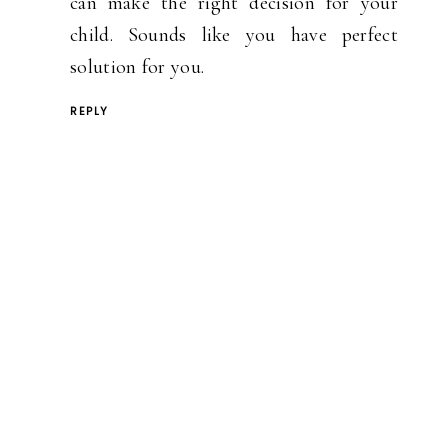
can make the right decision for your
child. Sounds like you have perfect
solution for you.
REPLY