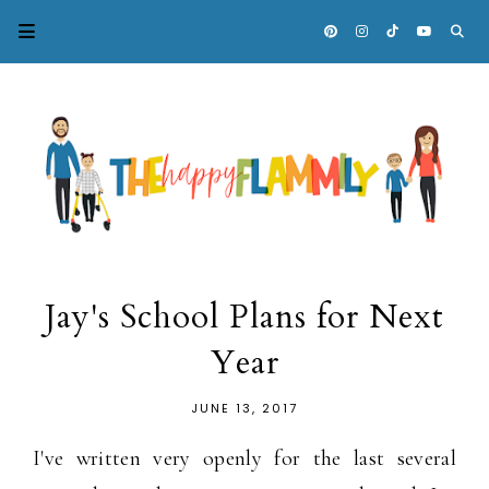
Jay's School Plans for Next
Year
JUNE 13, 2017
I've written very openly for the last several