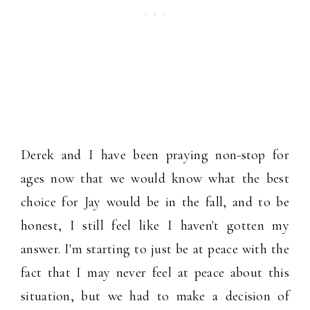
Derek and I have been praying non-stop for
ages now that we would know what the best
choice for Jay would be in the fall, and to be
honest, I still feel like I haven't gotten my
answer. I'm starting to just be at peace with the
fact that I may never feel at peace about this
situation, but we had to make a decision of