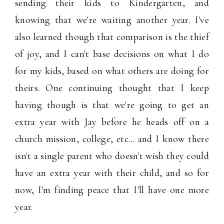
sending their kids to Kindergarten, and
knowing that we're waiting another year. I've
also learned though that comparison is the thief
of joy, and I can't base decisions on what I do
for my kids, based on what others are doing for
theirs. One continuing thought that I keep
having though is that we're going to get an
extra year with Jay before he heads off on a
church mission, college, etc... and I know there
isn't a single parent who doesn't wish they could
have an extra year with their child, and so for
now, I'm finding peace that I'll have one more
year.