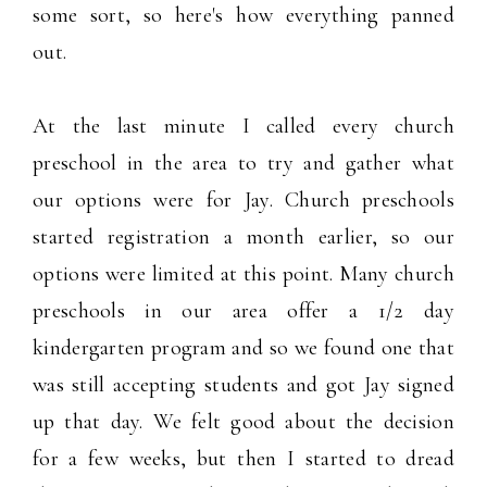
some sort, so here's how everything panned
out.
At the last minute I called every church
preschool in the area to try and gather what
our options were for Jay. Church preschools
started registration a month earlier, so our
options were limited at this point. Many church
preschools in our area offer a 1/2 day
kindergarten program and so we found one that
was still accepting students and got Jay signed
up that day. We felt good about the decision
for a few weeks, but then I started to dread