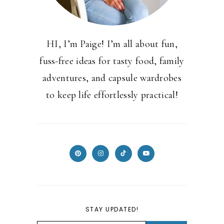
HI, I’m Paige! I’m all about fun,
fuss-free ideas for tasty food, family
adventures, and capsule wardrobes
to keep life effortlessly practical!
STAY UPDATED!