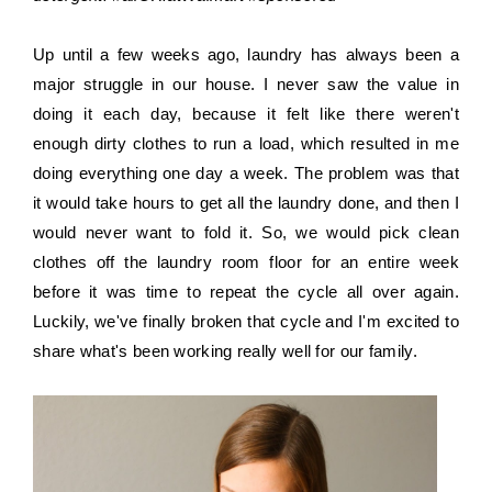
Up until a few weeks ago, laundry has always been a 
major struggle in our house. I never saw the value in 
doing it each day, because it felt like there weren't 
enough dirty clothes to run a load, which resulted in me 
doing everything one day a week. The problem was that 
it would take hours to get all the laundry done, and then I 
would never want to fold it. So, we would pick clean 
clothes off the laundry room floor for an entire week 
before it was time to repeat the cycle all over again. 
Luckily, we've finally broken that cycle and I'm excited to 
share what's been working really well for our family.