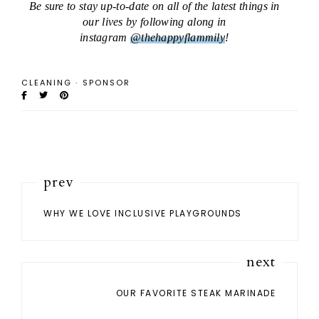
Be sure to stay up-to-date on all of the latest things in
our lives by following along in
instagram
@thehappyflammily
!
CLEANING
·
SPONSOR
prev
WHY WE LOVE INCLUSIVE PLAYGROUNDS
next
OUR FAVORITE STEAK MARINADE