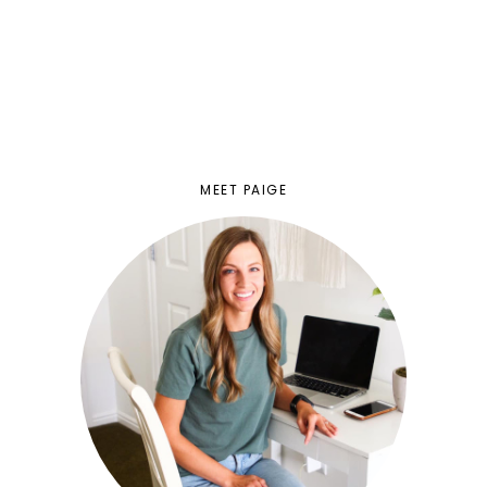
MEET PAIGE