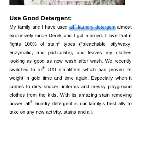
Use Good Detergent:
®
My family and I have used 
all
 laundry detergent
 almost 
exclusively since Derek and I got married. I love that it 
fights 100% of stain* types (*bleachable, oily/waxy, 
enzymatic, and particulate), and leaves my clothes 
looking as good as new wash after wash. We recently 
®
switched to all
 OXI stainlifters which has proven its 
weight in gold time and time again. Especially when it 
comes to dirty soccer uniforms and messy playground 
clothes from the kids. With its amazing stain removing 
®
power, all
 laundry detergent is our family's best ally to 
take on any new activity, stains and all.