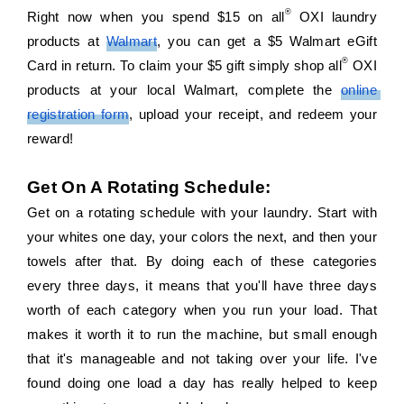
®
Right now when you spend $15 on all
 OXI laundry 
products at 
Walmart
, you can get a $5 Walmart eGift 
®
Card in return. To claim your $5 gift simply shop all
 OXI 
products at your local Walmart, complete the 
online 
registration form
, upload your receipt, and redeem your 
reward!
Get On A Rotating Schedule:
Get on a rotating schedule with your laundry. Start with 
your whites one day, your colors the next, and then your 
towels after that. By doing each of these categories 
every three days, it means that you'll have three days 
worth of each category when you run your load. That 
makes it worth it to run the machine, but small enough 
that it's manageable and not taking over your life. I've 
found doing one load a day has really helped to keep 