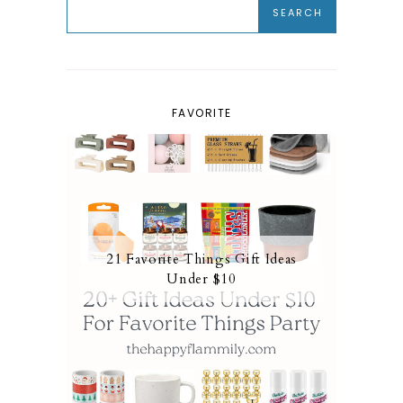
FAVORITE
21 Favorite Things Gift Ideas
Under $10