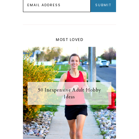
MOST LOVED
50 Inexpensive Adult Hobby
Ideas