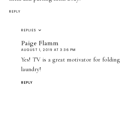
REPLY
REPLIES
Paige Flamm
AUGUST 1, 2019 AT 3:36 PM
Yes! TV is a great motivator for folding
laundry!
REPLY