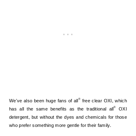
®
We've also been huge fans of all
 free clear OXI, which 
®
has all the same benefits as the traditional all
 OXI 
detergent, but without the dyes and chemicals for those 
who prefer something more gentle for their family.