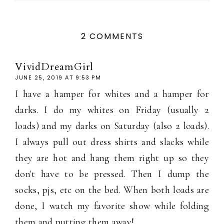
2 COMMENTS
VividDreamGirl
JUNE 25, 2019 AT 9:53 PM
I have a hamper for whites and a hamper for
darks. I do my whites on Friday (usually 2
loads) and my darks on Saturday (also 2 loads).
I always pull out dress shirts and slacks while
they are hot and hang them right up so they
don't have to be pressed. Then I dump the
socks, pjs, etc on the bed. When both loads are
done, I watch my favorite show while folding
them and putting them away!