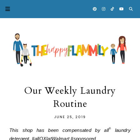
Our Weekly Laundry
Routine
JUNE 25, 2019
®
This shop has been compensated by all
 laundry 
detergent. #allOXIatWalmart #sponsored