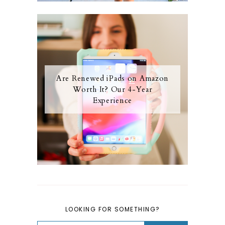
Are Renewed iPads on Amazon
Worth It? Our 4-Year
Experience
LOOKING FOR SOMETHING?