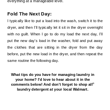
everything at a manageable level.
Fold The Next Day:
I typically like to put a load into the wash, switch it to the 
dryer, and then I'll typically let it sit in the dryer overnight 
with no guilt. When I go to do my load the next day, I'll 
put the new day's load in the washer, fold and put away 
the clothes that are sitting in the dryer from the day 
before, put the new load in the dryer, and then repeat the 
same routine the following day.
What tips do you have for managing laundry in 
your home? I'd love to hear about it in the 
®
comments below! And don't forget to shop all
laundry detergent at your local Walmart. 