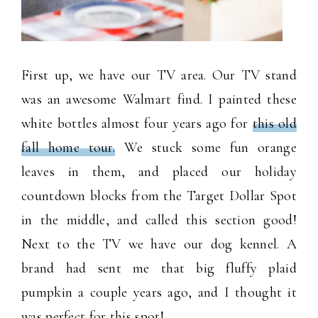
First up, we have our TV area. Our TV stand
was an awesome Walmart find. I painted these
white bottles almost four years ago for
this old
fall home tour.
We stuck some fun orange
leaves in them, and placed our holiday
countdown blocks from the Target Dollar Spot
in the middle, and called this section good!
Next to the TV we have our dog kennel. A
brand had sent me that big fluffy plaid
pumpkin a couple years ago, and I thought it
was perfect for this spot!