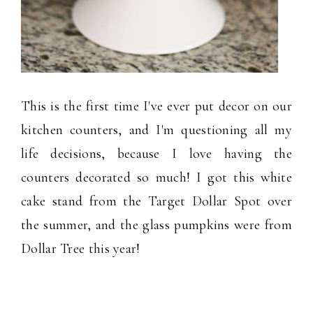
This is the first time I've ever put decor on our
kitchen counters, and I'm questioning all my
life decisions, because I love having the
counters decorated so much! I got this white
cake stand from the Target Dollar Spot over
the summer, and the glass pumpkins were from
Dollar Tree this year!