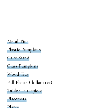
Metal Tins
Plastic Pumpkins
Cake Stand
Glass Pumpkins
Wood Tray
Fall Plants (dollar tree)
Table Centerpiece
Placemats
Plates