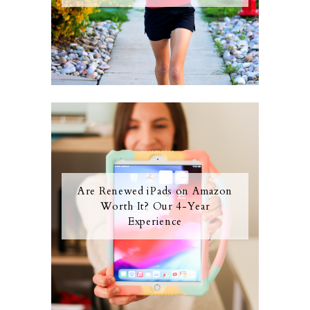
Are Renewed iPads on Amazon
Worth It? Our 4-Year
Experience