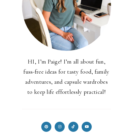
HI, I’m Paige! I’m all about fun,
fuss-free ideas for tasty food, family
adventures, and capsule wardrobes
to keep life effortlessly practical!