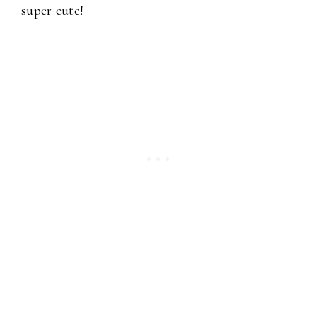
super cute!