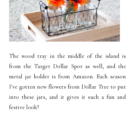
The wood tray in the middle of the island is
from the Target Dollar Spot as well, and the
metal jar holder is from Amazon. Each season
I've gotten new flowers from Dollar Tree to put
into these jars, and it gives it such a fun and
festive look!