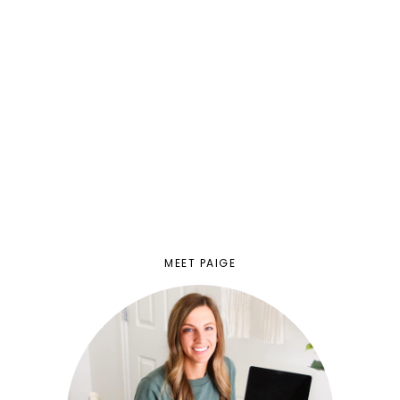
MEET PAIGE