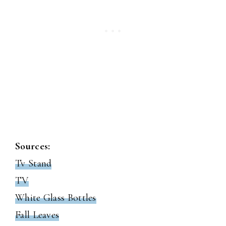
Sources:
Tv Stand
TV
White Glass Bottles
Fall Leaves