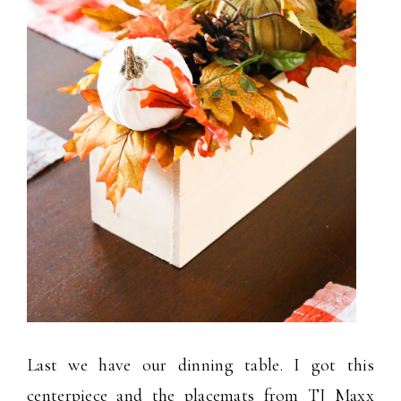
Last we have our dinning table. I got this
centerpiece and the placemats from TJ Maxx