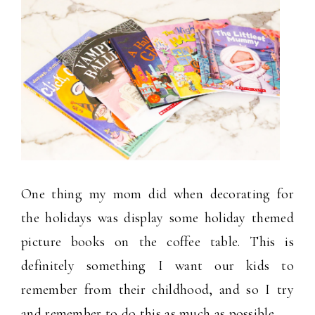
One thing my mom did when decorating for
the holidays was display some holiday themed
picture books on the coffee table. This is
definitely something I want our kids to
remember from their childhood, and so I try
and remember to do this as much as possible.