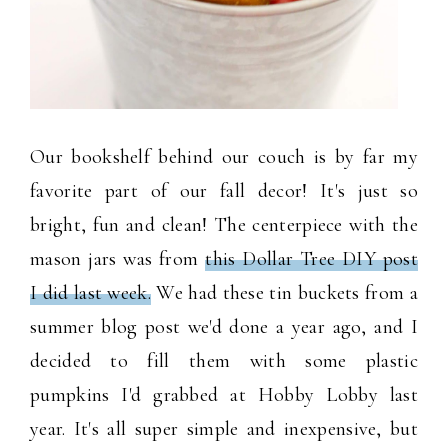
Our bookshelf behind our couch is by far my
favorite part of our fall decor! It's just so
bright, fun and clean! The centerpiece with the
mason jars was from
this Dollar Tree DIY post
I did last week.
We had these tin buckets from a
summer blog post we'd done a year ago, and I
decided to fill them with some plastic
pumpkins I'd grabbed at Hobby Lobby last
year. It's all super simple and inexpensive, but