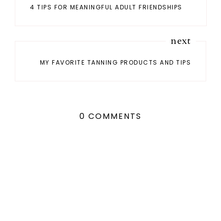
4 TIPS FOR MEANINGFUL ADULT FRIENDSHIPS
next
MY FAVORITE TANNING PRODUCTS AND TIPS
0 COMMENTS