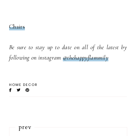
Chairs
Be sure to stay up to date on all of the latest by
following on instagram
@thehappyflammily
HOME DECOR
prev