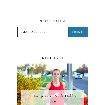
STAY UPDATED!
MOST LOVED
50 Inexpensive Adult Hobby
Ideas