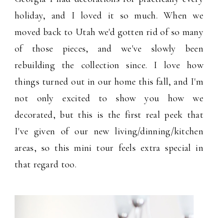
holiday, and I loved it so much. When we
moved back to Utah we'd gotten rid of so many
of those pieces, and we've slowly been
rebuilding the collection since. I love how
things turned out in our home this fall, and I'm
not only excited to show you how we
decorated, but this is the first real peek that
I've given of our new living/dinning/kitchen
areas, so this mini tour feels extra special in
that regard too.