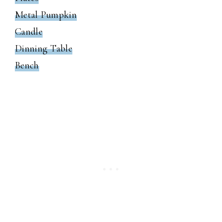
Metal Pumpkin
Candle
Dinning Table
Bench