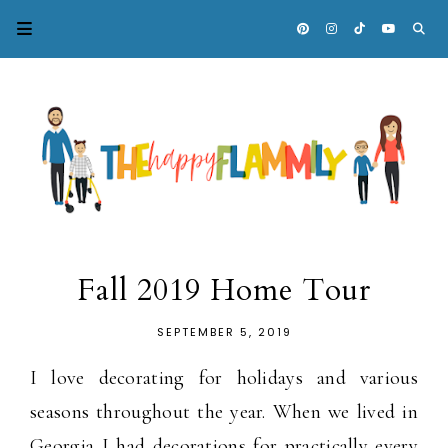
Fall 2019 Home Tour
SEPTEMBER 5, 2019
I love decorating for holidays and various
seasons throughout the year. When we lived in
Georgia I had decorations for practically every