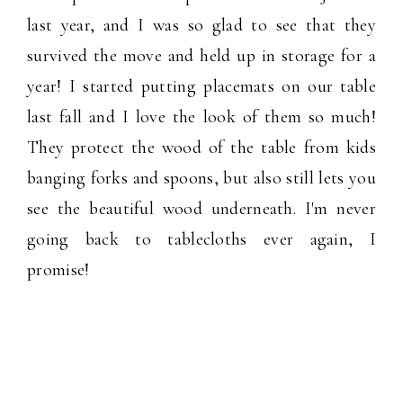
last year, and I was so glad to see that they
survived the move and held up in storage for a
year! I started putting placemats on our table
last fall and I love the look of them so much!
They protect the wood of the table from kids
banging forks and spoons, but also still lets you
see the beautiful wood underneath. I'm never
going back to tablecloths ever again, I
promise!