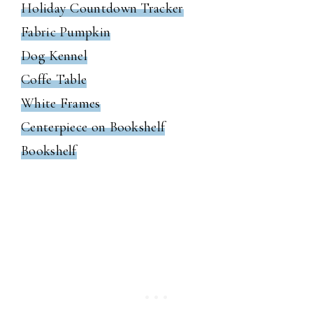
Holiday Countdown Tracker
Fabric Pumpkin
Dog Kennel
Coffe Table
White Frames
Centerpiece on Bookshelf
Bookshelf