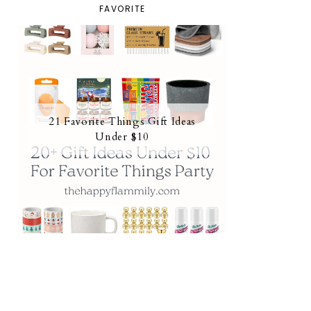
FAVORITE
21 Favorite Things Gift Ideas
Under $10