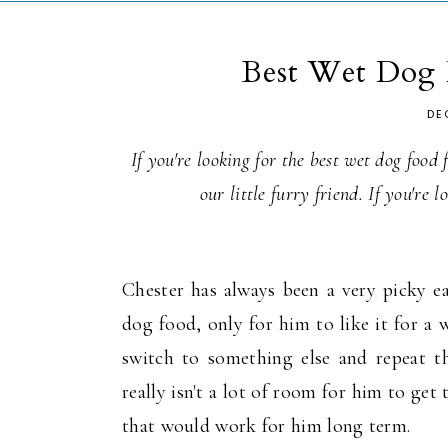
Best Wet Dog 
DE
If you're looking for the best wet dog food
our little furry friend. If you're 
Chester has always been a very picky eat
dog food, only for him to like it for a
switch to something else and repeat t
really isn't a lot of room for him to g
that would work for him long term.