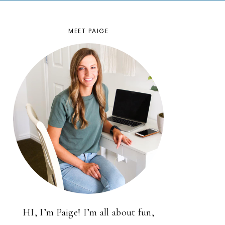
MEET PAIGE
HI, I’m Paige! I’m all about fun,