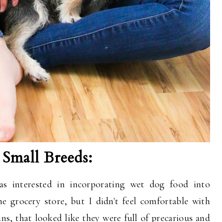
Small Breeds:
 interested in incorporating wet dog food into
he grocery store, but I didn't feel comfortable with
ans, that looked like they were full of precarious and