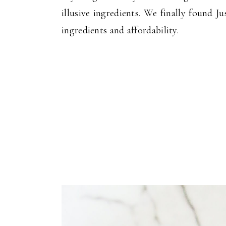
illusive ingredients. We finally found 
ingredients and affordability.