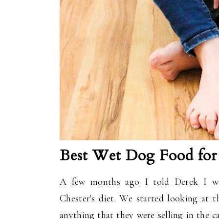
Best Wet Dog Food for 
A few months ago I told Derek I was
Chester's diet. We started looking at t
anything that they were selling in the c