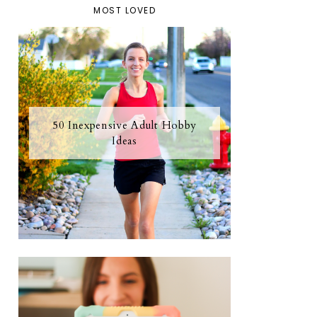
MOST LOVED
50 Inexpensive Adult Hobby
Ideas