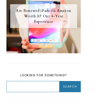
Are Renewed iPads on Amazon
Worth It? Our 4-Year
Experience
LOOKING FOR SOMETHING?