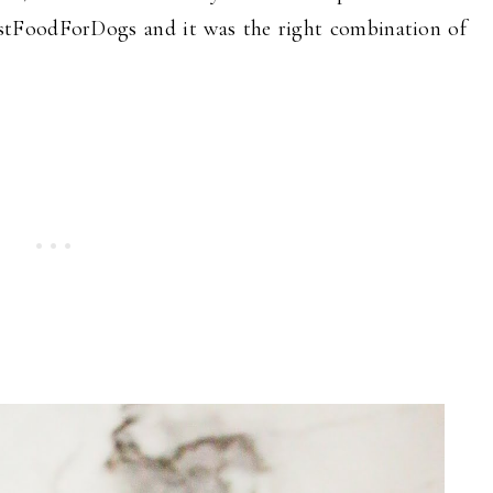
JustFoodForDogs and it was the right combination of