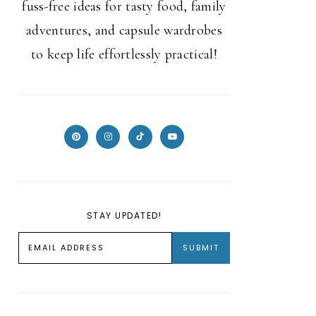
fuss-free ideas for tasty food, family
adventures, and capsule wardrobes
to keep life effortlessly practical!
STAY UPDATED!