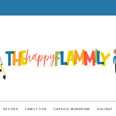
RECIPES
FAMILY FUN
CAPSULE WARDROBE
HOLIDAY