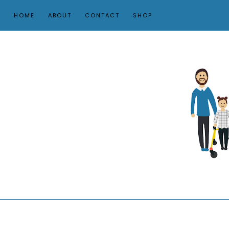
HOME
ABOUT
CONTACT
SHOP