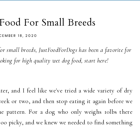
Food For Small Breeds
CEMBER 18, 2020
 for small breeds, JustFoodForDogs has been a favorite for
looking for high quality wet dog food, start here!
er, and I feel like we've tried a wide variety of dry
 week or two, and then stop eating it again before we
he pattern. For a dog who only weighs 10lbs there
et too picky, and we knew we needed to find something