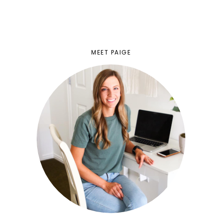
MEET PAIGE