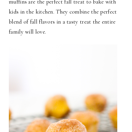
muffins are the perfect fall treat to bake with
kids in the kitchen. They combine the perfect
blend of fall flavors in a tasty treat the entire
family will love.