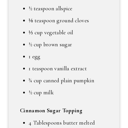
½ teaspoon allspice
⅛ teaspoon ground cloves
⅓ cup vegetable oil
½ cup brown sugar
1 egg
1 teaspoon vanilla extract
¾ cup canned plain pumpkin
½ cup milk
Cinnamon Sugar Topping
4 Tablespoons butter melted