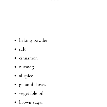
baking powder
salt
cinnamon
nutmeg
allspice
ground cloves
vegetable oil
brown sugar