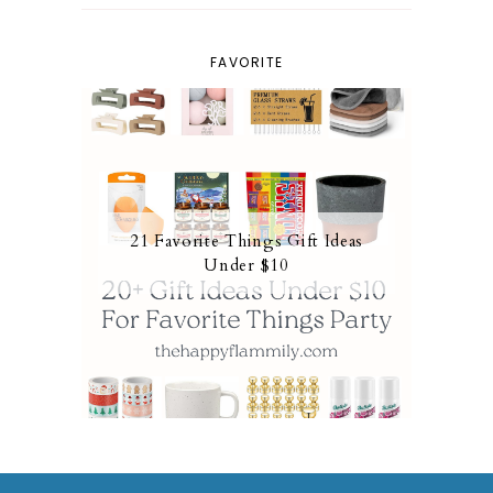
FAVORITE
21 Favorite Things Gift Ideas
Under $10