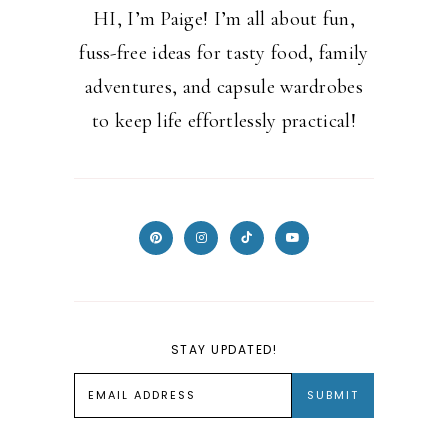
HI, I’m Paige! I’m all about fun,
fuss-free ideas for tasty food, family
adventures, and capsule wardrobes
to keep life effortlessly practical!
STAY UPDATED!