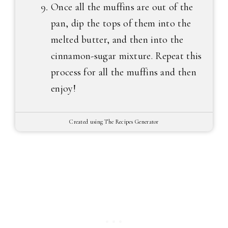
Once all the muffins are out of the
pan, dip the tops of them into the
melted butter, and then into the
cinnamon-sugar mixture. Repeat this
process for all the muffins and then
enjoy!
Created using The Recipes Generator