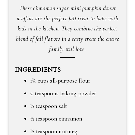
These cinnamon sugar mini pumpkin donut
muffins are the perfect fall treat to bake with
kids in the kitchen. They combine the perfect
blend of fall flavors in a tasty treat the entire
family will love.
INGREDIENTS
1¾ cups all-purpose flour
2 teaspoons baking powder
½ teaspoon salt
½ teaspoon cinnamon
½ teaspoon nutmeg