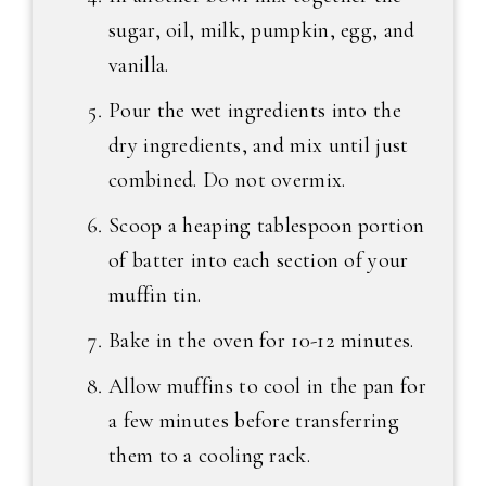
sugar, oil, milk, pumpkin, egg, and
vanilla.
Pour the wet ingredients into the
dry ingredients, and mix until just
combined. Do not overmix.
Scoop a heaping tablespoon portion
of batter into each section of your
muffin tin.
Bake in the oven for 10-12 minutes.
Allow muffins to cool in the pan for
a few minutes before transferring
them to a cooling rack.