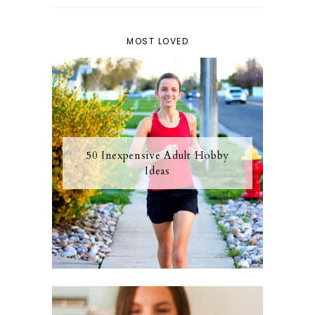
MOST LOVED
50 Inexpensive Adult Hobby
Ideas