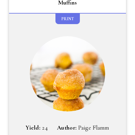
Muffins
PRINT
Yield:
24
Author:
Paige Flamm