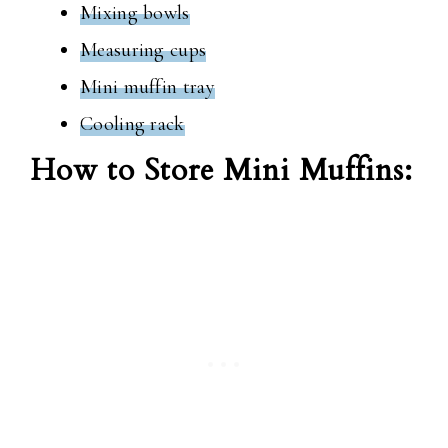
Mixing bowls
Measuring cups
Mini muffin tray
Cooling rack
How to Store Mini Muffins: