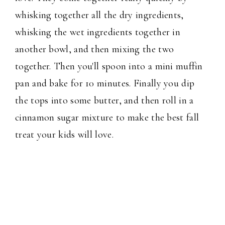
whisking together all the dry ingredients,
whisking the wet ingredients together in
another bowl, and then mixing the two
together. Then you'll spoon into a mini muffin
pan and bake for 10 minutes. Finally you dip
the tops into some butter, and then roll in a
cinnamon sugar mixture to make the best fall
treat your kids will love.