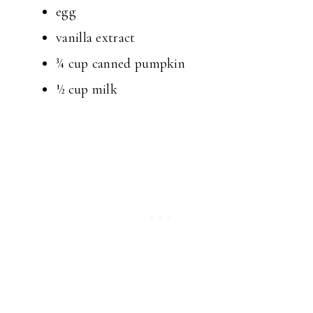
egg
vanilla extract
¾ cup canned pumpkin
½ cup milk