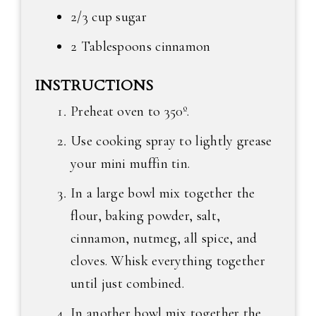
2/3 cup sugar
2 Tablespoons cinnamon
INSTRUCTIONS
Preheat oven to 350º.
Use cooking spray to lightly grease
your mini muffin tin.
In a large bowl mix together the
flour, baking powder, salt,
cinnamon, nutmeg, all spice, and
cloves. Whisk everything together
until just combined.
In another bowl mix together the