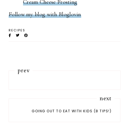
Cream Cheese Frosting
Follow my blog with Bloglovin
RECIPES
prev
next
GOING OUT TO EAT WITH KIDS (8 TIPS!)