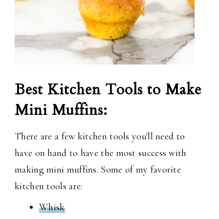
Best Kitchen Tools to Make
Mini Muffins:
There are a few kitchen tools you'll need to
have on hand to have the most success with
making mini muffins. Some of my favorite
kitchen tools are:
Whisk