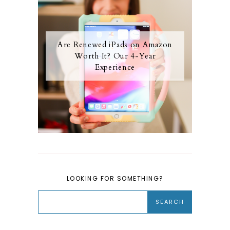
Are Renewed iPads on Amazon
Worth It? Our 4-Year
Experience
LOOKING FOR SOMETHING?