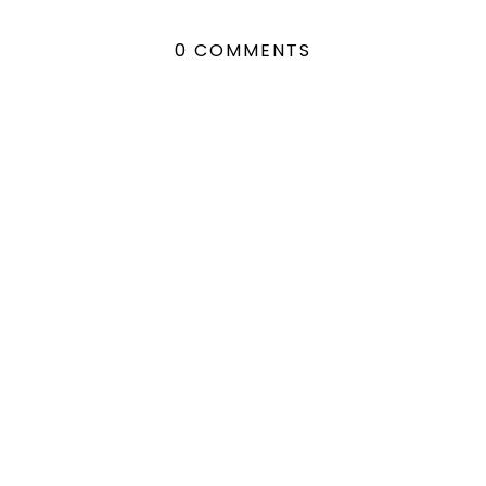
0 COMMENTS