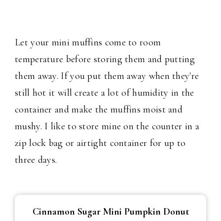
Let your mini muffins come to room
temperature before storing them and putting
them away. If you put them away when they're
still hot it will create a lot of humidity in the
container and make the muffins moist and
mushy. I like to store mine on the counter in a
zip lock bag or airtight container for up to
three days.
Cinnamon Sugar Mini Pumpkin Donut