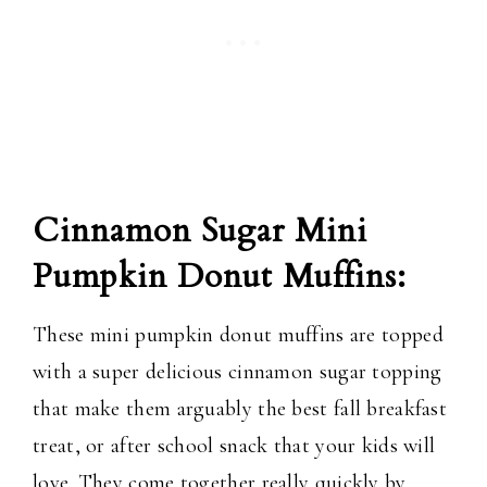
Cinnamon Sugar Mini
Pumpkin Donut Muffins:
These mini pumpkin donut muffins are topped
with a super delicious cinnamon sugar topping
that make them arguably the best fall breakfast
treat, or after school snack that your kids will
love. They come together really quickly by