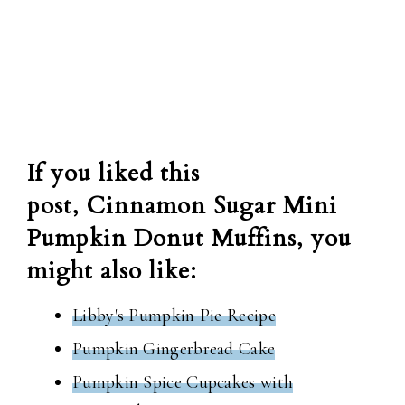
If you liked this
post, Cinnamon Sugar Mini
Pumpkin Donut Muffins, you
might also like:
Libby's Pumpkin Pie Recipe
Pumpkin Gingerbread Cake
Pumpkin Spice Cupcakes with