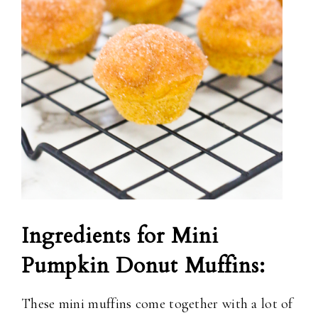
Ingredients for Mini
Pumpkin Donut Muffins:
These mini muffins come together with a lot of