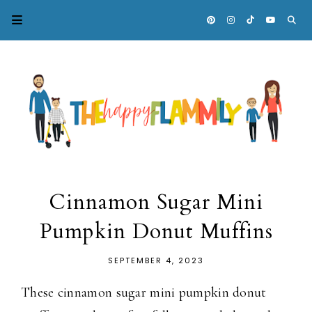
Cinnamon Sugar Mini
Pumpkin Donut Muffins
SEPTEMBER 4, 2023
These cinnamon sugar mini pumpkin donut