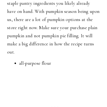
staple pantry ingredients you likely already
have on hand. With pumpkin season being upon
us, there are a lot of pumpkin options at the
store right now. Make sure your purchase plain
pumpkin and not pumpkin pie filling. It will
make a big difference in how the recipe turns
out.
all-purpose flour