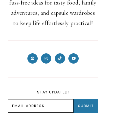
fuss-free ideas for tasty food, family
adventures, and capsule wardrobes
to keep life effortlessly practical!
STAY UPDATED!