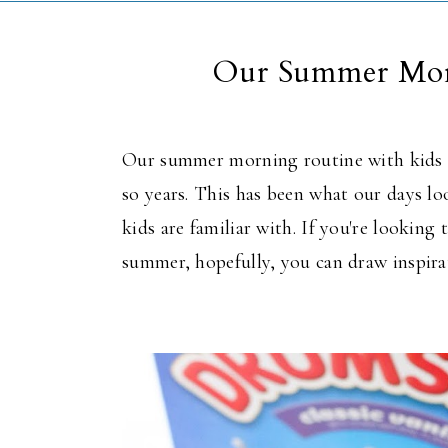
Our Summer Mor
Our summer morning routine with kids h
so
years.
This
has been what our days look
kids are familiar with. If
you're looking
t
summer, hopefully, you can draw inspir