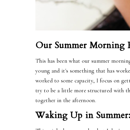
Our Summer Morning R
This
has been what our summer mornings 
young
and
it's something that has worke
worked to some capacity, I focus on ge
try to be a little more structured with t
together in the afternoon.
Waking Up in Summer