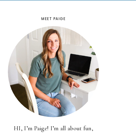
MEET PAIGE
HI, I’m Paige! I’m all about fun,