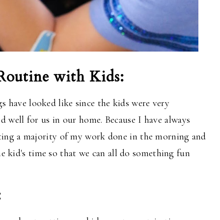
outine with Kids:
have looked like since the kids were very
d well for us in our home. Because I have always
tting
a majority
of my work done in the morning and
he kid's time so that we can all do something fun
: