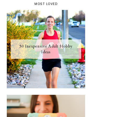
MOST LOVED
50 Inexpensive Adult Hobby
Ideas