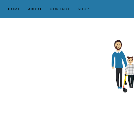
HOME
ABOUT
CONTACT
SHOP