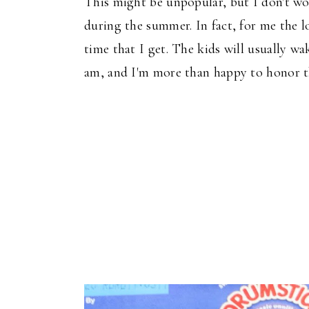
This
might be unpopular, but I don't wo
during the summer.
In fact,
for me
the
lo
time
that
I get.
The kids
will
usually wa
am, and I'm more than happy to honor the