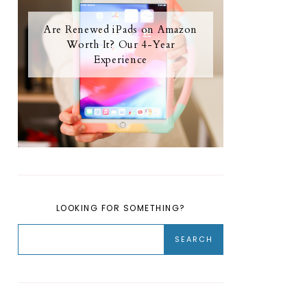
Are Renewed iPads on Amazon
Worth It? Our 4-Year
Experience
LOOKING FOR SOMETHING?