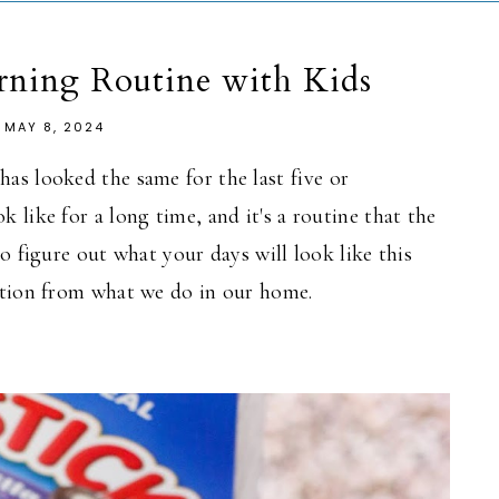
ning Routine with Kids
MAY 8, 2024
as looked the same for the last five
or
 like for a long time, and it's a routine that the
o figure out what your days will look like this
ation from what we do in our home.