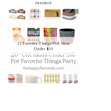
FAVORITE
21 Favorite Things Gift Ideas
Under $10