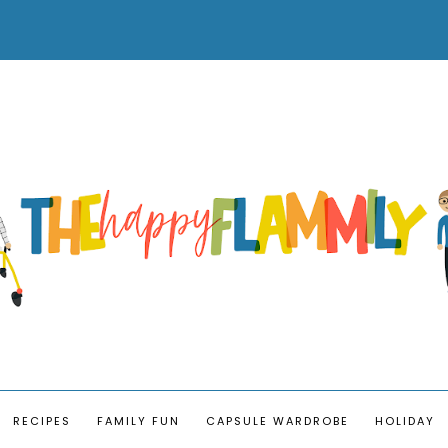
RECIPES
FAMILY FUN
CAPSULE WARDROBE
HOLIDAY