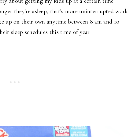
rry about getting my kids up at a
certain
time
nger they're asleep,
that's
more uninterrupted work
ke up on their own anytime between 8 am and 10
ir sleep schedules this time of year.