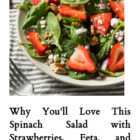
Why You'll Love This
Spinach Salad with
Strawberries, Feta, and