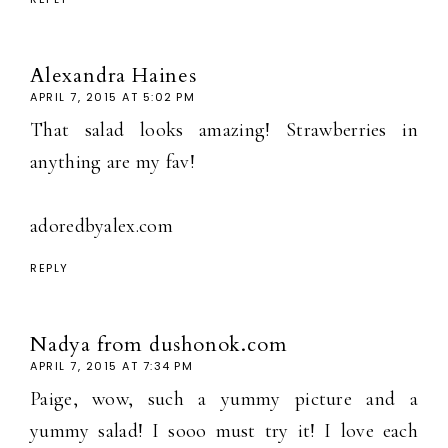
Alexandra Haines
APRIL 7, 2015 AT 5:02 PM
That salad looks amazing! Strawberries in
anything are my fav!
adoredbyalex.com
REPLY
Nadya from dushonok.com
APRIL 7, 2015 AT 7:34 PM
Paige, wow, such a yummy picture and a
yummy salad! I sooo must try it! I love each