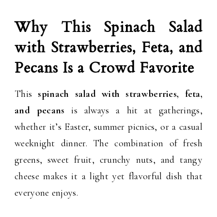
Why This Spinach Salad
with Strawberries, Feta, and
Pecans Is a Crowd Favorite
This
spinach salad with strawberries, feta,
and pecans
is always a hit at gatherings,
whether it’s Easter, summer picnics, or a casual
weeknight dinner. The combination of fresh
greens, sweet fruit, crunchy nuts, and tangy
cheese makes it a light yet flavorful dish that
everyone enjoys.