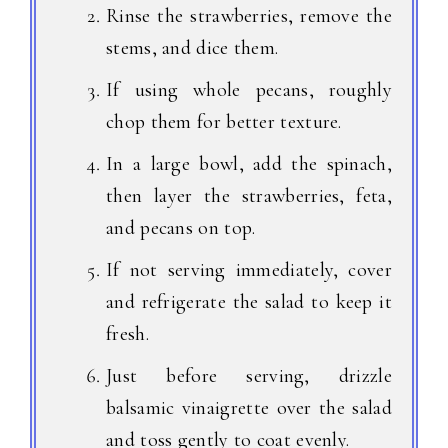
Rinse the strawberries, remove the
stems, and dice them.
If using whole pecans, roughly
chop them for better texture.
In a large bowl, add the spinach,
then layer the strawberries, feta,
and pecans on top.
If not serving immediately, cover
and refrigerate the salad to keep it
fresh.
Just before serving, drizzle
balsamic vinaigrette over the salad
and toss gently to coat evenly.