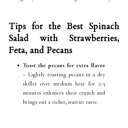
Tips for the Best Spinach
Salad with Strawberries,
Feta, and Pecans
Toast the pecans for extra flavor
– Lightly toasting pecans in a dry
skillet over medium heat for 2-3
minutes enhances their crunch and
brings out a richer, nuttier taste.