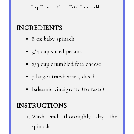
Prep Time
: 10 Min
Total Time
: 10 Min
INGREDIENTS
8 oz baby spinach
3/4 cup sliced pecans
2/3 cup crumbled feta cheese
7 large strawberries, diced
Balsamic vinaigrette (to taste)
INSTRUCTIONS
Wash and thoroughly dry the
spinach.