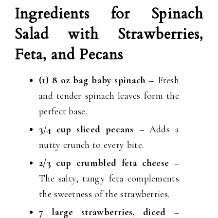
Ingredients for Spinach
Salad with Strawberries,
Feta, and Pecans
(1) 8 oz bag baby spinach
– Fresh
and tender spinach leaves form the
perfect base.
3/4 cup sliced pecans
– Adds a
nutty crunch to every bite.
2/3 cup crumbled feta cheese
–
The salty, tangy feta complements
the sweetness of the strawberries.
7 large strawberries, diced
–