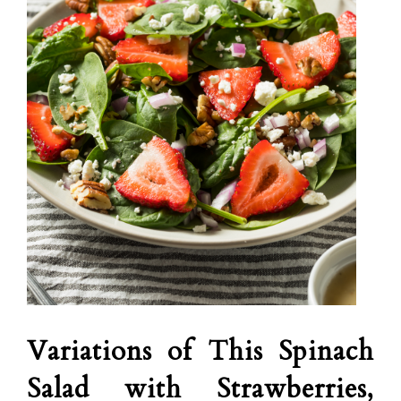
Variations of This Spinach
Salad with Strawberries,