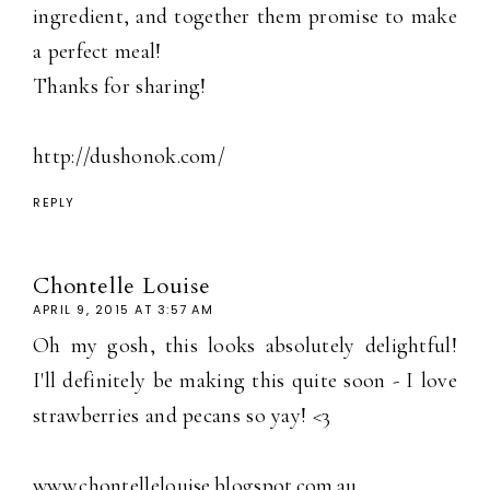
ingredient, and together them promise to make
a perfect meal!
Thanks for sharing!
http://dushonok.com/
REPLY
Chontelle Louise
APRIL 9, 2015 AT 3:57 AM
Oh my gosh, this looks absolutely delightful!
I'll definitely be making this quite soon - I love
strawberries and pecans so yay! <3
www.chontellelouise.blogspot.com.au