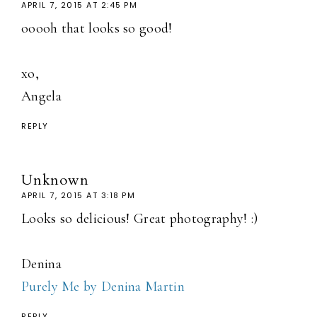
APRIL 7, 2015 AT 2:45 PM
ooooh that looks so good!
xo,
Angela
REPLY
Unknown
APRIL 7, 2015 AT 3:18 PM
Looks so delicious! Great photography! :)
Denina
Purely Me by Denina Martin
REPLY