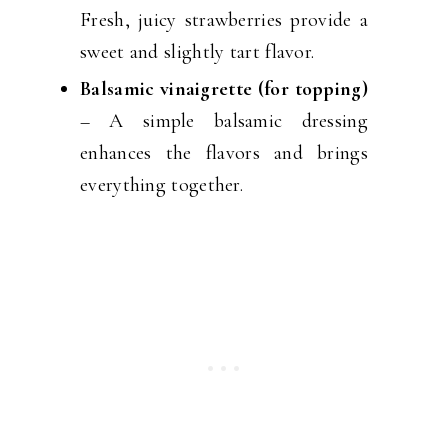
Fresh, juicy strawberries provide a
sweet and slightly tart flavor.
Balsamic vinaigrette (for topping)
– A simple balsamic dressing
enhances the flavors and brings
everything together.