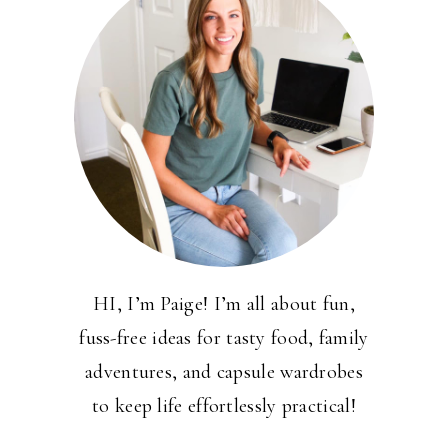
HI, I’m Paige! I’m all about fun,
fuss-free ideas for tasty food, family
adventures, and capsule wardrobes
to keep life effortlessly practical!