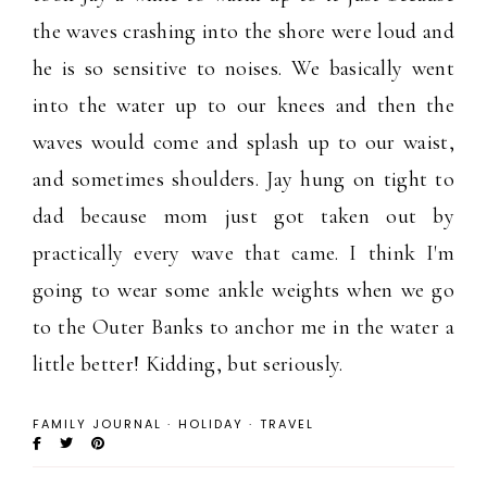
the waves crashing into the shore were loud and
he is so sensitive to noises. We basically went
into the water up to our knees and then the
waves would come and splash up to our waist,
and sometimes shoulders. Jay hung on tight to
dad because mom just got taken out by
practically every wave that came. I think I'm
going to wear some ankle weights when we go
to the Outer Banks to anchor me in the water a
little better! Kidding, but seriously.
FAMILY JOURNAL
·
HOLIDAY
·
TRAVEL