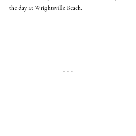
the day at Wrightsville Beach.