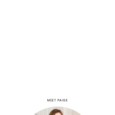
MEET PAIGE