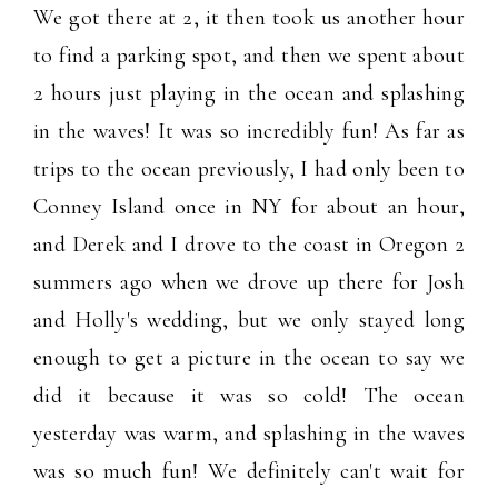
We got there at 2, it then took us another hour
to find a parking spot, and then we spent about
2 hours just playing in the ocean and splashing
in the waves! It was so incredibly fun! As far as
trips to the ocean previously, I had only been to
Conney Island once in NY for about an hour,
and Derek and I drove to the coast in Oregon 2
summers ago when we drove up there for Josh
and Holly's wedding, but we only stayed long
enough to get a picture in the ocean to say we
did it because it was so cold! The ocean
yesterday was warm, and splashing in the waves
was so much fun! We definitely can't wait for