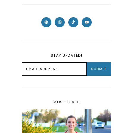
STAY UPDATED!
MOST LOVED