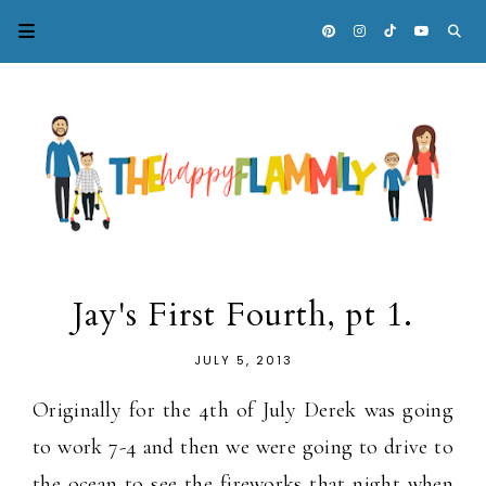
Jay's First Fourth, pt 1.
JULY 5, 2013
Originally for the 4th of July Derek was going
to work 7-4 and then we were going to drive to
the ocean to see the fireworks that night when