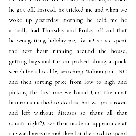
he got off. Instead, he tricked me and when we
woke up yesterday morning he told me he
actually had Thursday and Friday off and that
he was getting holiday pay for it! So we spent
the next hour running around the house,
getting bags and the car packed, doing a quick
search for a hotel by searching Wilmington, NC
and then sorting price from low to high and
picking the first one we found (not the most
luxurious method to do this, but we got a room
and left without diseases so that's all that
counts right?), we then made an appearance at
the ward activity and then hit the road to spend