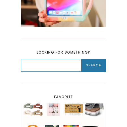
LOOKING FOR SOMETHING?
FAVORITE