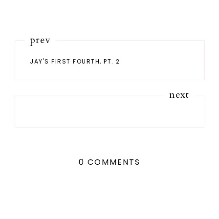
prev
JAY'S FIRST FOURTH, PT. 2
next
0 COMMENTS