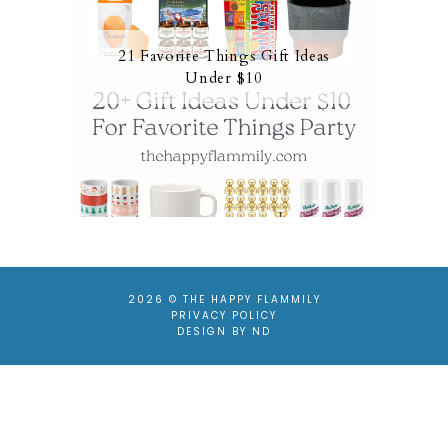
21 Favorite Things Gift Ideas
Under $10
2026 ©
THE HAPPY FLAMMILY
PRIVACY POLICY
DESIGN BY ND