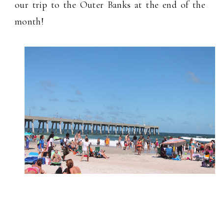
our trip to the Outer Banks at the end of the
month!