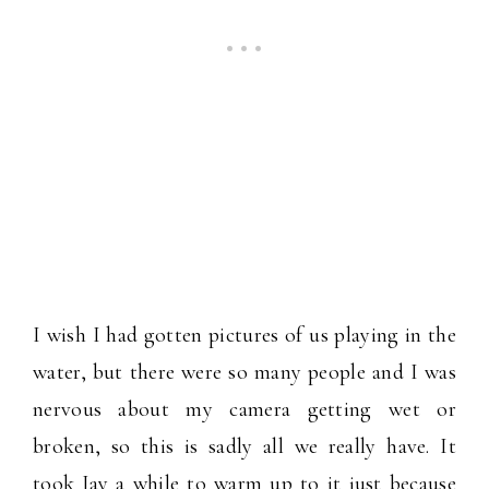
I wish I had gotten pictures of us playing in the
water, but there were so many people and I was
nervous about my camera getting wet or
broken, so this is sadly all we really have. It
took Jay a while to warm up to it just because