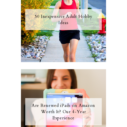
50 Inexpensive Adult Hobby
Ideas
Are Renewed iPads on Amazon
Worth It? Our 4-Year
Experience