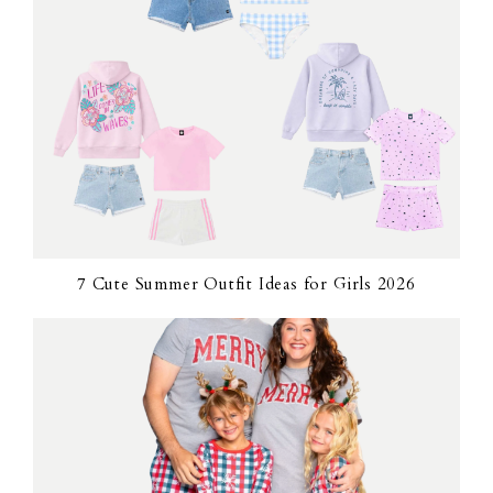
7 Cute Summer Outfit Ideas for Girls 2026