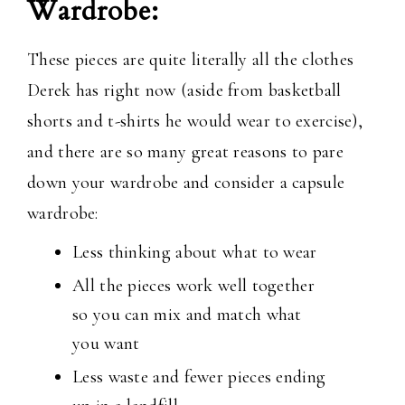
Wardrobe:
These pieces are quite literally all the clothes
Derek has right now (aside from basketball
shorts and t-shirts he would wear to exercise),
and there are so many great reasons to pare
down your wardrobe and consider a capsule
wardrobe:
Less thinking about what to wear
All the pieces work well together
so you can mix and match what
you want
Less waste and fewer pieces ending