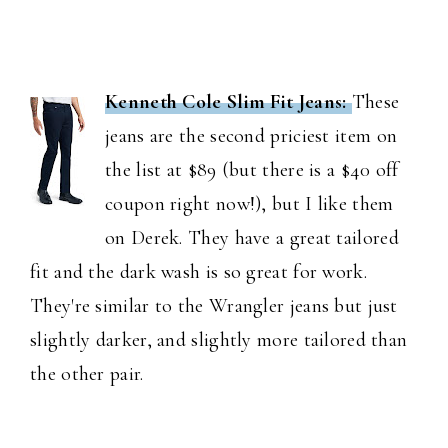
Kenneth Cole Slim Fit Jeans:
These
jeans are the second priciest item on
the list at $89 (but there is a $40 off
coupon right now!), but I like them
on Derek. They have a great tailored
fit and the dark wash is so great for work.
They're similar to the Wrangler jeans but just
slightly darker, and slightly more tailored than
the other pair.