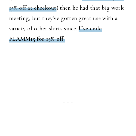
15% off at checkout
) then he had that big work
meeting, but they've gotten great use with a
variety of other shirts since.
Use code
FLAMM15 for 15% off.