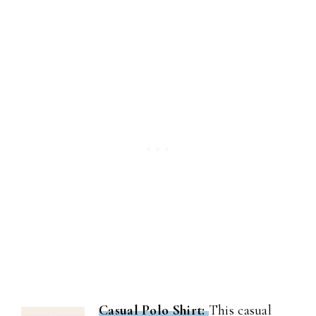
Casual Polo Shirt:
This casual