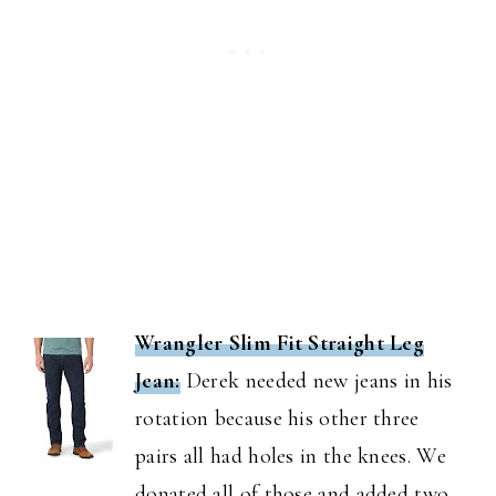
Wrangler Slim Fit Straight Leg
Jean:
Derek needed new jeans in his
rotation because his other three
pairs all had holes in the knees. We
donated all of those and added two