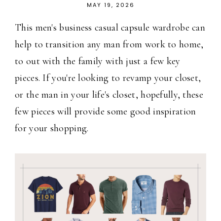
MAY 19, 2026
This men's business casual capsule wardrobe can
help to transition any man from work to home,
to out with the family with just a few key
pieces. If you're looking to revamp your closet,
or the man in your life's closet, hopefully, these
few pieces will provide some good inspiration
for your shopping.