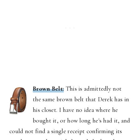
Brown Belt:
This is admittedly not
the same brown belt that Derek has in
his closet. I have no idea where he
bought it, or how long he's had it, and
could not find a single receipt confirming its