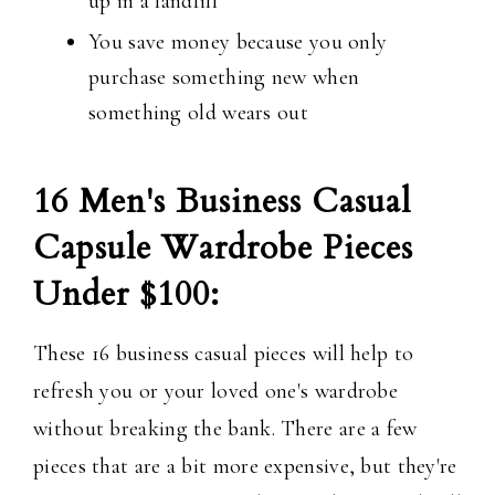
up in a landfill
You save money because you only
purchase something new when
something old wears out
16 Men's Business Casual
Capsule Wardrobe Pieces
Under $100:
These 16 business casual pieces will help to
refresh you or your loved one's wardrobe
without breaking the bank. There are a few
pieces that are a bit more expensive, but they're