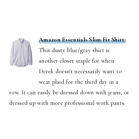
Amazon Essentials Slim Fit Shirt:
This dusty blue/gray shirt is
another closet staple for when
Derek doesn't necessarily want to
wear plaid for the third day in a
row. It can easily be dressed down with jeans, or
dressed up with more professional work pants.