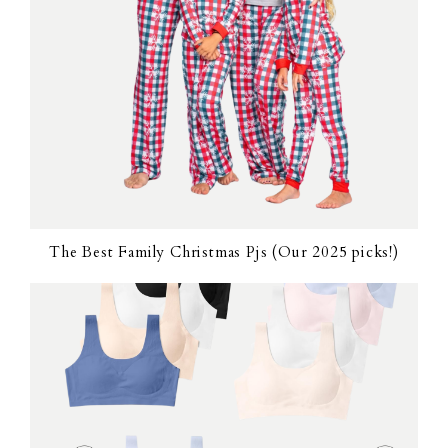
The Best Family Christmas Pjs (Our 2025 picks!)