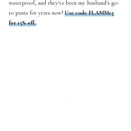
waterproof, and they've been my husband's go-
to pants for years now!
Use code FLAMM15
for 15% off.
.