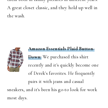
A great closet classic, and they hold up well in
the wash.
Amazon Essentials Plaid Button-
Down:
We purchased this shirt
recently and it's quickly become one
of Derek's favorites. He frequently
pairs it with jeans and casual
sneakers, and it's been his go-to look for work
most days.