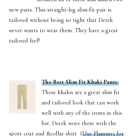
new pairs. This straight-leg slim-fit pair is
tailored without being so tight that Derek
never wants to wear them. They have a great
tailored feel!
The Best Slim Fit Khaki Pants:
These khakis are a great slim fit
and tailored look that can work
well with any of the items in this
list. Derek wore these with the
sport coat and &collar shirt (
Use Flamm15 for