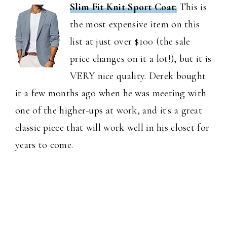
Slim Fit Knit Sport Coat
:
This is
the most expensive item on this
list at just over $100 (the sale
price changes on it a lot!), but it is
VERY nice quality. Derek bought
it a few months ago when he was meeting with
one of the higher-ups at work, and it's a great
classic piece that will work well in his closet for
years to come.