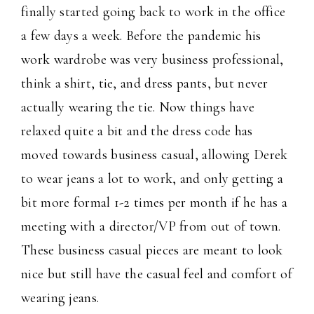
finally started going back to work in the office
a few days a week. Before the pandemic his
work wardrobe was very business professional,
think a shirt, tie, and dress pants, but never
actually wearing the tie. Now things have
relaxed quite a bit and the dress code has
moved towards business casual, allowing Derek
to wear jeans a lot to work, and only getting a
bit more formal 1-2 times per month if he has a
meeting with a director/VP from out of town.
These business casual pieces are meant to look
nice but still have the casual feel and comfort of
wearing jeans.