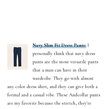
Navy Slim Fit Dress Pants:
I
personally think that navy dress
pants are the most versatile pants
that a man can have in their
wardrobe. They go with almost
any color dress shirt, and they can give both a
formal and a casual vibe. These Andcollar pants
are my favorite because the stretch, they're