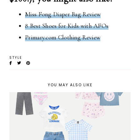
Miss Fong Diaper Bag Review
8 Best Shoes for Kids with AFOs
Primary.com Clothing Review
STYLE
YOU MAY ALSO LIKE