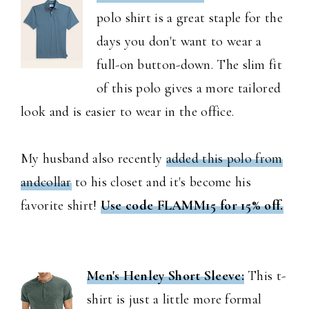
polo shirt is a great staple for the
days you don't want to wear a
full-on button-down. The slim fit
of this polo gives a more tailored
look and is easier to wear in the office.
My husband also recently
added this polo from
andcollar
to his closet and it's become his
favorite shirt!
Use code FLAMM15 for 15% off.
Men's Henley Short Sleeve:
This t-
shirt is just a little more formal