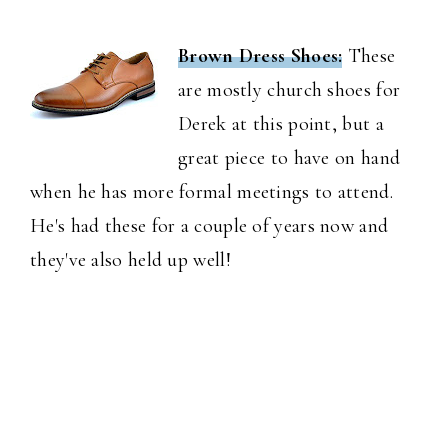
Brown Dress Shoes:
These
are mostly church shoes for
Derek at this point, but a
great piece to have on hand
when he has more formal meetings to attend.
He's had these for a couple of years now and
they've also held up well!