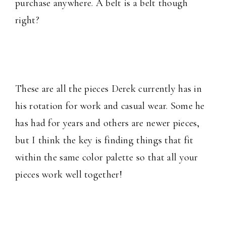
purchase anywhere. A belt is a belt though
right?
These are all the pieces Derek currently has in
his rotation for work and casual wear. Some he
has had for years and others are newer pieces,
but I think the key is finding things that fit
within the same color palette so that all your
pieces work well together!