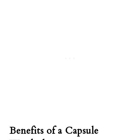
Benefits of a Capsule