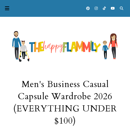
Men's Business Casual
Capsule Wardrobe 2026
(EVERYTHING UNDER
$100)