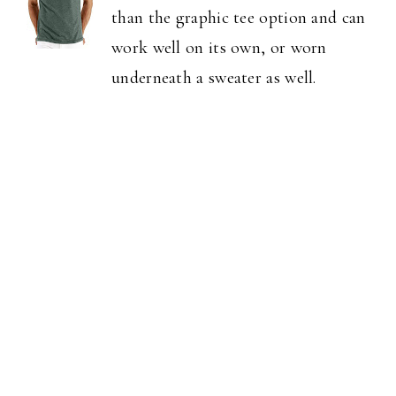
than the graphic tee option and can
work well on its own, or worn
underneath a sweater as well.