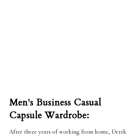
Men's Business Casual
Capsule Wardrobe:
After three years of working from home, Derek