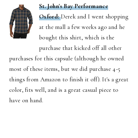
St. John's Bay Performance
Oxford:
Derek and I went shopping
at the mall a few weeks ago and he
bought this shirt, which is the
purchase that kicked off all other
purchases for this capsule (although he owned
most of these items, but we did purchase 4-5
things from Amazon to finish it off). It's a great
color, fits well, and is a great casual piece to
have on hand.