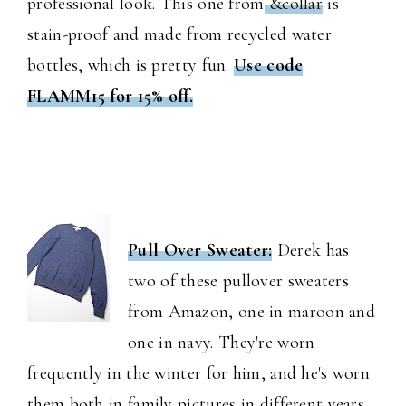
professional look. This one from
&collar
is
stain-proof and made from recycled water
bottles, which is pretty fun.
Use code
FLAMM15 for 15% off.
Pull Over Sweater:
Derek has
two of these pullover sweaters
from Amazon, one in maroon and
one in navy. They're worn
frequently in the winter for him, and he's worn
them both in family pictures in different years.