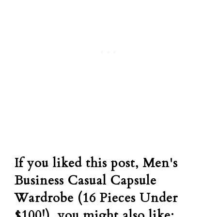
If you liked this post, Men's
Business Casual Capsule
Wardrobe (16 Pieces Under
$100!), you might also like: