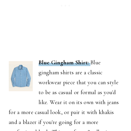
Blue Gingham Shirt:
Blue
gingham shirts are a classic
workwear piece that you can style
to be as casual or formal as you'd
like. Wear it on its own with jeans
for a more casual look, or pair it with khakis
and a blazer if you're going for a more