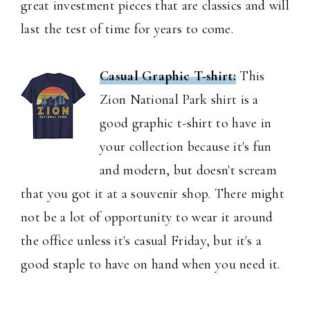
great investment pieces that are classics and will
last the test of time for years to come.
Casual Graphic T-shirt:
This
Zion National Park shirt is a
good graphic t-shirt to have in
your collection because it's fun
and modern, but doesn't scream
that you got it at a souvenir shop. There might
not be a lot of opportunity to wear it around
the office unless it's casual Friday, but it's a
good staple to have on hand when you need it.