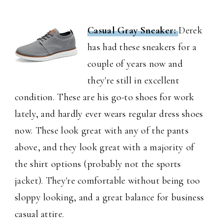
Casual Gray Sneaker:
Derek
has had these sneakers for a
couple of years now and
they're still in excellent
condition. These are his go-to shoes for work
lately, and hardly ever wears regular dress shoes
now. These look great with any of the pants
above, and they look great with a majority of
the shirt options (probably not the sports
jacket). They're comfortable without being too
sloppy looking, and a great balance for business
casual attire.