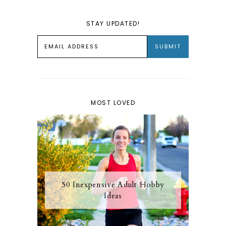
STAY UPDATED!
MOST LOVED
50 Inexpensive Adult Hobby
Ideas