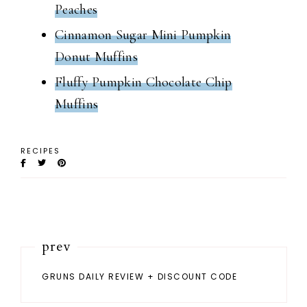
Peaches
Cinnamon Sugar Mini Pumpkin
Donut Muffins
Fluffy Pumpkin Chocolate Chip
Muffins
RECIPES
prev
GRUNS DAILY REVIEW + DISCOUNT CODE