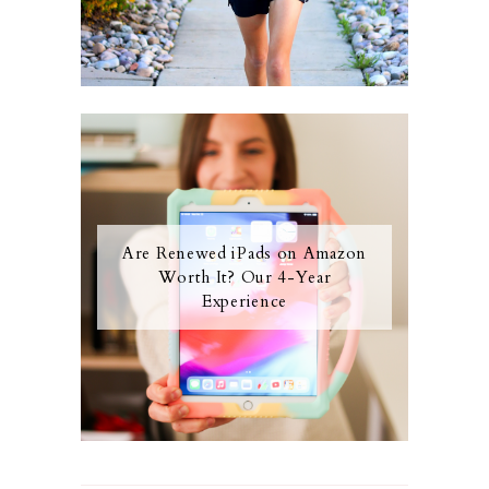
Are Renewed iPads on Amazon
Worth It? Our 4-Year
Experience