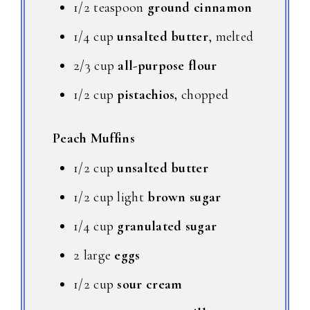
1/2 teaspoon
ground cinnamon
1/4 cup
unsalted butter
, melted
2/3 cup
all-purpose flour
1/2 cup
pistachios,
chopped
Peach Muffins
1/2 cup
unsalted butter
1/2 cup light
brown sugar
1/4 cup
granulated sugar
2 large
eggs
1/2 cup
sour cream