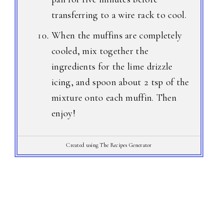
transferring to a wire rack to cool.
When the muffins are completely
cooled, mix together the
ingredients for the lime drizzle
icing, and spoon about 2 tsp of the
mixture onto each muffin. Then
enjoy!
Created using The Recipes Generator