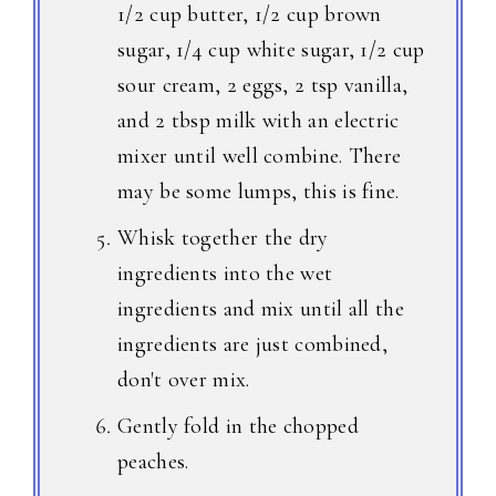
1/2 cup butter, 1/2 cup brown
sugar, 1/4 cup white sugar, 1/2 cup
sour cream, 2 eggs, 2 tsp vanilla,
and 2 tbsp milk with an electric
mixer until well combine. There
may be some lumps, this is fine.
Whisk together the dry
ingredients into the wet
ingredients and mix until all the
ingredients are just combined,
don't over mix.
Gently fold in the chopped
peaches.