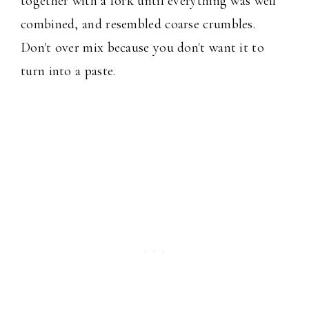
together with a fork until everything was well
combined, and resembled coarse crumbles.
Don't over mix because you don't want it to
turn into a paste.