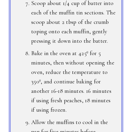
Scoop about 1/4 cup of batter into
each of the muffin tin sections. The
scoop about 2 tbsp of the crumb
toping onto each muffin, gently
pressing it down into the batter.
Bake in the oven at 425º for 5
minutes, then without opening the
oven, reduce the temperature to
350º, and continue baking for
another 16-18 minutes. 16 minutes
if using fresh peaches, 18 minutes
if using frozen.
Allow the muffins to cool in the
pan for five minutes before