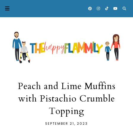
Peach and Lime Muffins
with Pistachio Crumble
Topping
SEPTEMBER 21, 2023