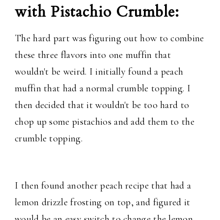
with Pistachio Crumble:
The hard part was figuring out how to combine
these three flavors into one muffin that
wouldn't be weird. I initially found a peach
muffin that had a normal crumble topping. I
then decided that it wouldn't be too hard to
chop up some pistachios and add them to the
crumble topping.
I then found another peach recipe that had a
lemon drizzle frosting on top, and figured it
would be an easy switch to change the lemon