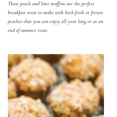
These peach and lime muffins are the perfect
breakfast treat to make with both fresh or frozen
peaches that you can enjoy all year long or as an
end of summer treat.