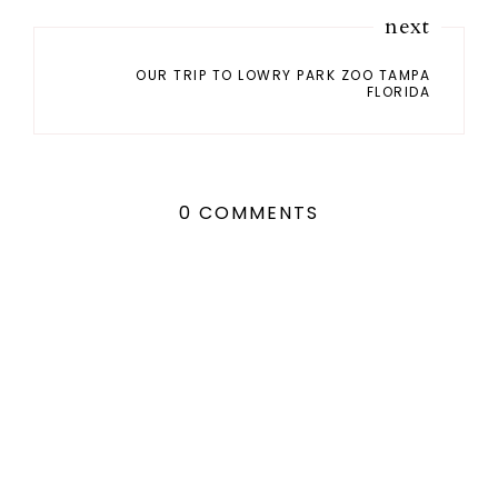
next
OUR TRIP TO LOWRY PARK ZOO TAMPA
FLORIDA
0 COMMENTS