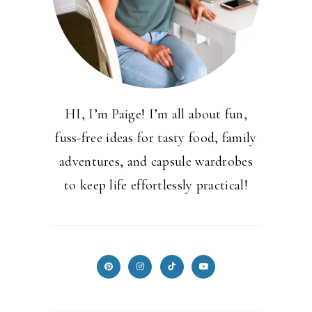
HI, I’m Paige! I’m all about fun,
fuss-free ideas for tasty food, family
adventures, and capsule wardrobes
to keep life effortlessly practical!