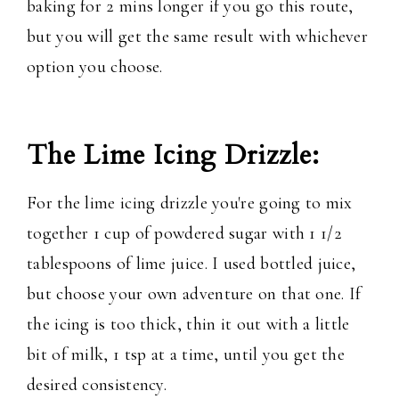
baking for 2 mins longer if you go this route,
but you will get the same result with whichever
option you choose.
The Lime Icing Drizzle:
For the lime icing drizzle you're going to mix
together 1 cup of powdered sugar with 1 1/2
tablespoons of lime juice. I used bottled juice,
but choose your own adventure on that one. If
the icing is too thick, thin it out with a little
bit of milk, 1 tsp at a time, until you get the
desired consistency.