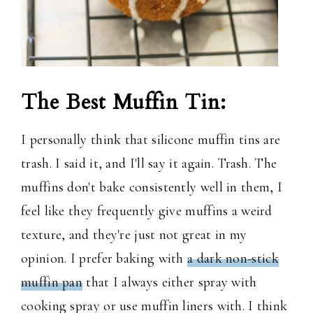
The Best Muffin Tin:
I personally think that silicone muffin tins are
trash. I said it, and I'll say it again. Trash. The
muffins don't bake consistently well in them, I
feel like they frequently give muffins a weird
texture, and they're just not great in my
opinion. I prefer baking with
a dark non-stick
muffin pan
that I always either spray with
cooking spray or use muffin liners with. I think