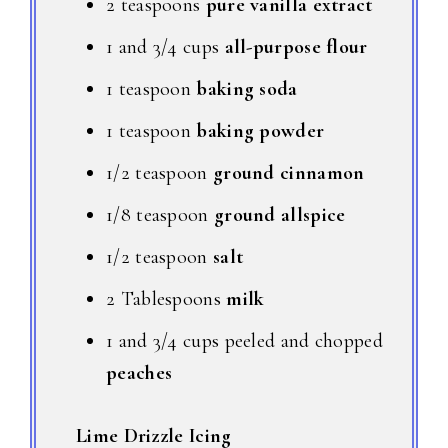
2 teaspoons
pure vanilla extract
1 and 3/4 cups
all-purpose flour
1 teaspoon
baking soda
1 teaspoon
baking powder
1/2 teaspoon
ground cinnamon
1/8 teaspoon
ground allspice
1/2 teaspoon
salt
2 Tablespoons
milk
1 and 3/4 cups peeled and chopped
peaches
Lime Drizzle Icing