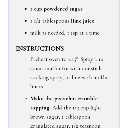
1 cup
powdered sugar
1 1/2 tablespoons
lime juice
milk as needed, 1 tsp at a time.
INSTRUCTIONS
Preheat oven to 425º. Spray a 12
count muffin tin with nonstick
cooking spray, or line with muffin
liners.
Make the pistachio crumble
topping:
Add the 1/3 cup light
brown sugar, 1 tablespoon
granulated sugar, 1/2 teaspoon