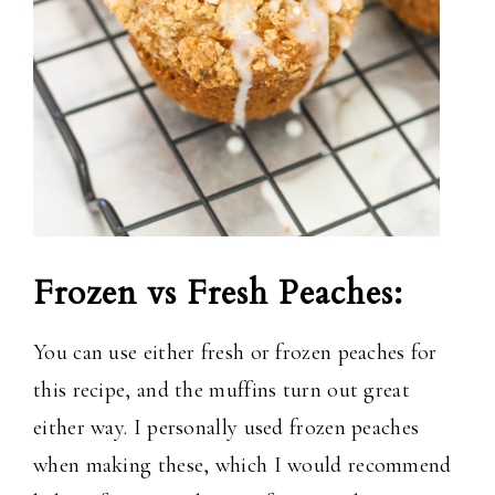
Frozen vs Fresh Peaches:
You can use either fresh or frozen peaches for
this recipe, and the muffins turn out great
either way. I personally used frozen peaches
when making these, which I would recommend