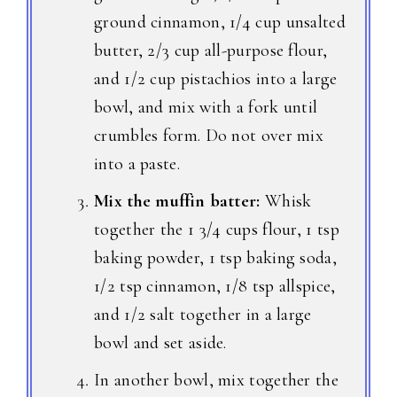
ground cinnamon, 1/4 cup unsalted
butter, 2/3 cup all-purpose flour,
and 1/2 cup pistachios into a large
bowl, and mix with a fork until
crumbles form. Do not over mix
into a paste.
Mix the muffin batter:
Whisk
together the 1 3/4 cups flour, 1 tsp
baking powder, 1 tsp baking soda,
1/2 tsp cinnamon, 1/8 tsp allspice,
and 1/2 salt together in a large
bowl and set aside.
In another bowl, mix together the