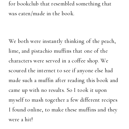
for bookclub that resembled something that
was eaten/made in the book.
We both were instantly thinking of the peach,
lime, and pistachio muffins that one of the
characters were served in a coffee shop. We
scoured the internet to see if anyone else had
made such a muffin after reading this book and
came up with no results. So I took it upon
myself to mash together a few different recipes
I found online, to make these muffins and they
were a hit!