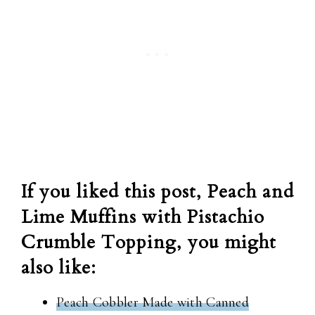
If you liked this post, Peach and
Lime Muffins with Pistachio
Crumble Topping, you might
also like:
Peach Cobbler Made with Canned