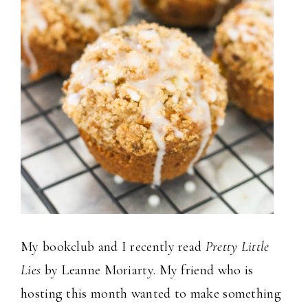
My bookclub and I recently read
Pretty Little
Lies
by Leanne Moriarty. My friend who is
hosting this month wanted to make something