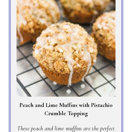
Peach and Lime Muffins with Pistachio
Crumble Topping
These peach and lime muffins are the perfect