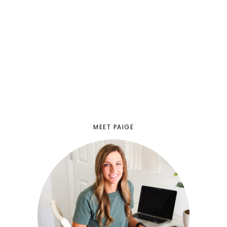
MEET PAIGE