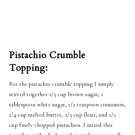
Pistachio Crumble
Topping:
For the pistachio crumble topping I simply
stirred together 1/3 cup brown sugar, 1
tablespoon white sugar, 1/2 teaspoon cinnamon,
1/4 cup melted butter, 2/3 cup flour, and 1/2
cup finely chopped pistachios. I mixed this