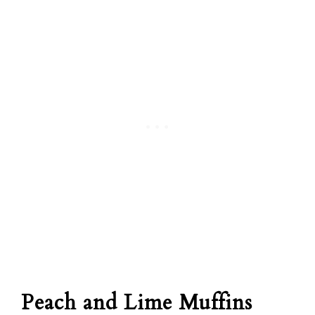
Peach and Lime Muffins