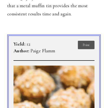
that a metal muffin tin provides the most
consistent results time and again.
Yield:
12
Print
Author:
Paige Flamm