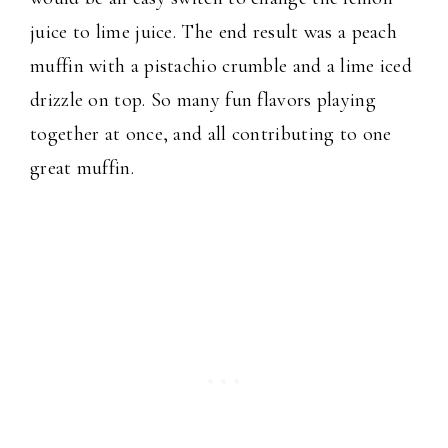
juice to lime juice. The end result was a peach
muffin with a pistachio crumble and a lime iced
drizzle on top. So many fun flavors playing
together at once, and all contributing to one
great muffin.