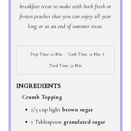
breakfast treat to make with both fresh or
frozen peaches that you can enjoy all year
long or as an end of summer treat.
Prep Time
: 10 Min
Cook Time
: 21 Min
Total Time
: 31 Min
INGREDIENTS
Crumb Topping
1/3 cup light
brown sugar
1 Tablespoon
granulated sugar