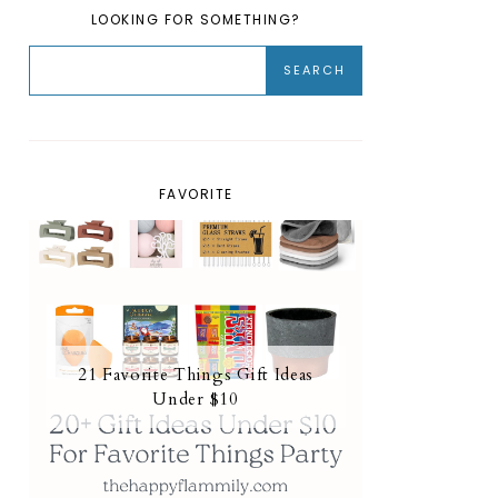
LOOKING FOR SOMETHING?
FAVORITE
21 Favorite Things Gift Ideas
Under $10