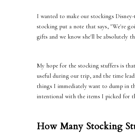
I wanted to make our stockings Disney-t
stocking put a note that says, "We're go
gifts and we know she'll be absolutely th
My hope for the stocking stuffers is tha
useful during our trip, and the time lead
things I immediately want to dump in the
intentional with the items I picked for th
How Many Stocking Stu