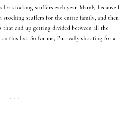
s for stocking stuffers each year. Mainly because I
stocking stuffers for the entire family, and then
 that end up getting divided between all the
on this list. So for me, I'm really shooting for a