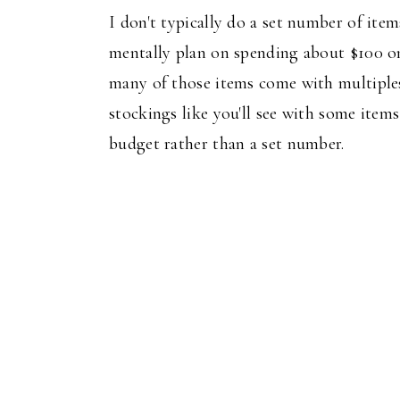
I don't typically do a set number of item
mentally plan on spending about $100 on 
many of those items come with multiples
stockings like you'll see with some items 
budget rather than a set number.