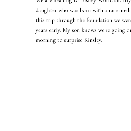
We are heading to Disney World shortly a
daughter who was born with a rare medica
this trip through the foundation we wen
years early. My son knows we're going on
morning to surprise Kinsley.