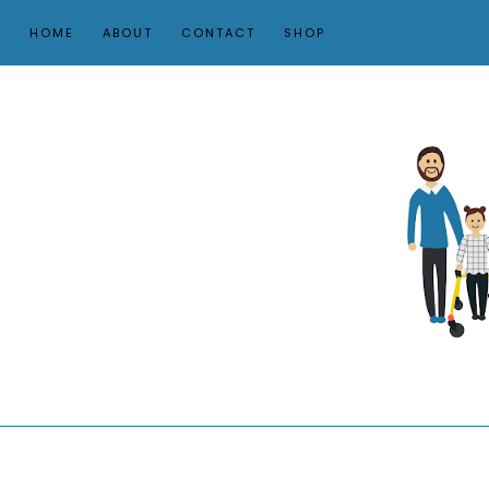
HOME
ABOUT
CONTACT
SHOP