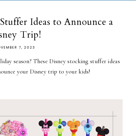
Stuffer Ideas to Announce a
sney Trip!
VEMBER 7, 2023
oliday season? These Disney stocking stuffer ideas
nounce your Disney trip to your kids!