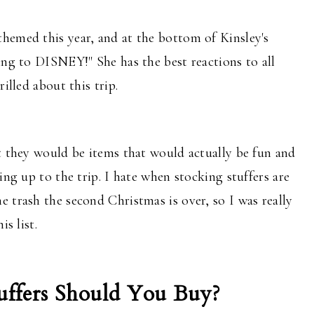
hemed this year, and at the bottom of Kinsley's
ing to DISNEY!" She has the best reactions to all
rilled about this trip.
t they would be items that would actually be fun and
ing up to the trip. I hate when stocking stuffers are
 trash the second Christmas is over, so I was really
is list.
ffers Should You Buy?