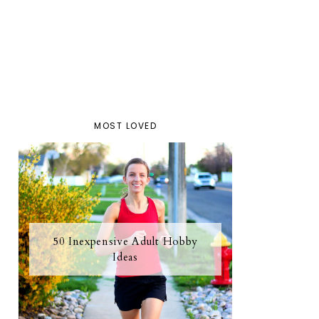
MOST LOVED
50 Inexpensive Adult Hobby
Ideas