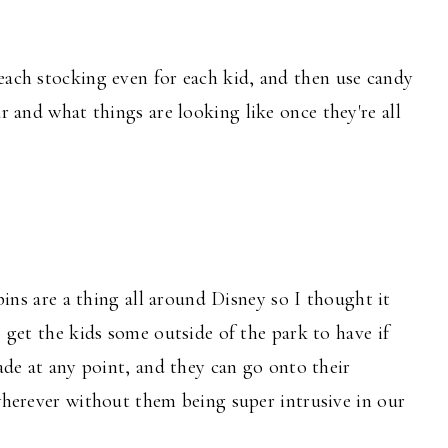
each stocking even for each kid, and then use candy
ar and what things are looking like once they're all
pins are a thing all around Disney so I thought it
 get the kids some outside of the park to have if
ade at any point, and they can go onto their
herever without them being super intrusive in our