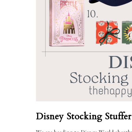
Disney Stocking Stuffer