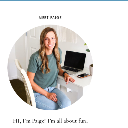
MEET PAIGE
HI, I’m Paige! I’m all about fun,