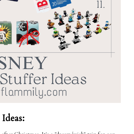
 Ideas: