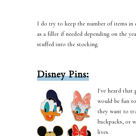
I do try to keep the number of items in 
as a filler if needed depending on the ye
stuffed into the stocking.
Disney Pins:
I've heard that 
would be fun to
they want to tr
backpacks, or w
lives.