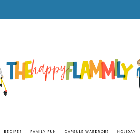
RECIPES
FAMILY FUN
CAPSULE WARDROBE
HOLIDAY