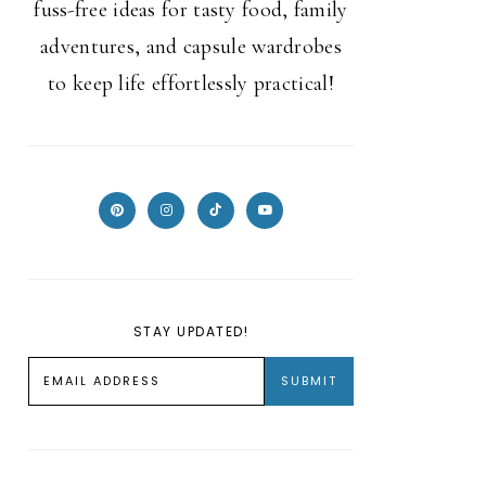
fuss-free ideas for tasty food, family
adventures, and capsule wardrobes
to keep life effortlessly practical!
STAY UPDATED!