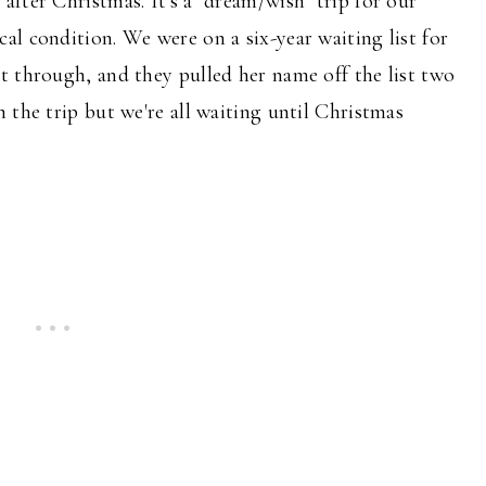
fter Christmas. It's a "dream/wish" trip for our
l condition. We were on a six-year waiting list for
t through, and they pulled her name off the list two
 the trip but we're all waiting until Christmas