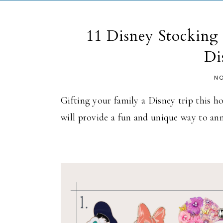
11 Disney Stocking 
Di
NO
Gifting your family a Disney trip this h
will provide a fun and unique way to an