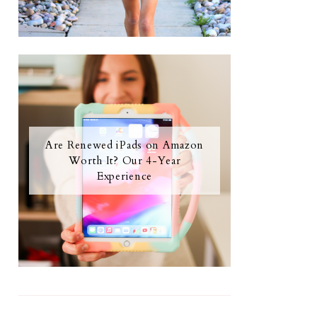
Are Renewed iPads on Amazon
Worth It? Our 4-Year
Experience