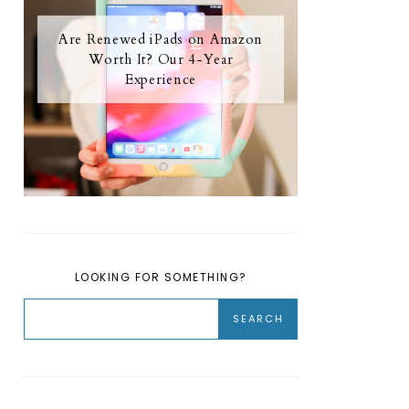
Are Renewed iPads on Amazon
Worth It? Our 4-Year
Experience
LOOKING FOR SOMETHING?