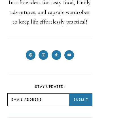
fuss-free ideas for tasty food, family
adventures, and capsule wardrobes
to keep life effortlessly practical!
STAY UPDATED!