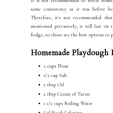
It is not recommended to freeze hom
same consistency as it was before be
Therefore, it's not recommended that
mentioned pervasively, it will last on
fridge, so those are the best options t
Homemade Playdough In
2 cups Flour
1/2 cup Salt
2 tbsp Oil
2 tbsp Cream of Tartar
1 1/2 cups Boiling Water
Gel Food Coloring