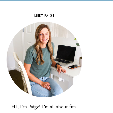
MEET PAIGE
HI, I’m Paige! I’m all about fun,