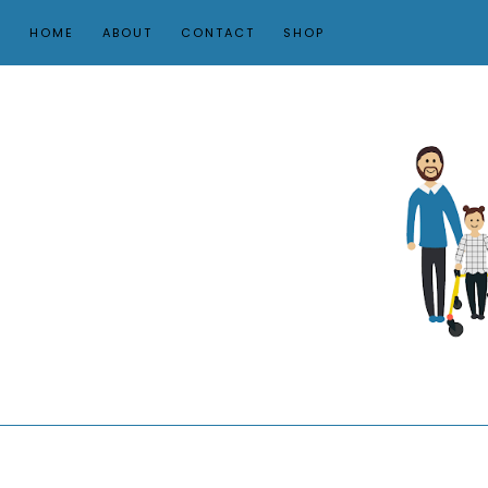
HOME
ABOUT
CONTACT
SHOP