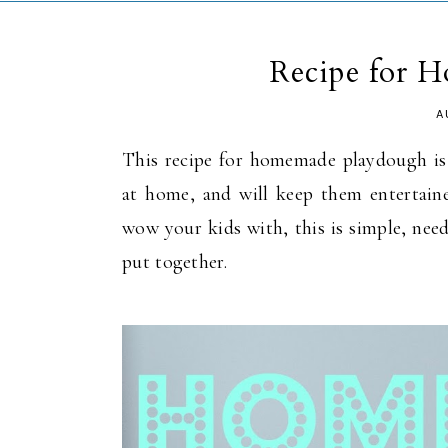
Recipe for 
A
This recipe for homemade playdough is p
at home, and will keep them entertained
wow your kids with, this is simple, need
put together.