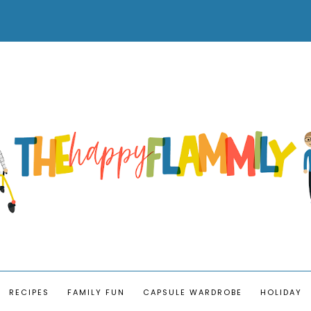
RECIPES
FAMILY FUN
CAPSULE WARDROBE
HOLIDAY