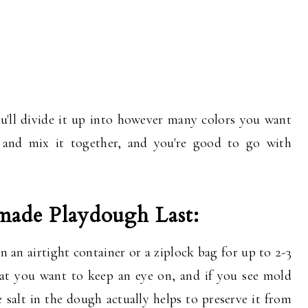
u'll divide it up into however many colors you want
g and mix it together, and you're good to go with
de Playdough Last:
 an airtight container or a ziplock bag for up to 2-3
at you want to keep an eye on, and if you see mold
 salt in the dough actually helps to preserve it from