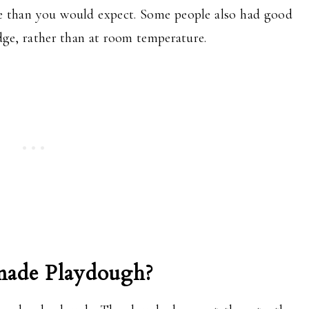
life than you would expect. Some people also had good
ridge, rather than at room temperature.
ade Playdough?