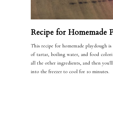
Recipe for Homemade 
This recipe for homemade playdough is re
of tartar, boiling water, and food colo
all the other ingredients, and then you'
into the freezer to cool for 10 minutes.