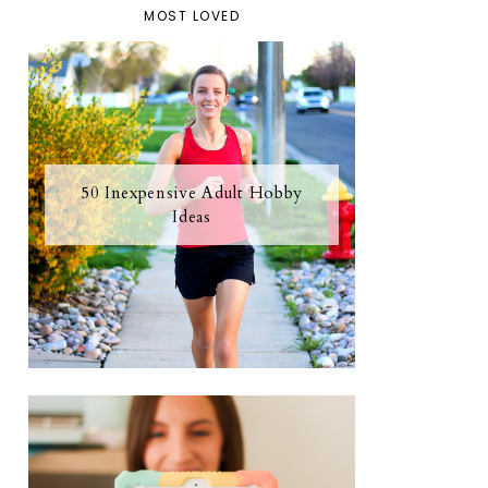
MOST LOVED
50 Inexpensive Adult Hobby
Ideas