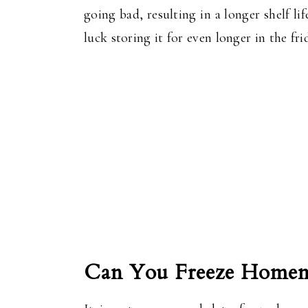
going bad, resulting in a longer shelf 
luck storing it for even longer in the f
Can You Freeze Homem