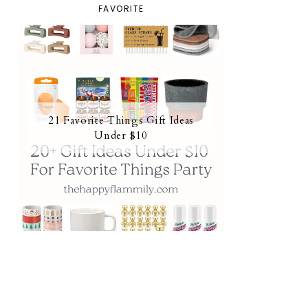
FAVORITE
21 Favorite Things Gift Ideas
Under $10