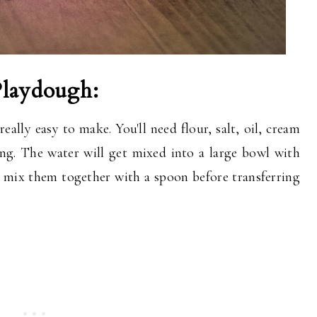
Playdough:
ally easy to make. You'll need flour, salt, oil, cream
ring. The water will get mixed into a large bowl with
ll mix them together with a spoon before transferring