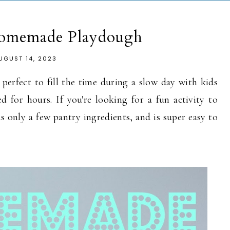
Homemade Playdough
UGUST 14, 2023
erfect to fill the time during a slow day with kids
 for hours. If you're looking for a fun activity to
s only a few pantry ingredients, and is super easy to