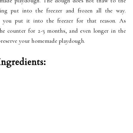
emade playdough. The dough does not thaw to the
ing put into the freezer and frozen all the way.
 you put it into the freezer for that reason. As
 the counter for 2-3 months, and even longer in the
o preserve your homemade playdough.
gredients: