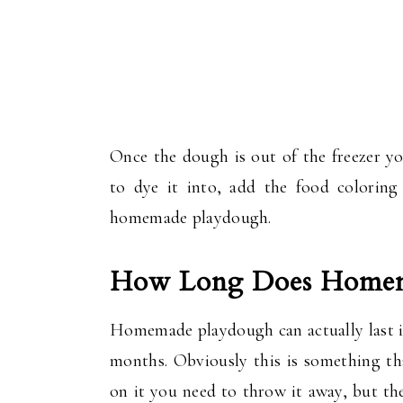
Once the dough is out of the freezer yo
to dye it into, add the food colorin
homemade playdough.
How Long Does Homema
Homemade playdough can actually last in
months. Obviously this is something th
on it you need to throw it away, but the