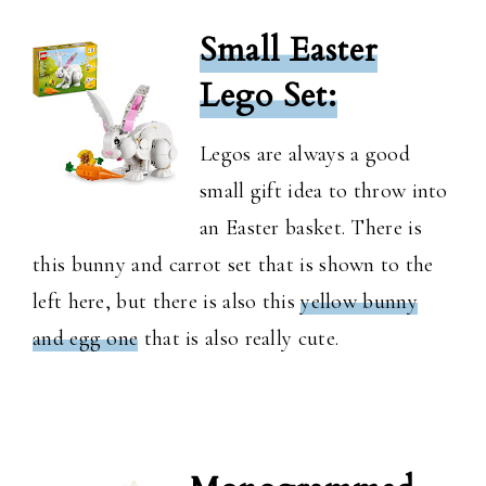
Small Easter
Lego Set:
Legos are always a good
small gift idea to throw into
an Easter basket. There is
this bunny and carrot set that is shown to the
left here, but there is also this
yellow bunny
and egg one
that is also really cute.