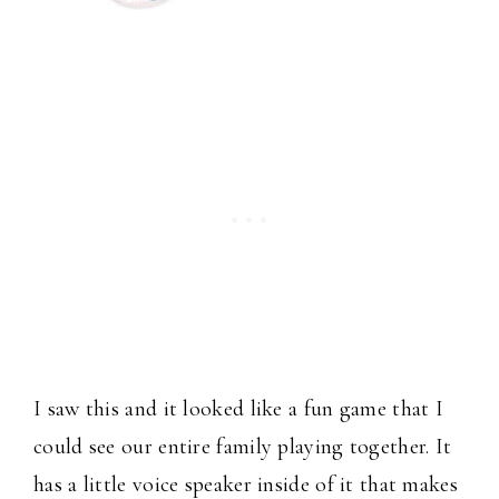
I saw this and it looked like a fun game that I
could see our entire family playing together. It
has a little voice speaker inside of it that makes