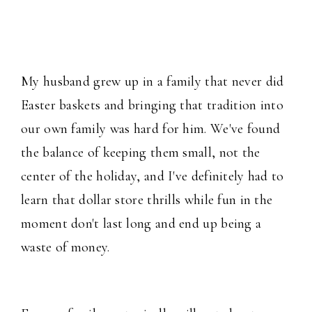
My husband grew up in a family that never did
Easter baskets and bringing that tradition into
our own family was hard for him. We've found
the balance of keeping them small, not the
center of the holiday, and I've definitely had to
learn that dollar store thrills while fun in the
moment don't last long and end up being a
waste of money.