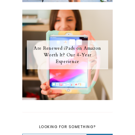
Are Renewed iPads on Amazon
Worth It? Our 4-Year
Experience
LOOKING FOR SOMETHING?