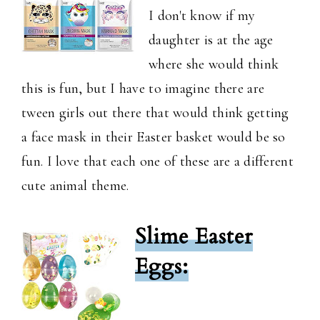
I don't know if my
daughter is at the age
where she would think
this is fun, but I have to imagine there are
tween girls out there that would think getting
a face mask in their Easter basket would be so
fun. I love that each one of these are a different
cute animal theme.
Slime Easter
Eggs: