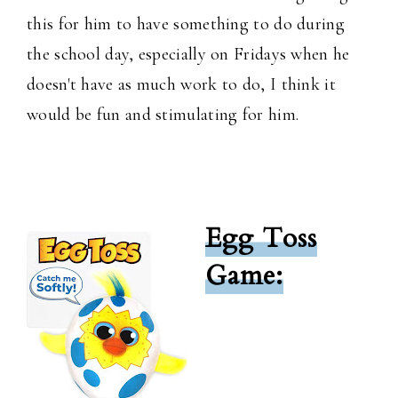
this for him to have something to do during
the school day, especially on Fridays when he
doesn't have as much work to do, I think it
would be fun and stimulating for him.
Egg Toss
Game: