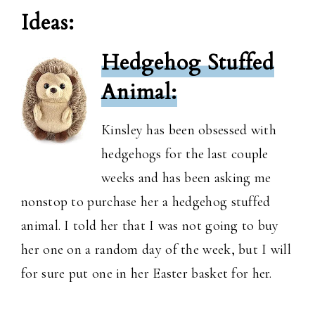
Ideas:
Hedgehog Stuffed
Animal:
Kinsley has been obsessed with
hedgehogs for the last couple
weeks and has been asking me
nonstop to purchase her a hedgehog stuffed
animal. I told her that I was not going to buy
her one on a random day of the week, but I will
for sure put one in her Easter basket for her.