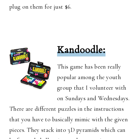
plug on them for just $6.
Kandoodle:
This game has been really
popular among the youth
group that I volunteer with
on Sundays and Wednesdays.
There are different puzzles in the instructions
that you have to basically mimic with the given
pieces. They stack into 3D pyramids which can