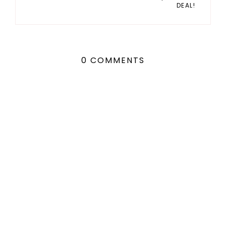
DEAL!
0 COMMENTS