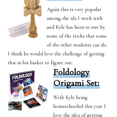
Again this is very popular
among the ids I work with
and Kyle has been in awe by
some of the tricks that some
of the other students can do.
I think he would love the challenge of getting
this in his basket to figure out.
Foldology
Origami Set:
With Kyle being
homeschooled this year I
love the idea of getting