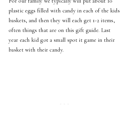
For our family we typically will put about 10
plastic eggs filled with candy in each of the kids
baskets, and then they will each get 1-2 items,
often things that are on this gift guide. Last
year each kid got a small spot it game in their
basket with their candy.