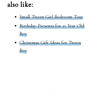
also like:
Small Tween Girl Bedroom Tour
Birthday Presents for 11 Year Old
Boy
Christmas Gift Ideas for Tween
Boy