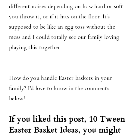
different noises depending on how hard or soft
you throw it, or if it hits on the floor. It's
supposed to be like an egg toss without the
mess and I could totally see our family loving
playing this together.
How do you handle Easter baskets in your
family? I'd love to know in the comments
below!
If you liked this post, 10 Tween
Easter Basket Ideas, you might