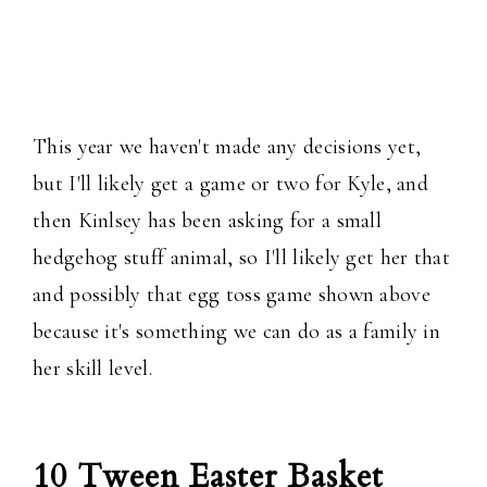
This year we haven't made any decisions yet,
but I'll likely get a game or two for Kyle, and
then Kinlsey has been asking for a small
hedgehog stuff animal, so I'll likely get her that
and possibly that egg toss game shown above
because it's something we can do as a family in
her skill level.
10 Tween Easter Basket