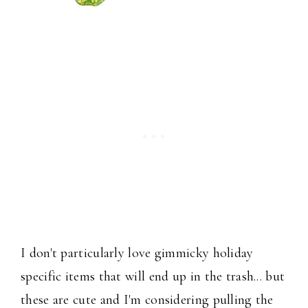
I don't particularly love gimmicky holiday
specific items that will end up in the trash... but
these are cute and I'm considering pulling the