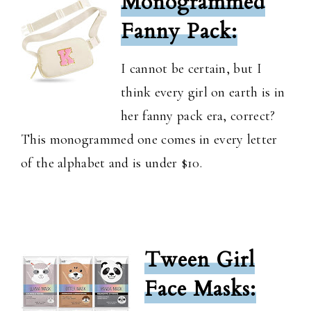
Monogrammed
Fanny Pack:
I cannot be certain, but I
think every girl on earth is in
her fanny pack era, correct?
This monogrammed one comes in every letter
of the alphabet and is under $10.
Tween Girl
Face Masks: