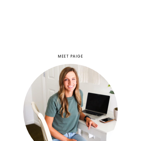
MEET PAIGE