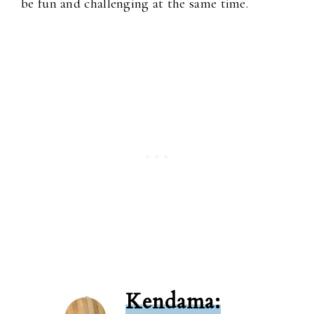
be fun and challenging at the same time.
Kendama: