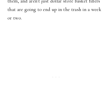
them, and aren't just dollar store basket fillers
that are going to end up in the trash in a week
or two.