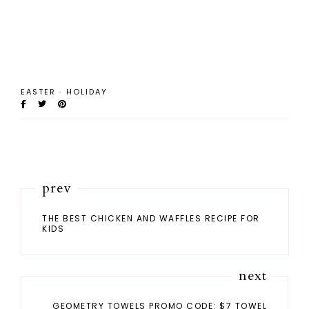
EASTER
·
HOLIDAY
prev
THE BEST CHICKEN AND WAFFLES RECIPE FOR
KIDS
next
GEOMETRY TOWELS PROMO CODE: $7 TOWEL