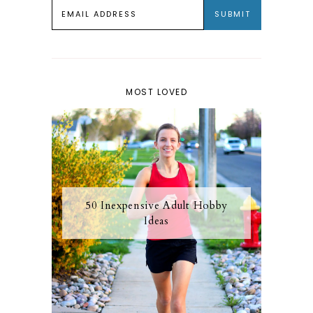
MOST LOVED
50 Inexpensive Adult Hobby
Ideas