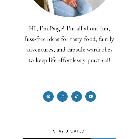
HI, I’m Paige! I’m all about fun,
fuss-free ideas for tasty food, family
adventures, and capsule wardrobes
to keep life effortlessly practical!
STAY UPDATED!