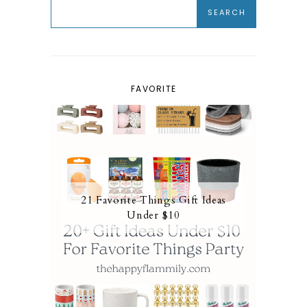
FAVORITE
21 Favorite Things Gift Ideas
Under $10