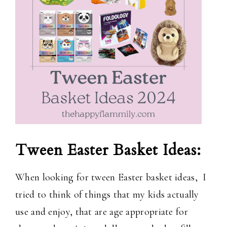
Tween Easter Basket Ideas:
When looking for tween Easter basket ideas, I
tried to think of things that my kids actually
use and enjoy, that are age appropriate for