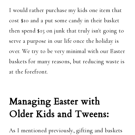
I would rather purchase my kids one item that
cost $10 and a put some candy in their basket
then spend $15 on junk that truly isn't going to
serve a purpose in our life once the holiday is
over. We try to be very minimal with our Easter
baskets for many reasons, but reducing waste is
at the forefront.
Managing Easter with
Older Kids and Tweens:
As I mentioned previously, gifting and baskets