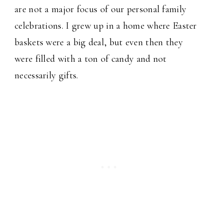
are not a major focus of our personal family
celebrations. I grew up in a home where Easter
baskets were a big deal, but even then they
were filled with a ton of candy and not
necessarily gifts.