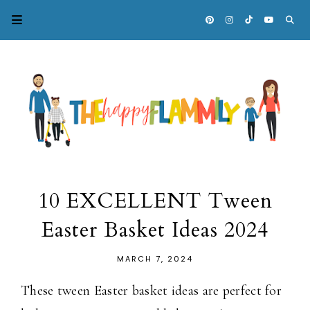
10 EXCELLENT Tween
Easter Basket Ideas 2024
MARCH 7, 2024
These tween Easter basket ideas are perfect for