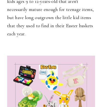
kids ages 9 to 12-years-old that aren't
necessarily mature enough for teenage items,
but have long outgrown the little kid items
that they used to find in their Easter baskets
each year.