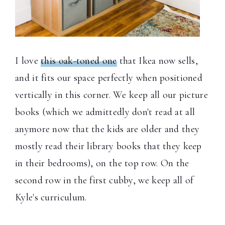
I love
this oak-toned one
that Ikea now sells,
and it fits our space perfectly when positioned
vertically in this corner. We keep all our picture
books (which we admittedly don't read at all
anymore now that the kids are older and they
mostly read their library books that they keep
in their bedrooms), on the top row. On the
second row in the first cubby, we keep all of
Kyle's curriculum.