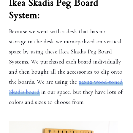
Ikea Skadis Peg Board
System:
Because we went with a desk that has no
storage in the desk we monopolized on vertical
space by using these Ikea Skadis Peg Board
Systems. We purchased each board individually
and then bought all the accessories to clip onto
the boards. We are using the
22x22 wood-toned
Skadis board
in our space, but they have lots of
colors and sizes to choose from.