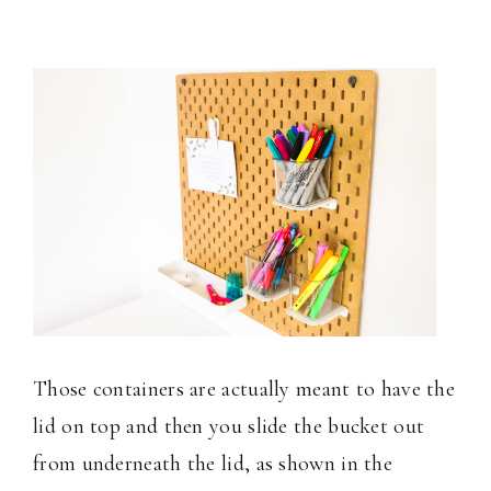
Those containers are actually meant to have the
lid on top and then you slide the bucket out
from underneath the lid, as shown in the