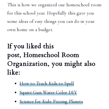
This is how we organized our homeschool room
for this school year. Hopefully this gave you
some ideas of easy things you can do in your
own home on a budget.
If you liked this
post, Homeschool Room
Organization, you might also
like:
How to Teach Kids to Spell
Squirt Gun Water Color DIY
Science for Kids: Fizzing Planets