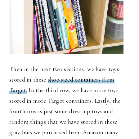
Then in the next two sections, we have toys
stored in these
shoe-sized containers from
Target.
In the third row, we have more toys
stored in more Target containers. Lastly, the
fourth row is just some dress-up toys and
random things that we have stored in these
gray bins we purchased from Amazon many