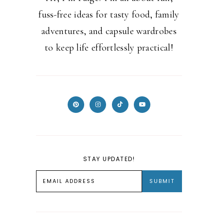
fuss-free ideas for tasty food, family
adventures, and capsule wardrobes
to keep life effortlessly practical!
STAY UPDATED!