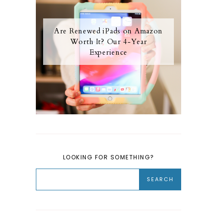
Are Renewed iPads on Amazon
Worth It? Our 4-Year
Experience
LOOKING FOR SOMETHING?