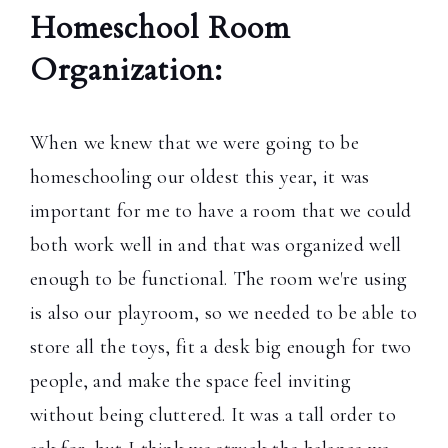
Homeschool Room
Organization:
When we knew that we were going to be
homeschooling our oldest this year, it was
important for me to have a room that we could
both work well in and that was organized well
enough to be functional. The room we're using
is also our playroom, so we needed to be able to
store all the toys, fit a desk big enough for two
people, and make the space feel inviting
without being cluttered. It was a tall order to