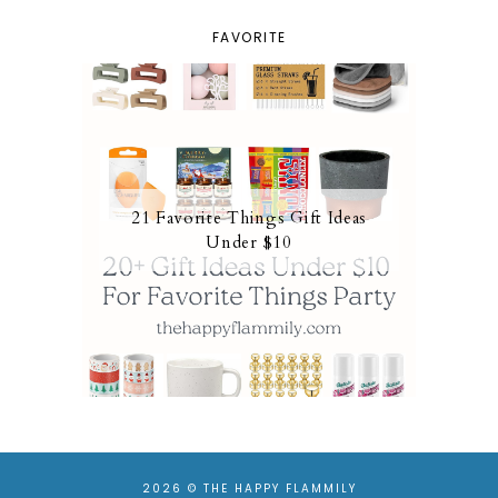
FAVORITE
21 Favorite Things Gift Ideas
Under $10
2026 ©
THE HAPPY FLAMMILY