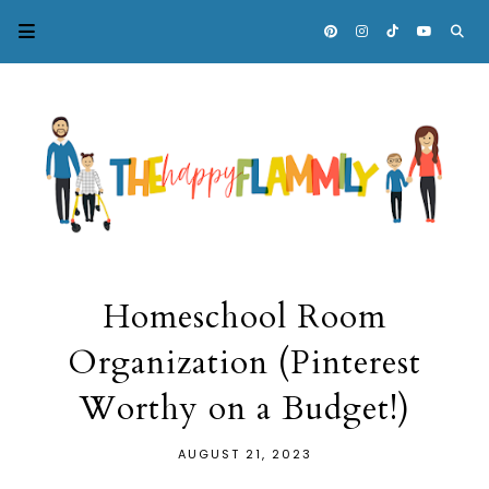
Homeschool Room
Organization (Pinterest
Worthy on a Budget!)
AUGUST 21, 2023