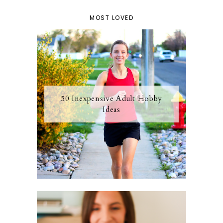
MOST LOVED
50 Inexpensive Adult Hobby
Ideas