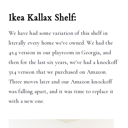
Ikea Kallax Shelf:
We have had some variation of this shelf in
literally every home we've owned. We had the
4x4 version in our playroom in Georgia, and
then for the last six years, we've had a knockoff
3x4 version that we purchased on Amazon.
Three moves later and our Amazon knockoff
was falling apart, and it was time to replace it
with a new one.