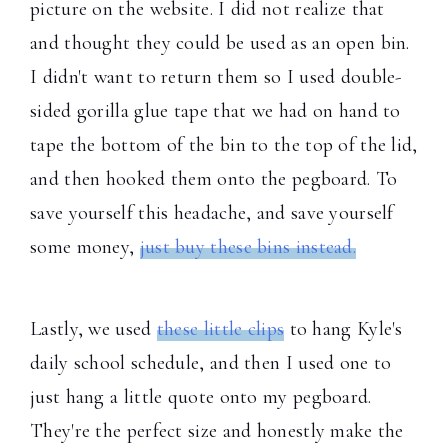
picture on the website. I did not realize that
and thought they could be used as an open bin.
I didn't want to return them so I used double-
sided gorilla glue tape that we had on hand to
tape the bottom of the bin to the top of the lid,
and then hooked them onto the pegboard. To
save yourself this headache, and save yourself
some money,
just buy these bins instead.
Lastly, we used
these little clips
to hang Kyle's
daily school schedule, and then I used one to
just hang a little quote onto my pegboard.
They're the perfect size and honestly make the