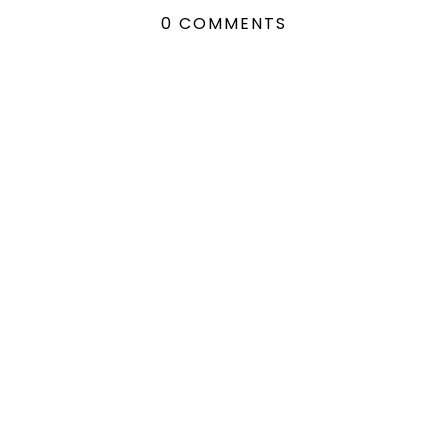
0 COMMENTS