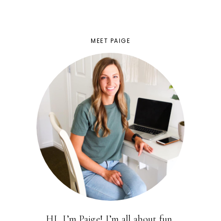
MEET PAIGE
HI, I’m Paige! I’m all about fun,