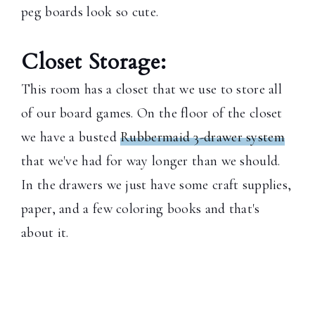
peg boards look so cute.
Closet Storage:
This room has a closet that we use to store all
of our board games. On the floor of the closet
we have a busted
Rubbermaid 3-drawer system
that we've had for way longer than we should.
In the drawers we just have some craft supplies,
paper, and a few coloring books and that's
about it.