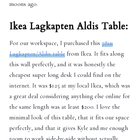
moons ago.
Ikea Lagkapten Aldis Table:
For our workspace, I purchased this
78in
Lagkapten/Aldis table
from Ikea. It fits along
this wall perfectly, and it was honestly the
cheapest super long desk I could find on the
internet. It was $125 at my local Ikea, which was
a great deal considering anything else online for
the same length was at least $200. I love the
minimal look of this table, that it fits our space
perfectly, and that it gives Kyle and me enough
room to work side-by-side without actually