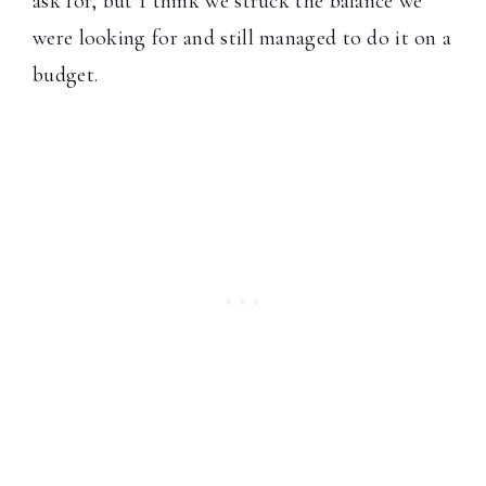
ask for, but I think we struck the balance we
were looking for and still managed to do it on a
budget.