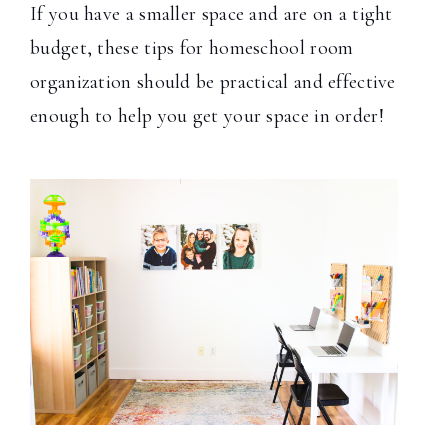
If you have a smaller space and are on a tight
budget, these tips for homeschool room
organization should be practical and effective
enough to help you get your space in order!