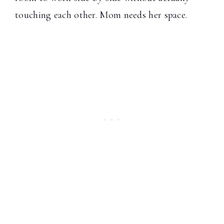
touching each other. Mom needs her space.