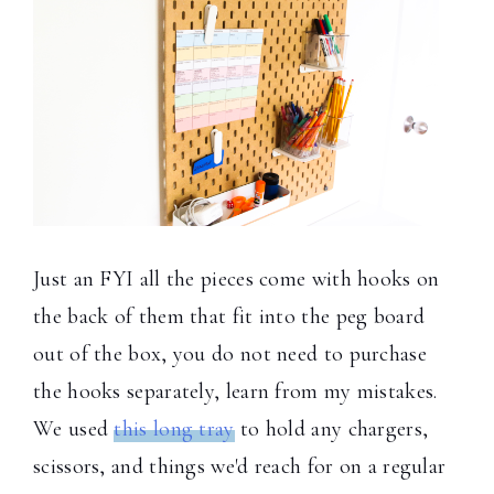
Just an FYI all the pieces come with hooks on
the back of them that fit into the peg board
out of the box, you do not need to purchase
the hooks separately, learn from my mistakes.
We used
this long tray
to hold any chargers,
scissors, and things we'd reach for on a regular