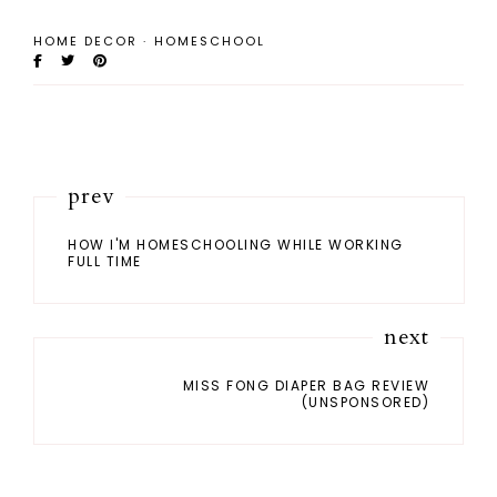
HOME DECOR
·
HOMESCHOOL
prev
HOW I'M HOMESCHOOLING WHILE WORKING
FULL TIME
next
MISS FONG DIAPER BAG REVIEW
(UNSPONSORED)