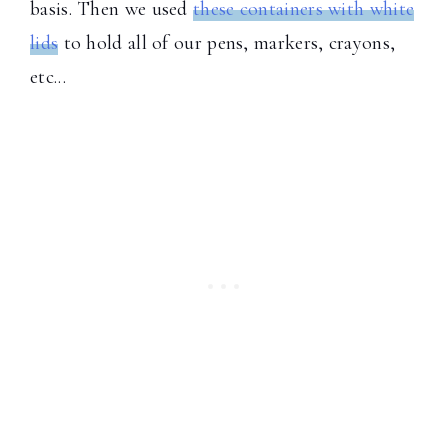
basis. Then we used
these containers with white
lids
to hold all of our pens, markers, crayons,
etc...