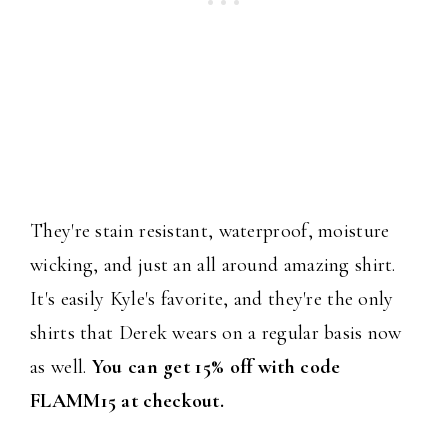
They're stain resistant, waterproof, moisture
wicking, and just an all around amazing shirt.
It's easily Kyle's favorite, and they're the only
shirts that Derek wears on a regular basis now
as well.
You can get 15% off with code
FLAMM15 at checkout.