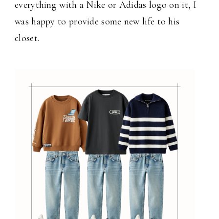
everything with a Nike or Adidas logo on it, I
was happy to provide some new life to his
closet.