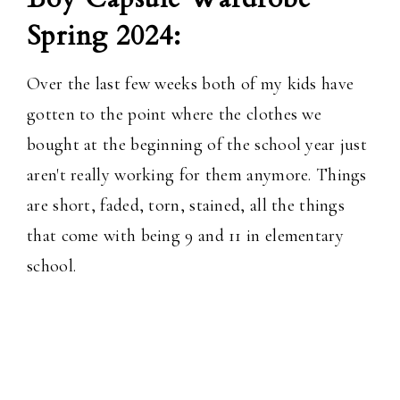
Spring 2024:
Over the last few weeks both of my kids have
gotten to the point where the clothes we
bought at the beginning of the school year just
aren't really working for them anymore. Things
are short, faded, torn, stained, all the things
that come with being 9 and 11 in elementary
school.