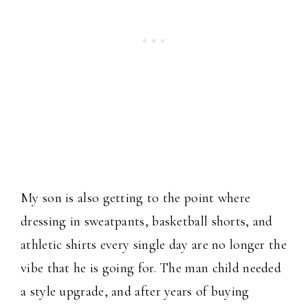
My son is also getting to the point where
dressing in sweatpants, basketball shorts, and
athletic shirts every single day are no longer the
vibe that he is going for. The man child needed
a style upgrade, and after years of buying