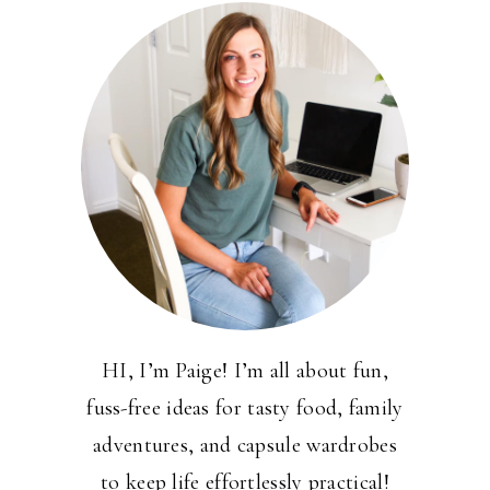
HI, I’m Paige! I’m all about fun,
fuss-free ideas for tasty food, family
adventures, and capsule wardrobes
to keep life effortlessly practical!