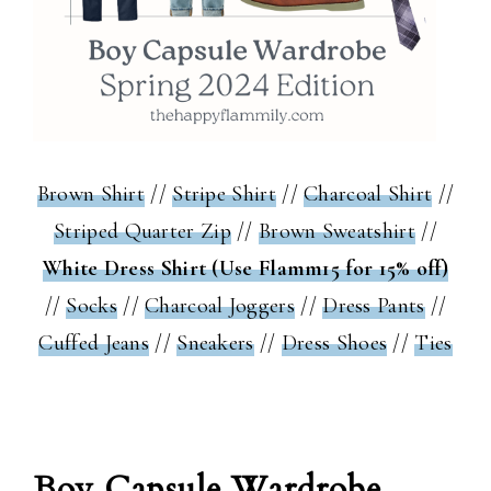
Brown Shirt
//
Stripe Shirt
//
Charcoal Shirt
//
Striped Quarter Zip
//
Brown Sweatshirt
//
White Dress Shirt (Use Flamm15 for 15% off)
//
Socks
//
Charcoal Joggers
//
Dress Pants
//
Cuffed Jeans
//
Sneakers
//
Dress Shoes
//
Ties
Boy Capsule Wardrobe