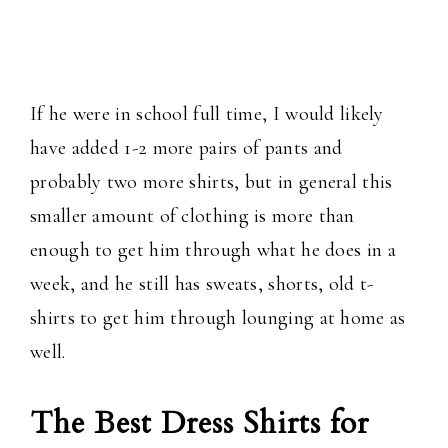
If he were in school full time, I would likely
have added 1-2 more pairs of pants and
probably two more shirts, but in general this
smaller amount of clothing is more than
enough to get him through what he does in a
week, and he still has sweats, shorts, old t-
shirts to get him through lounging at home as
well.
The Best Dress Shirts for