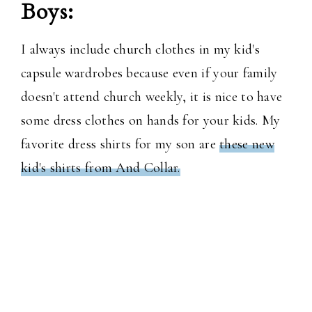
Boys:
I always include church clothes in my kid's
capsule wardrobes because even if your family
doesn't attend church weekly, it is nice to have
some dress clothes on hands for your kids. My
favorite dress shirts for my son are
these new
kid's shirts from And Collar.