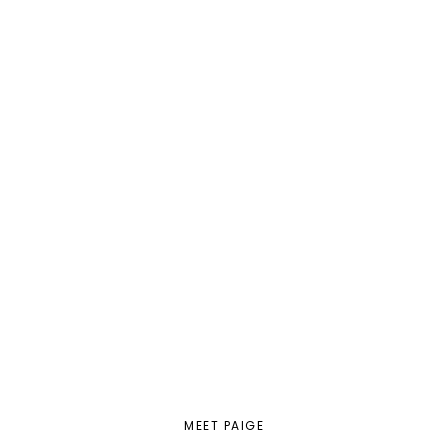
MEET PAIGE