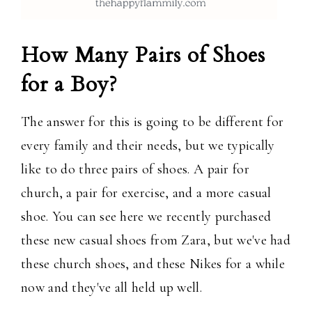
How Many Pairs of Shoes
for a Boy?
The answer for this is going to be different for
every family and their needs, but we typically
like to do three pairs of shoes. A pair for
church, a pair for exercise, and a more casual
shoe. You can see here we recently purchased
these new casual shoes from Zara, but we've had
these church shoes, and these Nikes for a while
now and they've all held up well.