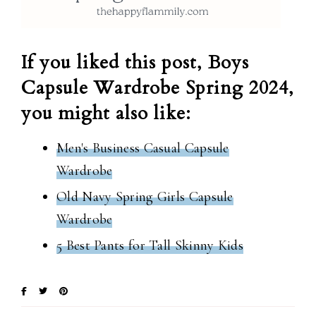
If you liked this post, Boys
Capsule Wardrobe Spring 2024,
you might also like:
Men's Business Casual Capsule
Wardrobe
Old Navy Spring Girls Capsule
Wardrobe
5 Best Pants for Tall Skinny Kids