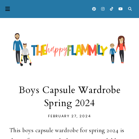
Boys Capsule Wardrobe
Spring 2024
FEBRUARY 27, 2024
This boys capsule wardrobe for spring 2024 is