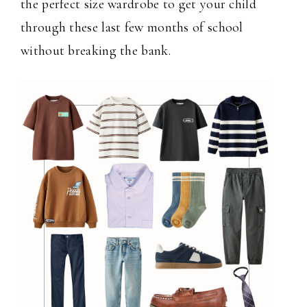
the perfect size wardrobe to get your child
through these last few months of school
without breaking the bank.