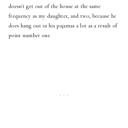
doesn't get out of the house at the same
frequency as my daughter, and two, because he
does hang out in his pajamas a lot as a result of
point number one.