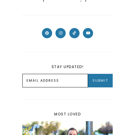
STAY UPDATED!
MOST LOVED