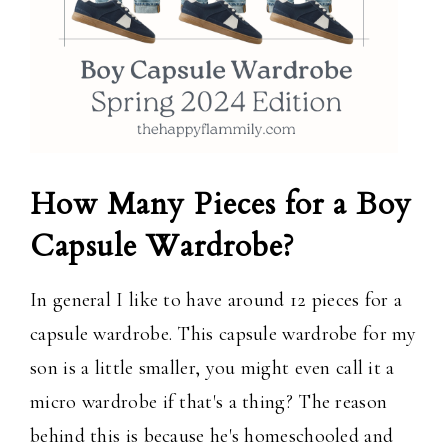
How Many Pieces for a Boy
Capsule Wardrobe?
In general I like to have around 12 pieces for a
capsule wardrobe. This capsule wardrobe for my
son is a little smaller, you might even call it a
micro wardrobe if that's a thing? The reason
behind this is because he's homeschooled and