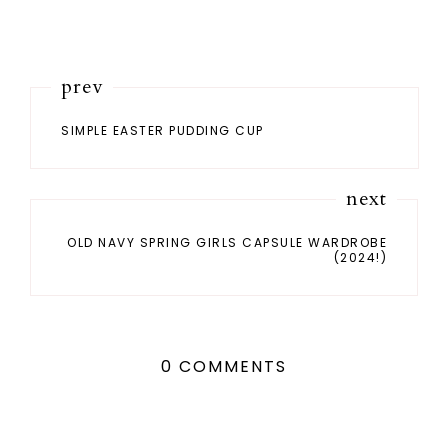
prev
SIMPLE EASTER PUDDING CUP
next
OLD NAVY SPRING GIRLS CAPSULE WARDROBE
(2024!)
0 COMMENTS