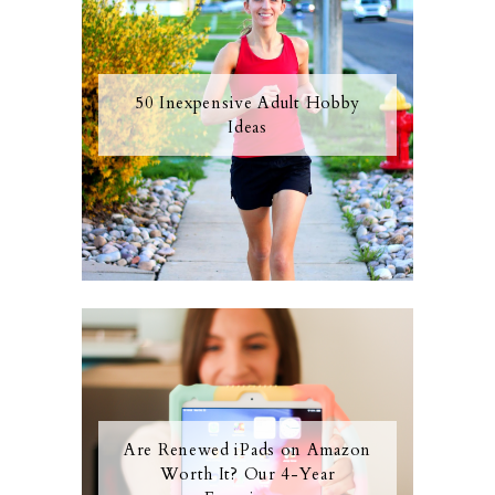
50 Inexpensive Adult Hobby
Ideas
Are Renewed iPads on Amazon
Worth It? Our 4-Year