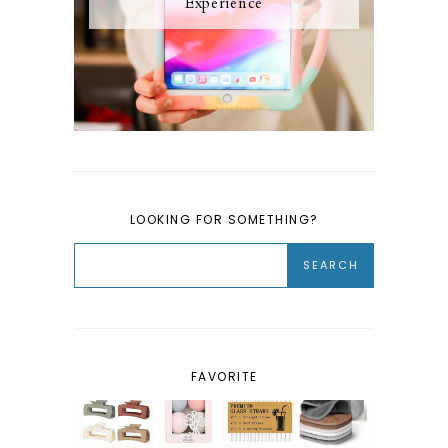
Experience
LOOKING FOR SOMETHING?
FAVORITE